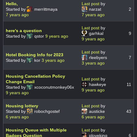
Hello,
Last post
by
Started by
merrittmaya
narzat
2
7 years ago
7 years ago
Last post
by
here's a question
garhkal
9
Started by
qstor
9 years ago
9 years ago
Last post
by
Hotel Booking Info for 2023
rleebyers
7
Started by
kor
3 years ago
3 years ago
Housing Cancellation Policy
Last post
by
Change Email
hawkeye
11
Started by
xcoconutmonkey06x
9 years ago
9 years ago
Housing lottery
Last post
by
Started by
robochgostef
austicke
43
6 years ago
6 years ago
Housing Queue with Multiple
Last post
by
Badges Question
ploveking
6