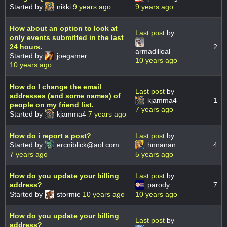
Started by
nikki
9 years ago
9 years ago
How about an option to look at
Last post
by
only events submitted in the last
24 hours.
2
armadilloal
Started by
joegamer
10 years ago
10 years ago
How do I change the email
Last post
by
addresses (and some names) of
kjamma4
1
people on my friend list.
7 years ago
Started by
kjamma4
7 years ago
How do i report a post?
Last post
by
Started by
ercniblick@aol.com
hnnanan
4
7 years ago
5 years ago
How do you update your billing
Last post
by
address?
parody
7
Started by
stormie
10 years ago
10 years ago
How do you update your billing
Last post
by
address?