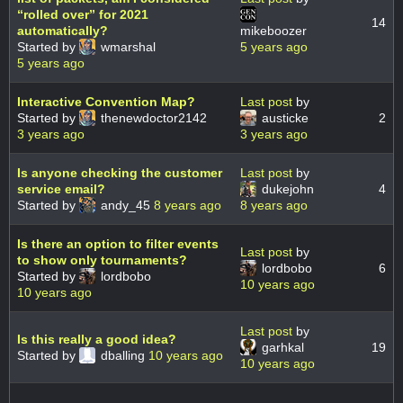
“rolled over” for 2021
14
automatically?
mikeboozer
Started by
wmarshal
5 years ago
5 years ago
Interactive Convention Map?
Last post
by
Started by
thenewdoctor2142
austicke
2
3 years ago
3 years ago
Is anyone checking the customer
Last post
by
service email?
dukejohn
4
Started by
andy_45
8 years ago
8 years ago
Is there an option to filter events
Last post
by
to show only tournaments?
lordbobo
6
Started by
lordbobo
10 years ago
10 years ago
Last post
by
Is this really a good idea?
garhkal
19
Started by
dballing
10 years ago
10 years ago