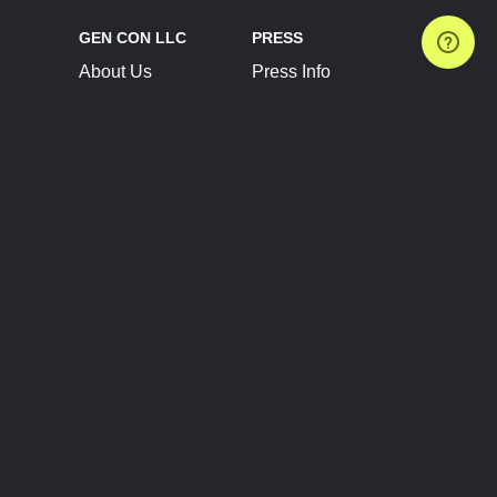
GEN CON LLC
PRESS
About Us
Press Info
Contact Us
Press Releases
Terms of Service
Brand Resources
Privacy Policy
Account Information
Future Show Dates
Partner Conventions
Sponsors
JOIN
CONNECT
Event Team Program
Blog
Help Center
Join Our Discord
Shop Official Merch