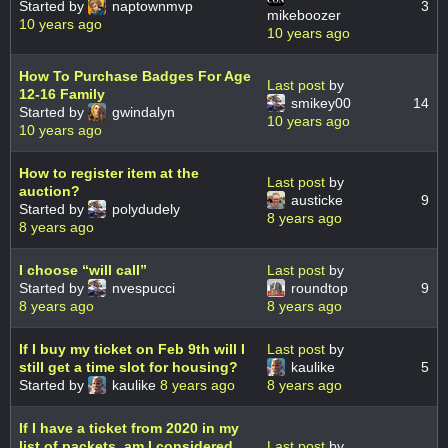
Started by
naptownmvp
3
mikeboozer
10 years ago
10 years ago
How To Purchase Badges For Age
Last post
by
12-16 Family
smikey00
14
Started by
gwindalyn
10 years ago
10 years ago
How to register item at the
Last post
by
auction?
austicke
9
Started by
polydudely
8 years ago
8 years ago
I choose “will call”
Last post
by
Started by
nvespucci
roundtop
9
8 years ago
8 years ago
If I buy my ticket on Feb 9th will I
Last post
by
still get a time slot for housing?
kaulike
5
Started by
kaulike
8 years ago
8 years ago
If I have a ticket from 2020 in my
list of packets, am I considered
Last post
by