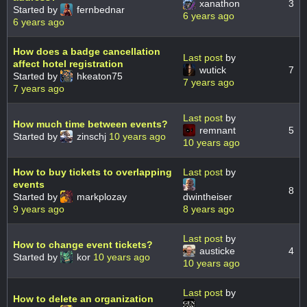
xanathon
3
Started by
fernbednar
6 years ago
6 years ago
How does a badge cancellation
Last post
by
affect hotel registration
wutick
7
Started by
hkeaton75
7 years ago
7 years ago
Last post
by
How much time between events?
remnant
5
Started by
zinschj
10 years ago
10 years ago
How to buy tickets to overlapping
Last post
by
events
8
Started by
markplozay
dwintheiser
9 years ago
8 years ago
Last post
by
How to change event tickets?
austicke
4
Started by
kor
10 years ago
10 years ago
Last post
by
How to delete an organization