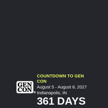
COUNTDOWN TO GEN
CON
August 5 - August 8, 2027
Indianapolis, IN
361 DAYS