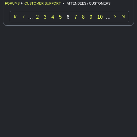
FORUMS
CUSTOMER SUPPORT
ATTENDEES / CUSTOMERS


…
2
3
4
5
6
7
8
9
10
…