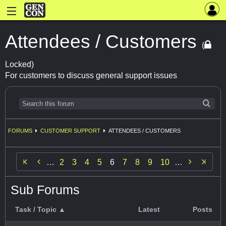
Attendees / Customers
(
Locked)
For customers to discuss general support issues
FORUMS
CUSTOMER SUPPORT
ATTENDEES / CUSTOMERS


…
2
3
4
5
6
7
8
9
10
…
Sub Forums
Task / Topic ▲
Latest
Posts