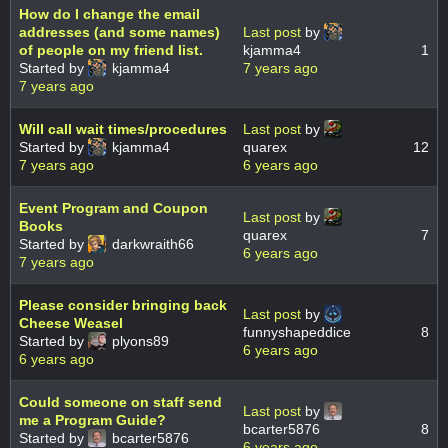
How do I change the email
addresses (and some names)
Last post
by
of people on my friend list.
kjamma4
1
Started by
kjamma4
7 years ago
7 years ago
Will call wait times/procedures
Last post
by
Started by
kjamma4
quarex
12
7 years ago
6 years ago
Event Program and Coupon
Last post
by
Books
quarex
7
Started by
darkwraith66
6 years ago
7 years ago
Please consider bringing back
Last post
by
Cheese Weasel
funnyshapeddice
8
Started by
plyons89
6 years ago
6 years ago
Could someone on staff send
Last post
by
me a Program Guide?
bcarter5876
8
Started by
bcarter5876
6 years ago