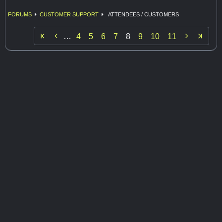
FORUMS
CUSTOMER SUPPORT
ATTENDEES / CUSTOMERS


…
4
5
6
7
8
9
10
11