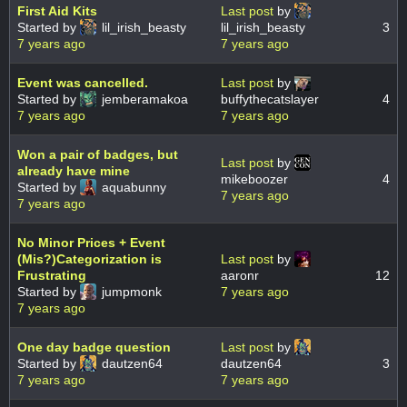
First Aid Kits
Last post
by
Started by
lil_irish_beasty
lil_irish_beasty
3
7 years ago
7 years ago
Event was cancelled.
Last post
by
Started by
jemberamakoa
buffythecatslayer
4
7 years ago
7 years ago
Won a pair of badges, but
Last post
by
already have mine
mikeboozer
4
Started by
aquabunny
7 years ago
7 years ago
No Minor Prices + Event
(Mis?)Categorization is
Last post
by
Frustrating
aaronr
12
Started by
jumpmonk
7 years ago
7 years ago
One day badge question
Last post
by
Started by
dautzen64
dautzen64
3
7 years ago
7 years ago