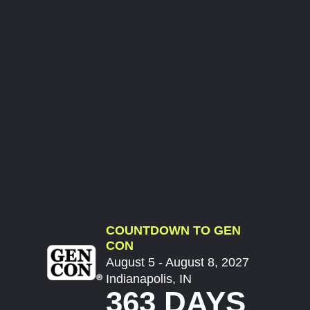
COUNTDOWN TO GEN
CON
August 5 - August 8, 2027
Indianapolis, IN
363 DAYS