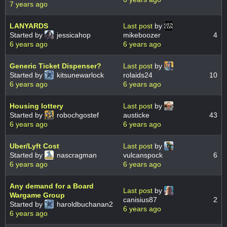
7 years ago
LANYARDS
Last post
by
Started by
jessicahop
mikeboozer
4
6 years ago
6 years ago
Generic Ticket Dispenser?
Last post
by
Started by
kitsunewarlock
rolaids24
10
6 years ago
6 years ago
Housing lottery
Last post
by
Started by
robochgostef
austicke
43
6 years ago
6 years ago
Uber/Lyft Cost
Last post
by
Started by
nascragman
vulcanspock
6
6 years ago
6 years ago
Any demand for a Board
Last post
by
Wargame Group
canisius87
2
Started by
haroldbuchanan2
6 years ago
6 years ago