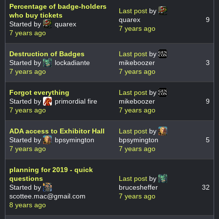
Percentage of badge-holders
Last post
by
who buy tickets
quarex
9
Started by
quarex
7 years ago
7 years ago
Destruction of Badges
Last post
by
Started by
lockadiante
mikeboozer
3
7 years ago
7 years ago
Forgot everything
Last post
by
Started by
primordial fire
mikeboozer
9
7 years ago
7 years ago
ADA access to Exhibitor Hall
Last post
by
Started by
bpsymington
bpsymington
5
7 years ago
7 years ago
planning for 2019 - quick
questions
Last post
by
Started by
brucesheffer
32
scottee.mac@gmail.com
7 years ago
8 years ago