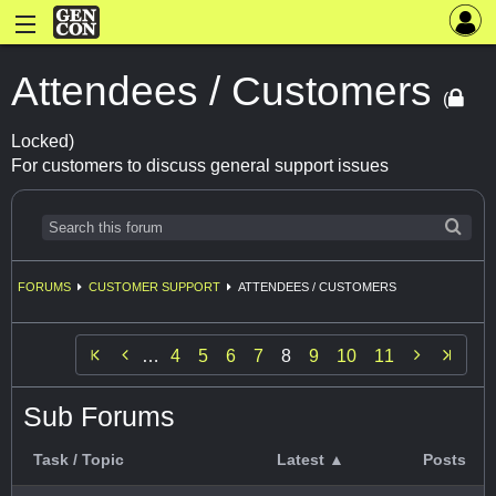
Attendees / Customers
(
Locked)
For customers to discuss general support issues
FORUMS
CUSTOMER SUPPORT
ATTENDEES / CUSTOMERS


…
4
5
6
7
8
9
10
11
Sub Forums
Task / Topic
Latest ▲
Posts