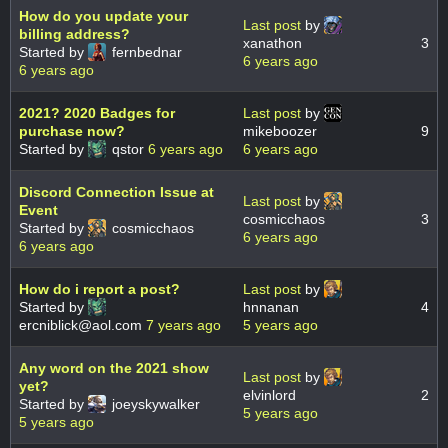
How do you update your
Last post
by
billing address?
xanathon
3
Started by
fernbednar
6 years ago
6 years ago
2021? 2020 Badges for
Last post
by
purchase now?
mikeboozer
9
Started by
qstor
6 years ago
6 years ago
Discord Connection Issue at
Last post
by
Event
cosmicchaos
3
Started by
cosmicchaos
6 years ago
6 years ago
How do i report a post?
Last post
by
Started by
hnnanan
4
ercniblick@aol.com
7 years ago
5 years ago
Any word on the 2021 show
Last post
by
yet?
elvinlord
2
Started by
joeyskywalker
5 years ago
5 years ago