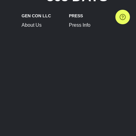
GEN CON LLC
PRESS
About Us
Press Info
Contact Us
Press Releases
Terms of Service
Brand Resources
Privacy Policy
Account Information
Future Show Dates
Partner Conventions
Sponsors
JOIN
CONNECT
Event Team Program
Blog
Help Center
Join Our Discord
Shop Official Merch