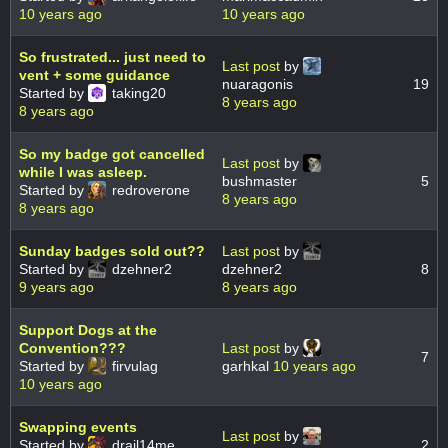
10 years ago
10 years ago
So frustrated... just need to
Last post
by
vent + some guidance
nuaragonis
19
Started by
taking20
8 years ago
8 years ago
So my badge got cancelled
Last post
by
while I was asleep.
bushmaster
5
Started by
redroverone
8 years ago
8 years ago
Sunday badges sold out??
Last post
by
Started by
dzehner2
dzehner2
8
9 years ago
8 years ago
Support Dogs at the
Convention???
Last post
by
7
Started by
firvulag
garhkal
10 years ago
10 years ago
Swapping events
Last post
by
Started by
drail14me
2