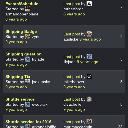
Events/Schedule
Last post
by
Started by
rutherfordr
2
armandopenblade
8 years ago
8 years ago
Shipping Badge
Last post
by
Started by
zync
2
austicke
9 years ago
9 years ago
Shipping question
Last post
by
Started by
lilyjade
3
lilyjade
9 years ago
9 years ago
Shipping Tix
Last post
by
Started by
joekupsky
mikeboozer
3
9 years ago
9 years ago
Shuttle service
Last post
by
Started by
ewobrak
divachelle
5
9 years ago
9 years ago
Shuttle service for 2016
Last post
by
Started by
arkangeloflife
marimaccadmin
23