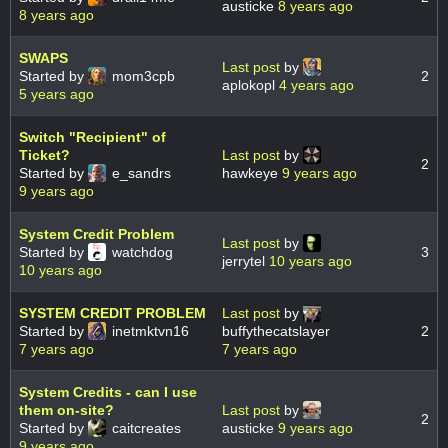
austicke
8 years ago
8 years ago
SWAPS
Last post
by
Started by
mom3cpb
2
aplokopl
4 years ago
5 years ago
Switch "Recipient" of
Ticket?
Last post
by
2
Started by
e_sandrs
hawkeye
9 years ago
9 years ago
System Credit Problem
Last post
by
Started by
watchdog
3
jerrytel
10 years ago
10 years ago
SYSTEM CREDIT PROBLEM
Last post
by
Started by
inetmktvn16
buffythecatslayer
2
7 years ago
7 years ago
System Credits - can I use
them on-site?
Last post
by
2
Started by
caitcreates
austicke
9 years ago
9 years ago