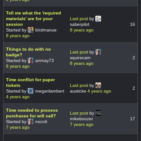
Tell me what the 'required
materials' are for your
Last post
by
session
saberpilot
16
Started by
birdmanue
8 years ago
8 years ago
Things to do with no
Last post
by
badge?
squirecam
2
Started by
anmay73
8 years ago
8 years ago
Time conflict for paper
tickets
Last post
by
2
Started by
meganlambert
austicke
4 years ago
4 years ago
Time needed to process
Last post
by
purchases for will call?
mikeboozer
17
Started by
nscott
7 years ago
7 years ago