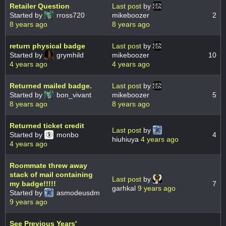
Retailer Question
Last post
by
Started by
rross720
mikeboozer
2
8 years ago
8 years ago
return physical badge
Last post
by
Started by
grymhild
mikeboozer
10
4 years ago
4 years ago
Returned mailed badge.
Last post
by
Started by
bon_vivant
mikeboozer
5
8 years ago
8 years ago
Returned ticket credit
Last post
by
Started by
monbo
4
hiuhiuya
4 years ago
4 years ago
Roommate threw away
stack of mail containing
Last post
by
my badge!!!!!
7
garhkal
9 years ago
Started by
asmodeusdm
9 years ago
See Previous Years'