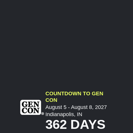
COUNTDOWN TO GEN
CON
August 5 - August 8, 2027
Indianapolis, IN
362 DAYS