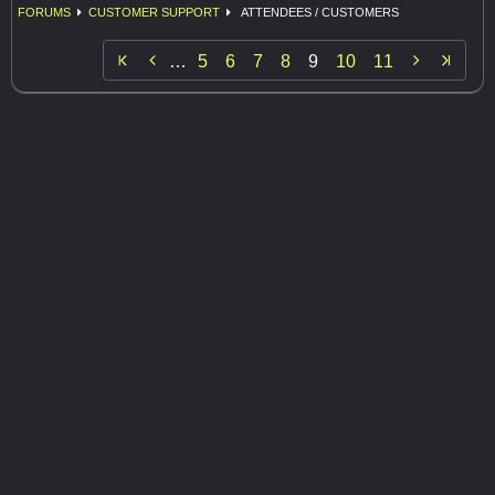
FORUMS
CUSTOMER SUPPORT
ATTENDEES / CUSTOMERS


…
5
6
7
8
9
10
11