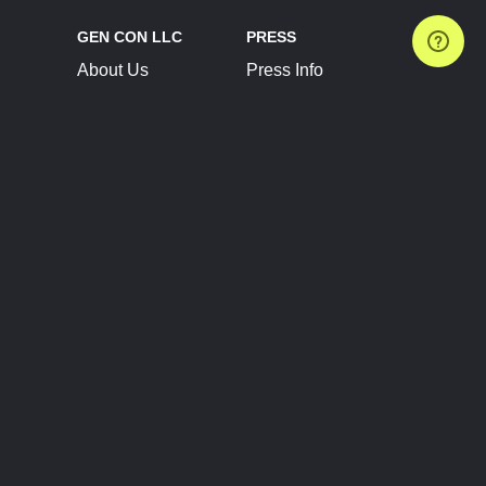
GEN CON LLC
PRESS
About Us
Press Info
Contact Us
Press Releases
Terms of Service
Brand Resources
Privacy Policy
Account Information
Future Show Dates
Partner Conventions
Sponsors
JOIN
CONNECT
Event Team Program
Blog
Help Center
Join Our Discord
Shop Official Merch