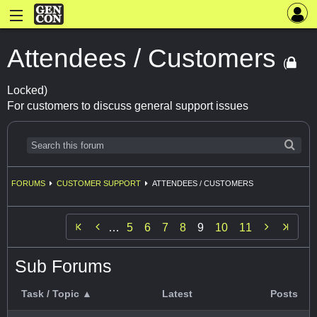
Attendees / Customers
(
Locked)
For customers to discuss general support issues
FORUMS
CUSTOMER SUPPORT
ATTENDEES / CUSTOMERS


…
5
6
7
8
9
10
11
Sub Forums
Task / Topic ▲
Latest
Posts