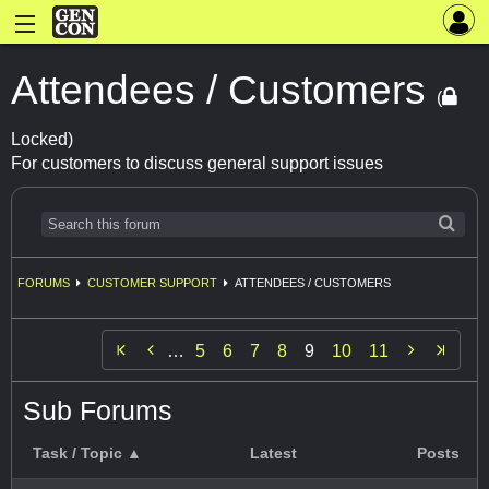
Attendees / Customers
(
Locked)
For customers to discuss general support issues
FORUMS
CUSTOMER SUPPORT
ATTENDEES / CUSTOMERS


…
5
6
7
8
9
10
11
Sub Forums
Task / Topic ▲
Latest
Posts