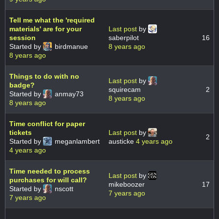
Tell me what the 'required
materials' are for your
Last post
by
session
saberpilot
16
Started by
birdmanue
8 years ago
8 years ago
Things to do with no
Last post
by
badge?
squirecam
2
Started by
anmay73
8 years ago
8 years ago
Time conflict for paper
tickets
Last post
by
2
Started by
meganlambert
austicke
4 years ago
4 years ago
Time needed to process
Last post
by
purchases for will call?
mikeboozer
17
Started by
nscott
7 years ago
7 years ago