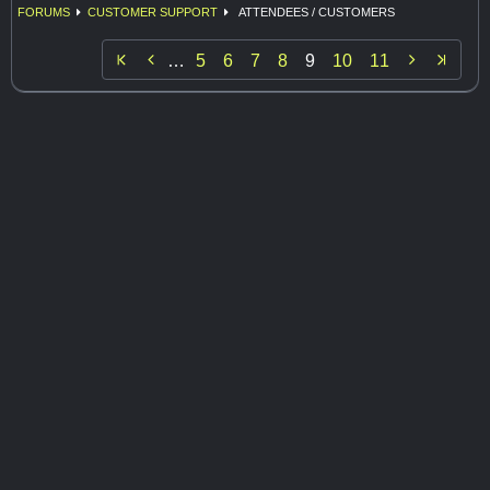
FORUMS
CUSTOMER SUPPORT
ATTENDEES / CUSTOMERS


…
5
6
7
8
9
10
11