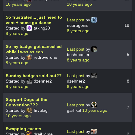
10 years ago
10 years ago
So frustrated... just need to
Last post
by
vent + some guidance
nuaragonis
19
Started by
taking20
8 years ago
8 years ago
So my badge got cancelled
Last post
by
while I was asleep.
bushmaster
5
Started by
redroverone
8 years ago
8 years ago
Sunday badges sold out??
Last post
by
Started by
dzehner2
dzehner2
8
9 years ago
8 years ago
Support Dogs at the
Convention???
Last post
by
7
Started by
firvulag
garhkal
10 years ago
10 years ago
Swapping events
Last post
by
Started by
drail14me
2