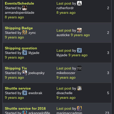
Events/Schedule
Last post
by
Started by
rutherfordr
2
armandopenblade
8 years ago
8 years ago
Shipping Badge
Last post
by
Started by
zync
2
austicke
9 years ago
9 years ago
Shipping question
Last post
by
Started by
lilyjade
3
lilyjade
9 years ago
9 years ago
Shipping Tix
Last post
by
Started by
joekupsky
mikeboozer
3
9 years ago
9 years ago
Shuttle service
Last post
by
Started by
ewobrak
divachelle
5
9 years ago
9 years ago
Shuttle service for 2016
Last post
by
Started by
arkangeloflife
marimaccadmin
23