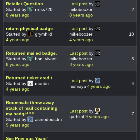
Retailer Question
Last post
by
Started by
rross720
mikeboozer
2
8 years ago
8 years ago
return physical badge
Last post
by
Started by
grymhild
mikeboozer
10
4 years ago
4 years ago
Returned mailed badge.
Last post
by
Started by
bon_vivant
mikeboozer
5
8 years ago
8 years ago
Returned ticket credit
Last post
by
Started by
monbo
4
hiuhiuya
4 years ago
4 years ago
Roommate threw away
stack of mail containing
Last post
by
my badge!!!!!
7
garhkal
9 years ago
Started by
asmodeusdm
9 years ago
See Previous Years'