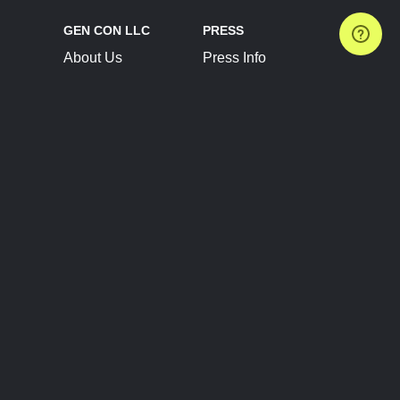
GEN CON LLC
PRESS
About Us
Press Info
Contact Us
Press Releases
Terms of Service
Brand Resources
Privacy Policy
Account Information
Future Show Dates
Partner Conventions
Sponsors
JOIN
CONNECT
Event Team Program
Blog
Help Center
Join Our Discord
Shop Official Merch