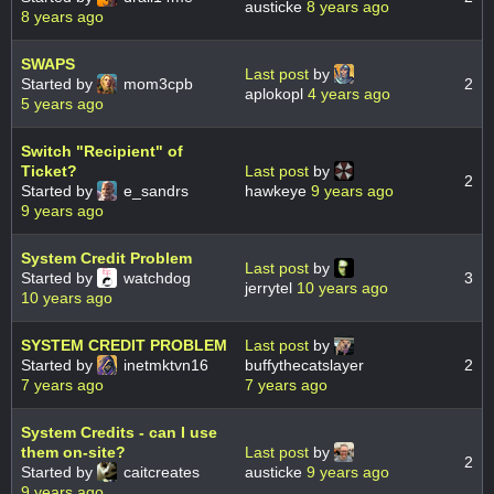
austicke
8 years ago
8 years ago
SWAPS
Last post
by
Started by
mom3cpb
2
aplokopl
4 years ago
5 years ago
Switch "Recipient" of
Ticket?
Last post
by
2
Started by
e_sandrs
hawkeye
9 years ago
9 years ago
System Credit Problem
Last post
by
Started by
watchdog
3
jerrytel
10 years ago
10 years ago
SYSTEM CREDIT PROBLEM
Last post
by
Started by
inetmktvn16
buffythecatslayer
2
7 years ago
7 years ago
System Credits - can I use
them on-site?
Last post
by
2
Started by
caitcreates
austicke
9 years ago
9 years ago