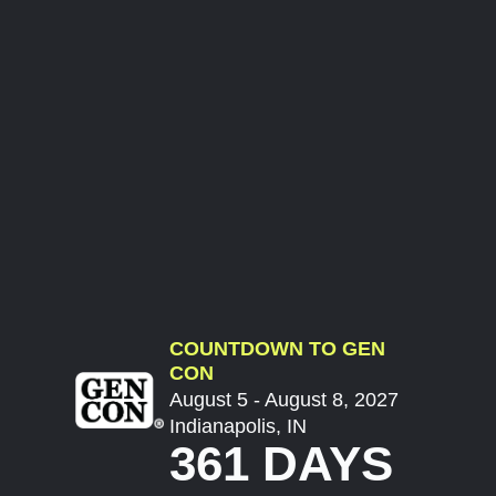
COUNTDOWN TO GEN
CON
August 5 - August 8, 2027
Indianapolis, IN
361 DAYS