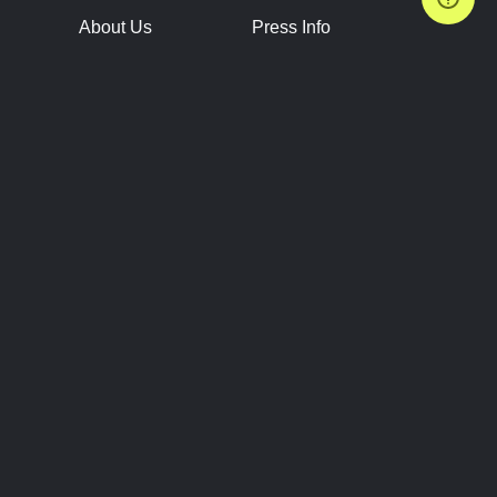
About Us
Press Info
Contact Us
Press Releases
Terms of Service
Brand Resources
Privacy Policy
Account Information
Future Show Dates
Partner Conventions
Sponsors
JOIN
CONNECT
Event Team Program
Blog
Help Center
Join Our Discord
Shop Official Merch
FOLLOW US