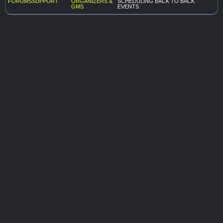
FORUMS
SUPPORT
ORGANIZERS &
SCHEDULING BACK TO BACK
GMS
EVENTS