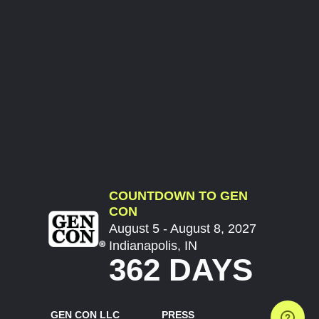
COUNTDOWN TO GEN
CON
August 5 - August 8, 2027
Indianapolis, IN
362 DAYS
GEN CON LLC
PRESS