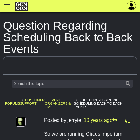
Question Regarding
Scheduling Back to Back
Events
CUSTOMER
EVENT
QUESTION REGARDING
FORUMS
SUPPORT
ORGANIZERS &
SCHEDULING BACK TO BACK
GMS
EVENTS
Posted by
jerrytel
10 years ago
#1
So we are running Circus Imperium