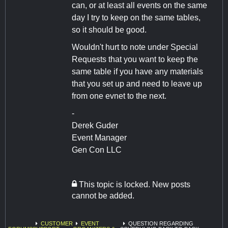
can, or at least all events on the same
day I try to keep on the same tables,
so it should be good.
Wouldn't hurt to note under Special
Requests that you want to keep the
same table if you have any materials
that you set up and need to leave up
from one evnet to the next.
-
Derek Guder
Event Manager
Gen Con LLC
This topic is locked. New posts
cannot be added.
CUSTOMER
EVENT
QUESTION REGARDING