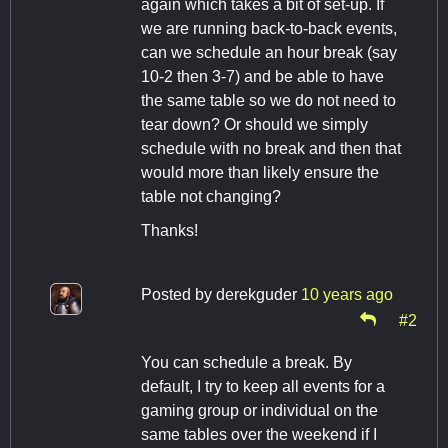
again which takes a bit of set-up. If
we are running back-to-back events,
can we schedule an hour break (say
10-2 then 3-7) and be able to have
the same table so we do not need to
tear down? Or should we simply
schedule with no break and then that
would more than likely ensure the
table not changing?
Thanks!
Posted by
derekguder
10 years ago
#2
You can schedule a break. By
default, I try to keep all events for a
gaming group or individual on the
same tables over the weekend if I