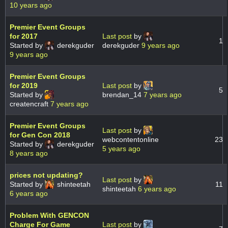
10 years ago
Premier Event Groups
for 2017
Last post
by
1
Started by
derekguder
derekguder
9 years ago
9 years ago
Premier Event Groups
for 2019
Last post
by
5
Started by
brendan_14
7 years ago
createncraft
7 years ago
Premier Event Groups
Last post
by
for Gen Con 2018
webcontentonline
23
Started by
derekguder
5 years ago
8 years ago
prices not updating?
Last post
by
Started by
shinteetah
11
shinteetah
6 years ago
6 years ago
Problem With GENCON
Charge For Game
Last post
by