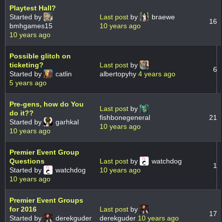
Playtest Hall?
Started by
Last post
by
braewe
16
bmhgames15
10 years ago
10 years ago
Possible glitch on
ticketing?
Last post
by
6
Started by
catlin
albertopyhy
4 years ago
5 years ago
Pre-gens, how do You
Last post
by
do it??
fishbonegeneral
21
Started by
garhkal
10 years ago
10 years ago
Premier Event Group
Questions
Last post
by
watchdog
1
Started by
watchdog
10 years ago
10 years ago
Premier Event Groups
for 2016
Last post
by
17
Started by
derekguder
derekguder
10 years ago