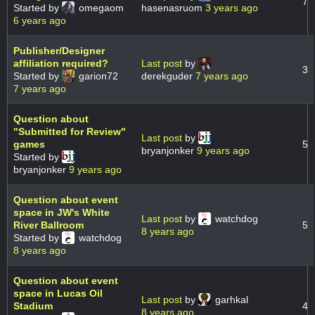
7
Started by
omegaom
hasenasruom
3 years ago
6 years ago
Publisher/Designer
affiliation required?
Last post
by
3
Started by
garion72
derekguder
7 years ago
7 years ago
Question about
"Submitted for Review"
Last post
by
games
5
bryanjonker
9 years ago
Started by
bryanjonker
9 years ago
Question about event
space in JW's White
Last post
by
watchdog
River Ballroom
5
8 years ago
Started by
watchdog
8 years ago
Question about event
space in Lucas Oil
Last post
by
garhkal
Stadium
4
8 years ago