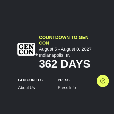
COUNTDOWN TO GEN
CON
August 5 - August 8, 2027
Indianapolis, IN
362 DAYS
GEN CON LLC
PRESS
About Us
Press Info
Contact Us
Press Releases
Terms of Service
Brand Resources
Privacy Policy