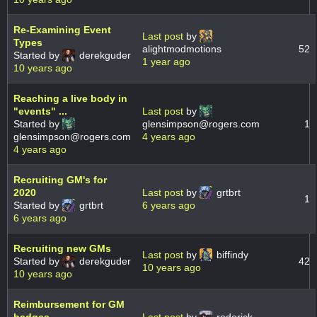
Re-Examining Event
Last post
by
Types
alightmodmotions
52
Started by
derekguder
1 year ago
10 years ago
Reaching a live body in
"events" ...
Last post
by
Started by
glensimpson@rogers.com
1
glensimpson@rogers.com
4 years ago
4 years ago
Recruiting GM's for
2020
Last post
by
grtbrt
1
Started by
grtbrt
6 years ago
6 years ago
Recruiting new GMs
Last post
by
biffindy
Started by
derekguder
42
10 years ago
10 years ago
Reimbursement for GM