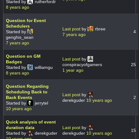
Started by
rutherfordr
8 years ago
Question for Event
Schedulers
Last post
by
rbree
Started by
4
7 years ago
genghis_sean
7 years ago
Question on GM
Last post
by
Badges
conspiracyofgamers
25
Started by
williamgu
1 year ago
8 years ago
Question Regarding
Scheduling Back to
Last post
by
Back Events
2
derekguder
10 years ago
Started by
jerrytel
10 years ago
Quick analysis of event
duration data
Last post
by
15
Started by
derekguder
derekguder
10 years ago
10 years ago