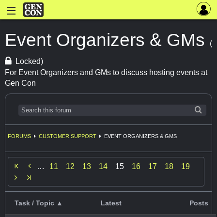
Event Organizers & GMs
(
Locked)
For Event Organizers and GMs to discuss hosting events at
Gen Con
FORUMS
CUSTOMER SUPPORT
EVENT ORGANIZERS & GMS

…
11
12
13
14
15
16
17
18
19

Task / Topic ▲
Latest
Posts