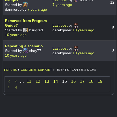
badges
Last post
by
roderick
12
Started by
7 years ago
danniereeley
7 years ago
Removed from Program
Guide?
Last post
by
5
Started by
bsugrad
derekguder
10 years ago
10 years ago
Repeating a scenario
Last post
by
Started by
shay77
3
derekguder
10 years ago
10 years ago
FORUMS
CUSTOMER SUPPORT
EVENT ORGANIZERS & GMS

…
11
12
13
14
15
16
17
18
19
