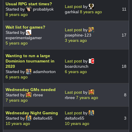
Usual RPG start times?
Last post
by
Started by
probablyok
11
garhkal
8 years ago
8 years ago
Wait list for games?
Last post
by
Started by
josephine-123
17
experimentalgamer
3 years ago
5 years ago
Wanting to run a large
Dominion tournament in
Last post
by
2020
boardcrunch
18
Started by
adamhorton
6 years ago
6 years ago
Wednesday GMs needed
Last post
by
Started by
rbree
8
rbree
7 years ago
7 years ago
Wednesday Night Gaming
Last post
by
Started by
deltafox65
deltafox65
3
10 years ago
10 years ago