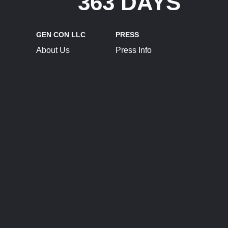
363 DAYS
GEN CON LLC
PRESS
About Us
Press Info
Contact Us
Press Releases
Terms of Service
Brand Resources
Privacy Policy
Account Information
Future Show Dates
Partner Conventions
Sponsors
JOIN
CONNECT
Event Team Program
Blog
Help Center
Join Our Discord