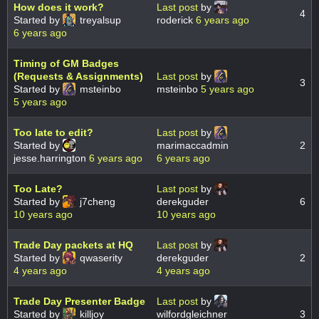
How does it work?
Last post
by
4
Started by
treyalsup
roderick
6 years ago
6 years ago
Timing of GM Badges
(Requests & Assignments)
Last post
by
3
Started by
msteinbo
msteinbo
5 years ago
5 years ago
Too late to edit?
Last post
by
Started by
marimaccadmin
2
jesse.harrington
6 years ago
6 years ago
Too Late?
Last post
by
Started by
j7cheng
derekguder
6
10 years ago
10 years ago
Trade Day packets at HQ
Last post
by
Started by
qwaserity
derekguder
2
4 years ago
4 years ago
Trade Day Presenter Badge
Last post
by
Started by
killjoy
wilfordgleichner
3