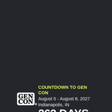
COUNTDOWN TO GEN
CON
August 5 - August 8, 2027
Indianapolis, IN