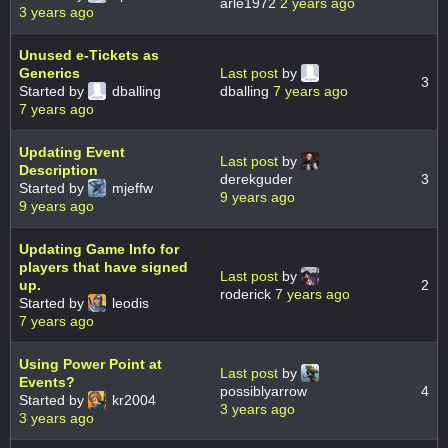
arle1972
2 years ago
3 years ago
Unused e-Tickets as
Generics
Last post
by
3
Started by
dballing
dballing
7 years ago
7 years ago
Updating Event
Last post
by
Description
derekguder
3
Started by
mjeffw
9 years ago
9 years ago
Updating Game Info for
players that have signed
Last post
by
up.
2
roderick
7 years ago
Started by
leodis
7 years ago
Using Power Point at
Last post
by
Events?
possiblyarrow
4
Started by
kr2004
3 years ago
3 years ago