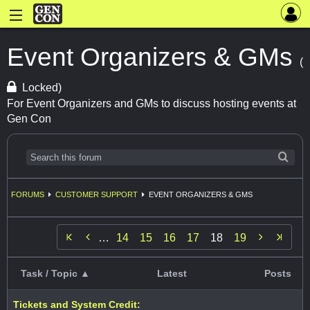
Event Organizers & GMs
(
Locked)
For Event Organizers and GMs to discuss hosting events at
Gen Con
FORUMS
CUSTOMER SUPPORT
EVENT ORGANIZERS & GMS


…
14
15
16
17
18
19
Task / Topic ▲
Latest
Posts
Tickets and System Credit: