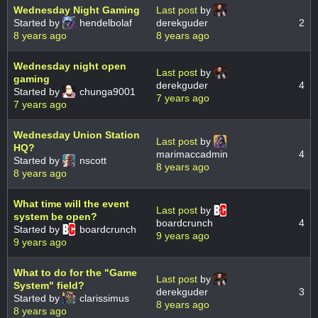
Wednesday Night Gaming
Last post
by
Started by
hendelbolaf
derekguder
2
8 years ago
8 years ago
Wednesday night open
Last post
by
gaming
derekguder
4
Started by
chunga9001
7 years ago
7 years ago
Wednesday Union Station
Last post
by
HQ?
marimaccadmin
4
Started by
nscott
8 years ago
8 years ago
What time will the event
Last post
by
system be open?
boardcrunch
4
Started by
boardcrunch
9 years ago
9 years ago
What to do for the "Game
Last post
by
System" field?
derekguder
3
Started by
clarissimus
8 years ago
8 years ago