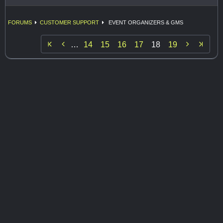
FORUMS
CUSTOMER SUPPORT
EVENT ORGANIZERS & GMS


…
14
15
16
17
18
19