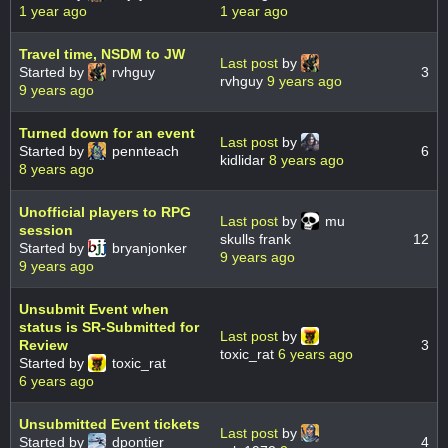
1 year ago
1 year ago
Travel time, NSDM to JW
Last post
by
Started by
rvhguy
3
rvhguy
9 years ago
9 years ago
Turned down for an event
Last post
by
Started by
pennteach
6
kidlidar
8 years ago
8 years ago
Unofficial players to RPG
Last post
by
mu
session
skulls frank
12
Started by
bryanjonker
9 years ago
9 years ago
Unsubmit Event when
status is SR-Submitted for
Last post
by
Review
3
toxic_rat
6 years ago
Started by
toxic_rat
6 years ago
Unsubmitted Event tickets
Last post
by
Started by
dpontier
4