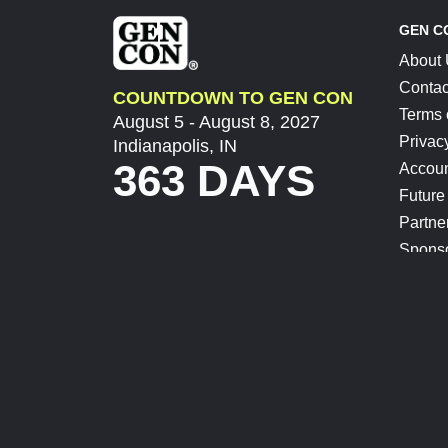
GEN C
About
Contac
COUNTDOWN TO GEN CON
Terms 
August 5 - August 8, 2027
Privac
Indianapolis, IN
363 DAYS
Accoun
Future
Partne
Spons