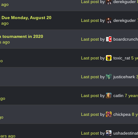
Last post
by
derekguder
s ago
t Due Monday, August 20
Last post
by
derekguder
s ago
n tournament in 2020
Last post
by
boardcrunc
s ago
Last post
by
toxic_rat
5 y
go
Last post
by
justicehwrk
Last post
by
catlin
7 year
ago
Last post
by
chickpea
8 
go
Last post
by
ushadestina
ears ago