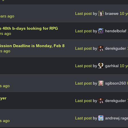
Last post
by
braewe
10 y
ears ago
o 40th b-days looking for RPG
Last post
by
hendelbolaf
rs ago
ission Deadline is Monday, Feb 8
Last post
by
derekguder
rs ago
Last post
by
garhkal
10 y
Last post
by
sgibson260
s ago
ayer
Last post
by
derekguder
Last post
by
andrewj.rag
s ago