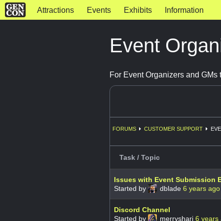
Attractions
Events
Exhibits
Information
Event Organ
For Event Organizers and GMs t
FORUMS
CUSTOMER SUPPORT
EVE
Task / Topic
Issues with Event Submission E
Started by
dblade
6 years ago
Discord Channel
Started by
merryshari
6 years