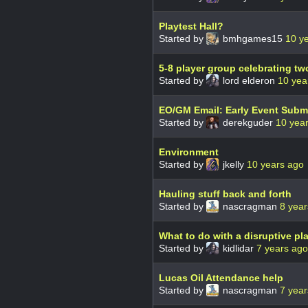
Playtest Hall?
Started by
bmhgames15
10 y
5-8 player group celebrating tw
Started by
lord elderon
10 yea
EO/GM Email: Early Event Subm
Started by
derekguder
10 yea
Environment
Started by
jkelly
10 years ago
Hauling stuff back and forth
Started by
nascragman
8 year
What to do with a disruptive pl
Started by
kidlidar
7 years ago
Lucas Oil Attendance help
Started by
nascragman
7 year