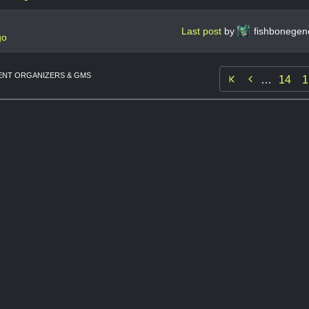
Last post
by
fishbonegen
go
NT ORGANIZERS & GMS

…
14
1