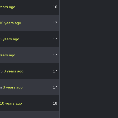
years ago
16
10 years ago
17
3 years ago
17
years ago
17
23
3 years ago
17
om
3 years ago
17
10 years ago
18