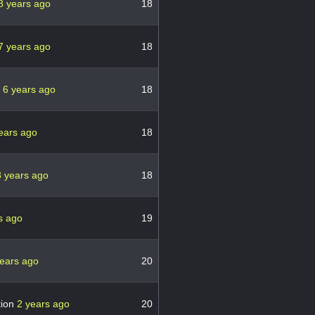
8 years ago
18
7 years ago
18
h
6 years ago
18
ears ago
18
3 years ago
18
s ago
19
years ago
20
tion
2 years ago
20