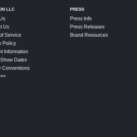
ON LLC
PRESS
 Us
Press Info
t Us
Press Releases
of Service
Brand Resources
y Policy
t Information
 Show Dates
r Conventions
ors
CONNECT
Blog
Help Center
Join Our Discord
Shop Official Merch