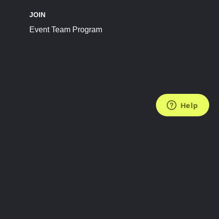
JOIN
Event Team Program
FOLLOW US
Subscribe to the Newsletter