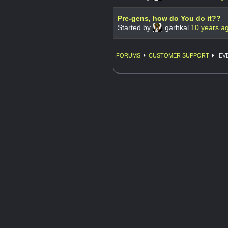
Pre-gens, how do You do it??
Started by
garhkal
10 years a
FORUMS
CUSTOMER SUPPORT
EVE