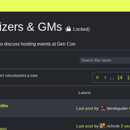
izers & GMs
(
Locked)
o discuss hosting events at Gen Con
NT ORGANIZERS & GMS

…
14
1
Latest
dits
Last post
by
derekguder
Last post
by
richrob
3 ye
 ago