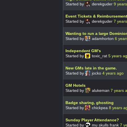
Started by
derekguder
9 year
Event Tickets & Reimbursemen
Started by
derekguder
7 year
Wanting to run a large Dominio
Started by
adamhorton
6 year
Independent GM's
Started by
toxic_rat
5 years a
New GMs late in the game.
Started by
jocko
4 years ago
GM Hotels
Started by
alukeman
7 years 
Badge sharing, ghosting
Started by
chickpea
8 years a
Sunday Player Attendance?
Started by
mu skulls frank
7 y