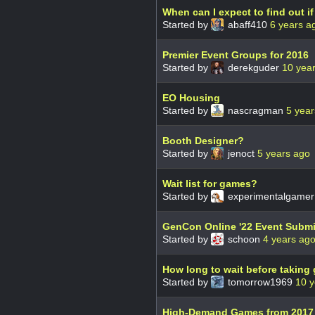
When can I expect to find out 
Started by
abaff410
6 years a
Premier Event Groups for 2016
Started by
derekguder
10 yea
EO Housing
Started by
nascragman
5 year
Booth Designer?
Started by
jenoct
5 years ago
Wait list for games?
Started by
experimentalgame
GenCon Online '22 Event Subm
Started by
schoon
4 years ag
How long to wait before taking
Started by
tomorrow1969
10 y
High-Demand Games from 2017