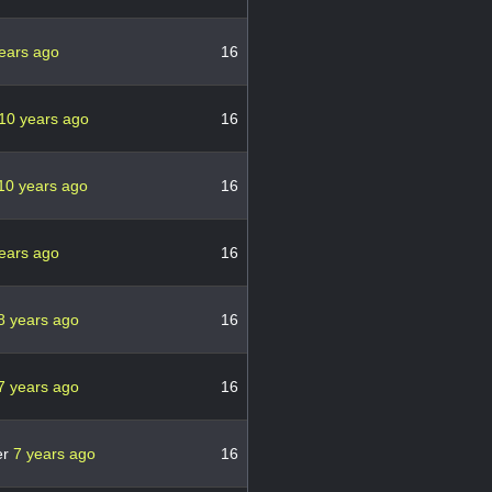
ears ago
16
10 years ago
16
10 years ago
16
ears ago
16
8 years ago
16
7 years ago
16
er
7 years ago
16