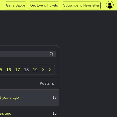
Get a Badge
Get Event Tickets
Subscribe to Newsletter

5
16
17
18
19
Posts ▲
6 years ago
15
ars ago
15