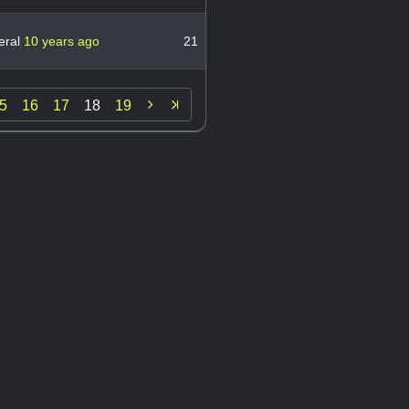
eral
10 years ago
21

5
16
17
18
19