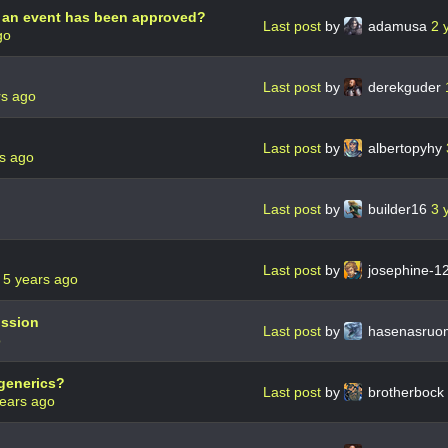
if an event has been approved?
Last post
by
adamusa
2 
go
Last post
by
derekguder
rs ago
Last post
by
albertopyhy
s ago
Last post
by
builder16
3 
Last post
by
josephine-1
r
5 years ago
ission
Last post
by
hasenasru
o
 generics?
Last post
by
brotherbock
ears ago