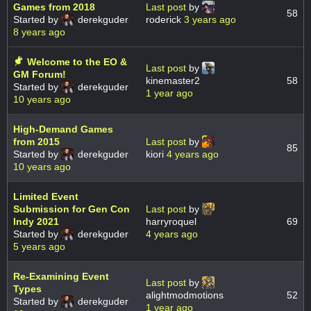
Games from 2018
Last post
by
58
Started by
derekguder
roderick
3 years ago
8 years ago
Welcome to the EO &
Last post
by
GM Forum!
kinemaster2
58
Started by
derekguder
1 year ago
10 years ago
High-Demand Games
from 2015
Last post
by
85
Started by
derekguder
kiori
4 years ago
10 years ago
Limited Event
Submission for Gen Con
Last post
by
Indy 2021
harryroquel
69
Started by
derekguder
4 years ago
5 years ago
Re-Examining Event
Last post
by
Types
alightmodmotions
52
Started by
derekguder
1 year ago