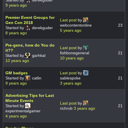
Started by
derekguder
9 years ago
Premier Event Groups for
Last post
by
Gen Con 2018
webcontentonline
23
Started by
derekguder
5 years ago
8 years ago
Pre-gens, how do You do
Last post
by
it??
fishbonegeneral
21
Started by
garhkal
10 years ago
10 years ago
GM badges
Last post
by
Started by
catlin
sablespoke
21
9 years ago
3 years ago
Advertising Tips for Last
Minute Events
Last post
by
Started by
21
richrob
3 years ago
experimentalgamer
4 years ago