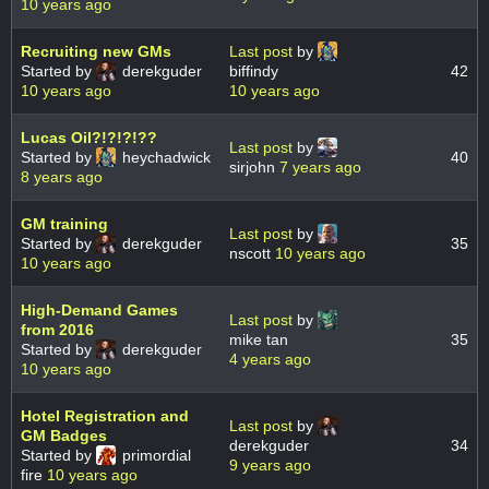
10 years ago
Recruiting new GMs
Last post
by
Started by
derekguder
biffindy
42
10 years ago
10 years ago
Lucas Oil?!?!?!??
Last post
by
Started by
heychadwick
40
sirjohn
7 years ago
8 years ago
GM training
Last post
by
Started by
derekguder
35
nscott
10 years ago
10 years ago
High-Demand Games
Last post
by
from 2016
mike tan
35
Started by
derekguder
4 years ago
10 years ago
Hotel Registration and
Last post
by
GM Badges
derekguder
34
Started by
primordial
9 years ago
fire
10 years ago