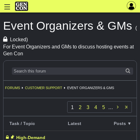
Event Organizers & GMs
(
Locked)
For Event Organizers and GMs to discuss hosting events at
Gen Con
FORUMS
CUSTOMER SUPPORT
EVENT ORGANIZERS & GMS

1
2
3
4
5
…
Task / Topic
Latest
Posts ▼
High-Demand