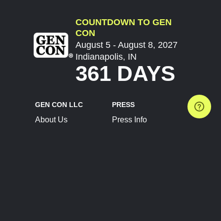
COUNTDOWN TO GEN
CON
August 5 - August 8, 2027
Indianapolis, IN
361 DAYS
GEN CON LLC
PRESS
About Us
Press Info
Contact Us
Press Releases
Terms of Service
Brand Resources
Privacy Policy
Account Information
Future Show Dates
Partner Conventions
Sponsors