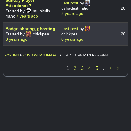
Sunday Player
Last post
by
Attendance?
ushadestination
20
Started by
mu skulls
2 years ago
frank
7 years ago
Badge sharing, ghosting
Last post
by
Started by
chickpea
chickpea
20
8 years ago
8 years ago
FORUMS
CUSTOMER SUPPORT
EVENT ORGANIZERS & GMS

1
2
3
4
5
…