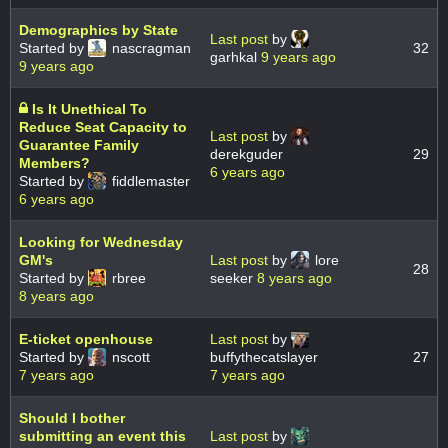
Demographics by State
Last post
by
Started by
nascragman
32
garhkal
9 years ago
9 years ago
Is It Unethical To
Reduce Seat Capacity to
Last post
by
Guarantee Family
derekguder
29
Members?
6 years ago
Started by
fiddlemaster
6 years ago
Looking for Wednesday
GM's
Last post
by
lore
28
Started by
rbree
seeker
8 years ago
8 years ago
E-ticket openhouse
Last post
by
Started by
nscott
buffythecatslayer
27
7 years ago
7 years ago
Should I bother
submitting an event this
Last post
by