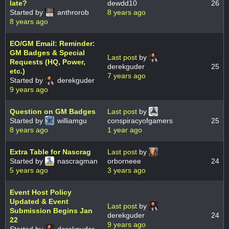
late?
dewdd10
26
Started by
anthrorob
8 years ago
8 years ago
EO/GM Email: Reminder:
GM Badges & Special
Last post
by
Requests (HQ, Power,
derekguder
25
etc.)
7 years ago
Started by
derekguder
9 years ago
Question on GM Badges
Last post
by
Started by
williamgu
conspiracyofgamers
25
8 years ago
1 year ago
Extra Table for Nascrag
Last post
by
Started by
nascragman
orborneee
24
5 years ago
3 years ago
Event Host Policy
Updated & Event
Last post
by
Submission Begins Jan
derekguder
24
22
9 years ago