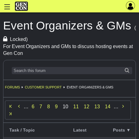
Event Organizers & GMs
(
Locked)
For Event Organizers and GMs to discuss hosting events at
Gen Con
FORUMS
CUSTOMER SUPPORT
EVENT ORGANIZERS & GMS


…
6
7
8
9
10
11
12
13
14
…
Task / Topic
Latest
Posts ▼