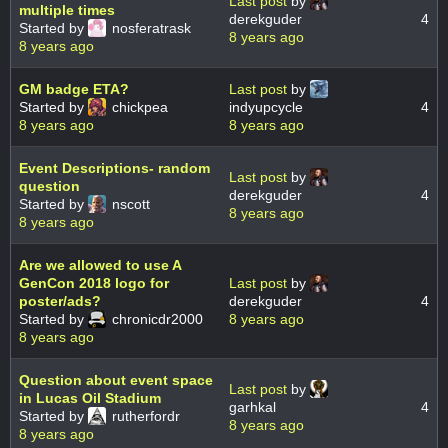
Last post
by
multiple times
derekguder
4
Started by
nosferatrask
8 years ago
8 years ago
GM badge ETA?
Last post
by
Started by
chickpea
indyupcycle
4
8 years ago
8 years ago
Event Descriptions- random
Last post
by
question
derekguder
4
Started by
nscott
8 years ago
8 years ago
Are we allowed to use A
GenCon 2018 logo for
Last post
by
poster/ads?
derekguder
4
Started by
chronicdr2000
8 years ago
8 years ago
Question about event space
Last post
by
in Lucas Oil Stadium
garhkal
4
Started by
rutherfordr
8 years ago
8 years ago