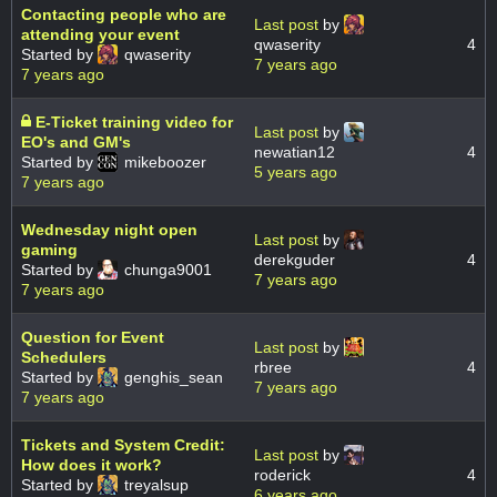
Contacting people who are
Last post
by
attending your event
qwaserity
4
Started by
qwaserity
7 years ago
7 years ago
E-Ticket training video for
Last post
by
EO's and GM's
newatian12
4
Started by
mikeboozer
5 years ago
7 years ago
Wednesday night open
Last post
by
gaming
derekguder
4
Started by
chunga9001
7 years ago
7 years ago
Question for Event
Last post
by
Schedulers
rbree
4
Started by
genghis_sean
7 years ago
7 years ago
Tickets and System Credit:
Last post
by
How does it work?
roderick
4
Started by
treyalsup
6 years ago