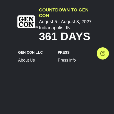
COUNTDOWN TO GEN
CON
August 5 - August 8, 2027
Indianapolis, IN
361 DAYS
GEN CON LLC
PRESS
About Us
Press Info
Contact Us
Press Releases
Terms of Service
Brand Resources
Privacy Policy
Account Information
Future Show Dates
Partner Conventions
Sponsors