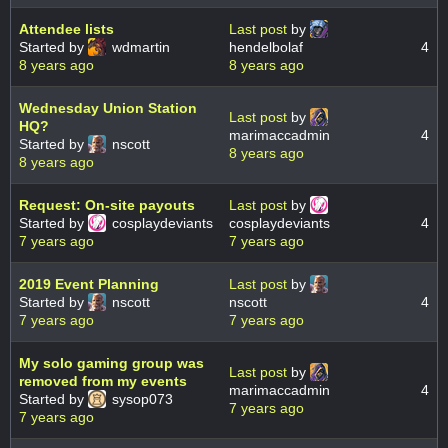
Attendee lists
Last post
by
Started by
wdmartin
hendelbolaf
4
8 years ago
8 years ago
Wednesday Union Station
Last post
by
HQ?
marimaccadmin
4
Started by
nscott
8 years ago
8 years ago
Request: On-site payouts
Last post
by
Started by
cosplaydeviants
cosplaydeviants
4
7 years ago
7 years ago
2019 Event Planning
Last post
by
Started by
nscott
nscott
4
7 years ago
7 years ago
My solo gaming group was
Last post
by
removed from my events
marimaccadmin
4
Started by
sysop073
7 years ago
7 years ago