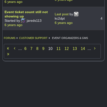
6 years ago
Event ticket count still not
Last post
by
showing up
kc2dpt
4
Started by
jareds113
6 years ago
6 years ago
FORUMS
CUSTOMER SUPPORT
EVENT ORGANIZERS & GMS


…
6
7
8
9
10
11
12
13
14
…