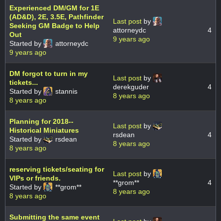
Experienced DM/GM for 1E
(AD&D), 2E, 3.5E, Pathfinder
Last post
by
Seeking GM Badge to Help
attorneydc
4
Out
9 years ago
Started by
attorneydc
9 years ago
DM forgot to turn in my
Last post
by
tickets...
derekguder
4
Started by
stannis
8 years ago
8 years ago
Planning for 2018--
Last post
by
Historical Miniatures
rsdean
4
Started by
rsdean
8 years ago
8 years ago
reserving tickets/seating for
Last post
by
VIPs or friends.
**grom**
4
Started by
**grom**
8 years ago
8 years ago
Submitting the same event