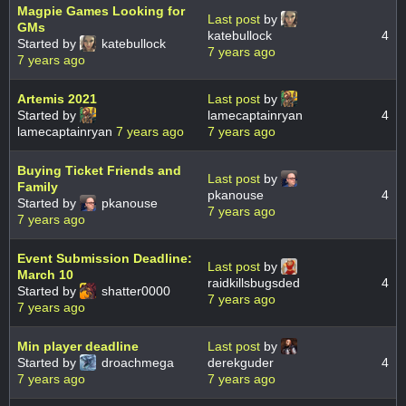
Magpie Games Looking for
Last post
by
GMs
katebullock
4
Started by
katebullock
7 years ago
7 years ago
Artemis 2021
Last post
by
Started by
lamecaptainryan
4
lamecaptainryan
7 years ago
7 years ago
Buying Ticket Friends and
Last post
by
Family
pkanouse
4
Started by
pkanouse
7 years ago
7 years ago
Event Submission Deadline:
Last post
by
March 10
raidkillsbugsded
4
Started by
shatter0000
7 years ago
7 years ago
Min player deadline
Last post
by
Started by
droachmega
derekguder
4
7 years ago
7 years ago