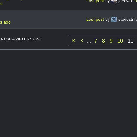
Last post
by
joecwik
1
go
Last post
by
stevestri
rs ago
NT ORGANIZERS & GMS

…
7
8
9
10
11