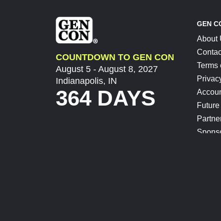
GEN C
About
Contac
COUNTDOWN TO GEN CON
Terms 
August 5 - August 8, 2027
Privac
Indianapolis, IN
364 DAYS
Accoun
Future
Partne
Spons