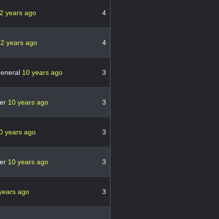
2 years ago
4
8
2 years ago
4
general
10 years ago
3
er
10 years ago
3
0 years ago
3
er
10 years ago
3
years ago
3