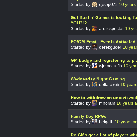
Started by
sysop073
10 years
Gut Bustin' Games is looking fo
YOU?!?
Started by
arcticspecter
10 ye
EO/GM Email: Events Activated
Started by
derekguder
10 yea
GM badge and registering to pl
Started by
wjmacguffin
10 yea
Wednesday Night Gaming
Started by
deltafox65
10 year
How to withdraw an unreviewe
Started by
mhoram
10 years 
Family Day RPGs
Started by
belgath
10 years a
Do GMs get a list of players w