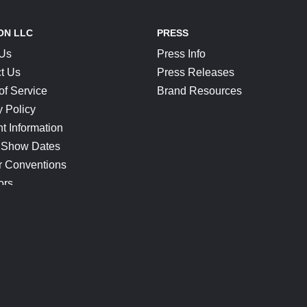
ON LLC
PRESS
 Us
Press Info
t Us
Press Releases
of Service
Brand Resources
y Policy
t Information
 Show Dates
r Conventions
ors
CONNECT
Blog
Help Center
Join Our Discord
Shop Official Merch