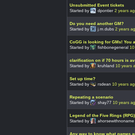
Unsubmitted Event tickets
Started by
dpontier
2 years a
Do you need another GM?
Started by
j.m.dubs
2 years a
CoGG is looking for GMs! You a
Started by
fishbonegeneral
10
clarification on if 70 hours is av
Started by
kruhland
10 years 
Set up time?
Started by
rsdean
10 years a
Repeating a scenario
Started by
shay77
10 years a
Legend of the Five Rings (RPG)
Started by
ahorsewithnonam
Any way to know what games ar