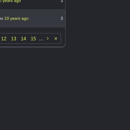
0 years ago
3
fex
10 years ago
3

12
13
14
15
…