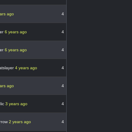
ars ago
4
er
6 years ago
4
er
6 years ago
4
atslayer
4 years ago
4
ars ago
4
olic
3 years ago
4
arrow
2 years ago
4