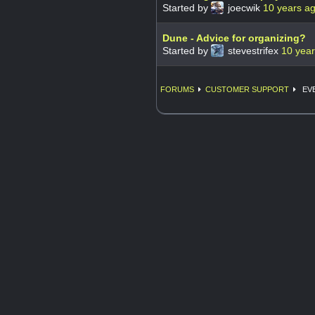
Started by
joecwik
10 years a
Dune - Advice for organizing?
Started by
stevestrifex
10 yea
FORUMS
CUSTOMER SUPPORT
EVE