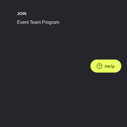
JOIN
Event Team Program
FOLLOW US
Subscribe to the Newsletter