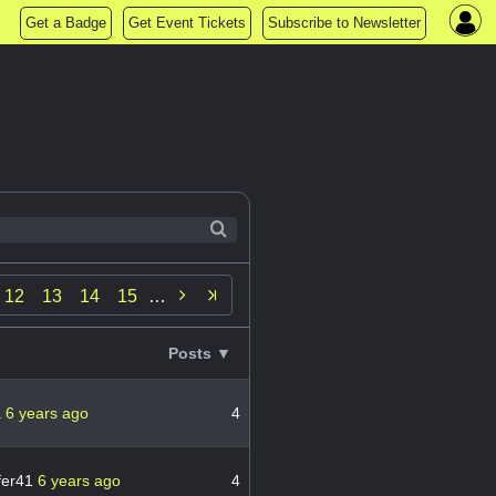
Get a Badge
Get Event Tickets
Subscribe to Newsletter

12
13
14
15
…
Posts ▼
a
6 years ago
4
fer41
6 years ago
4