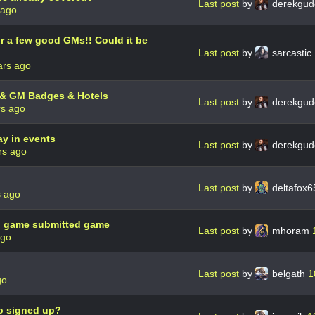
Last post
by
derekgud
 ago
r a few good GMs!! Could it be
Last post
by
sarcastic
ars ago
 & GM Badges & Hotels
Last post
by
derekgud
rs ago
ay in events
Last post
by
derekgud
rs ago
Last post
by
deltafox
s ago
d game submitted game
Last post
by
mhoram
ago
Last post
by
belgath
1
go
ho signed up?