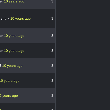
er
10 years ago
3
_snark
10 years ago
3
er
10 years ago
3
er
10 years ago
3
65
10 years ago
3
10 years ago
3
0 years ago
3