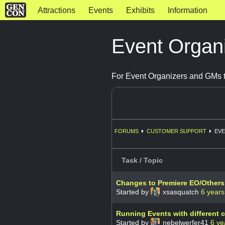
Attractions
Events
Exhibits
Information
Event Organ
For Event Organizers and GMs t
FORUMS
CUSTOMER SUPPORT
EVE
Task / Topic
Changes to Premiere EO/Other
Started by
xsasquatch
6 years
Running Events with different
Started by
nebelwerfer41
6 ye