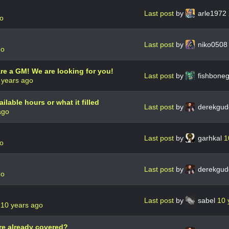
Last post
by
arle1972
go
Last post
by
niko050
go
re a GM! We are looking for you!
Last post
by
fishbone
 years ago
ailable hours or what it filled
Last post
by
derekgud
ago
Last post
by
garhkal
1
go
Last post
by
derekgud
go
Last post
by
sabel
10 
e
10 years ago
e already covered?