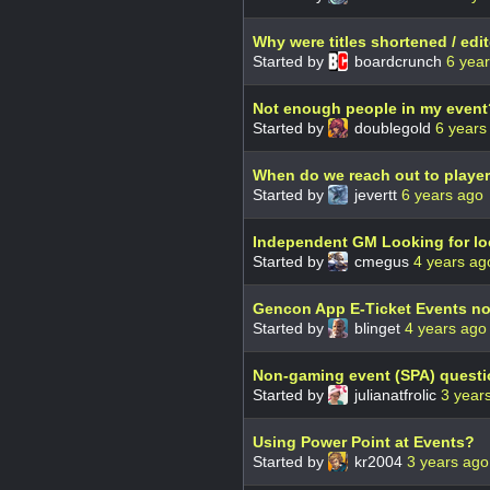
Why were titles shortened / edi
Started by
boardcrunch
6 yea
Not enough people in my event
Started by
doublegold
6 years
When do we reach out to playe
Started by
jevertt
6 years ago
Independent GM Looking for lo
Started by
cmegus
4 years ag
Gencon App E-Ticket Events not 
Started by
blinget
4 years ago
Non-gaming event (SPA) questi
Started by
julianatfrolic
3 year
Using Power Point at Events?
Started by
kr2004
3 years ago