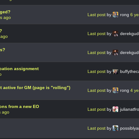
tged?
Last post
by
rong
6 ye
rs ago
?
Last post
by
derekgud
 ago
rs?
Last post
by
derekgud
cation assignment
Last post
by
buffythec
o
active for GM (page is "rolling")
Last post
by
rong
4 ye
ons from a new EO
Last post
by
julianatfr
s ago
Last post
by
possibly