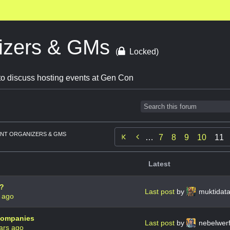
izers & GMs
(
Locked)
o discuss hosting events at Gen Con
NT ORGANIZERS & GMS

…
7
8
9
10
11
Latest
s?
Last post
by
muktidat
 ago
 companies
Last post
by
nebelwer
ars ago