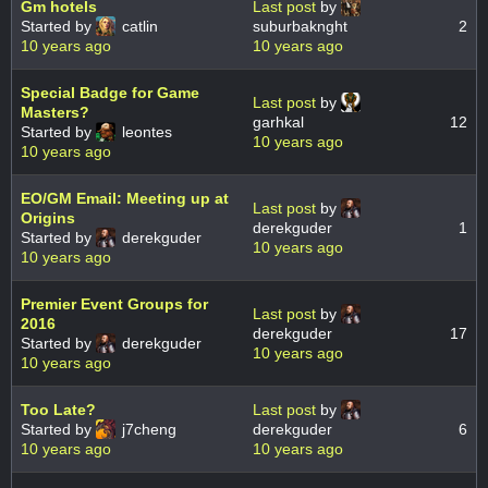
Gm hotels
Last post
by
Started by
catlin
suburbaknght
2
10 years ago
10 years ago
Special Badge for Game
Last post
by
Masters?
garhkal
12
Started by
leontes
10 years ago
10 years ago
EO/GM Email: Meeting up at
Last post
by
Origins
derekguder
1
Started by
derekguder
10 years ago
10 years ago
Premier Event Groups for
Last post
by
2016
derekguder
17
Started by
derekguder
10 years ago
10 years ago
Too Late?
Last post
by
Started by
j7cheng
derekguder
6
10 years ago
10 years ago