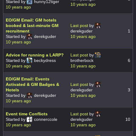
Started by
hunny12tiger
10 years ago
10 years ago
EO/GM Email: GM hotels
booked & last-minute GM
Last post
by
recruitment
derekguder
1
Started by
derekguder
10 years ago
10 years ago
Advice for running a LARP?
Last post
by
Started by
beckydress
brotherbock
6
10 years ago
10 years ago
EO/GM Email: Events
Activated & GM Badges &
Last post
by
Hotels
derekguder
3
Started by
derekguder
10 years ago
10 years ago
Event time Conflicts
Last post
by
Started by
connerccole
derekguder
10
10 years ago
10 years ago