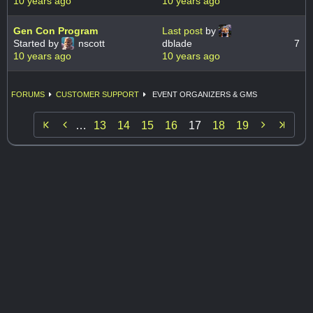
10 years ago
10 years ago
Gen Con Program
Last post
by
Started by
nscott
dblade
7
10 years ago
10 years ago
FORUMS
CUSTOMER SUPPORT
EVENT ORGANIZERS & GMS


…
13
14
15
16
17
18
19