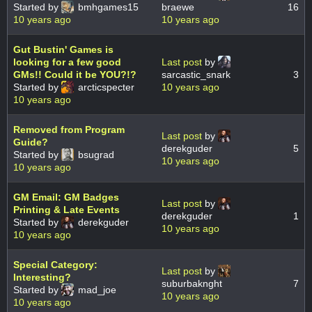
Started by
bmhgames15
braewe
16
10 years ago
10 years ago
Gut Bustin' Games is
looking for a few good
Last post
by
GMs!! Could it be YOU?!?
sarcastic_snark
3
Started by
arcticspecter
10 years ago
10 years ago
Removed from Program
Last post
by
Guide?
derekguder
5
Started by
bsugrad
10 years ago
10 years ago
GM Email: GM Badges
Last post
by
Printing & Late Events
derekguder
1
Started by
derekguder
10 years ago
10 years ago
Special Category:
Last post
by
Interesting?
suburbaknght
7
Started by
mad_joe
10 years ago
10 years ago