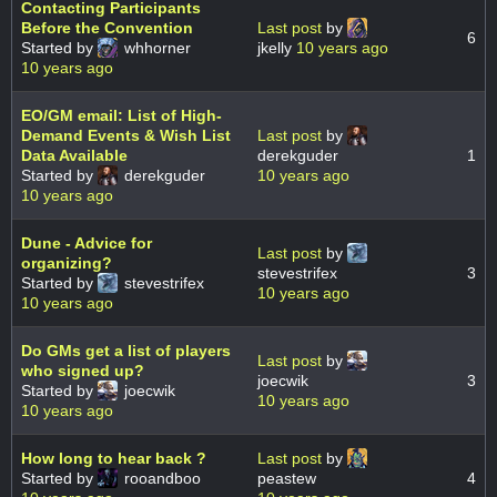
Contacting Participants
Before the Convention
Last post
by
6
Started by
whhorner
jkelly
10 years ago
10 years ago
EO/GM email: List of High-
Demand Events & Wish List
Last post
by
Data Available
derekguder
1
Started by
derekguder
10 years ago
10 years ago
Dune - Advice for
Last post
by
organizing?
stevestrifex
3
Started by
stevestrifex
10 years ago
10 years ago
Do GMs get a list of players
Last post
by
who signed up?
joecwik
3
Started by
joecwik
10 years ago
10 years ago
How long to hear back ?
Last post
by
Started by
rooandboo
peastew
4