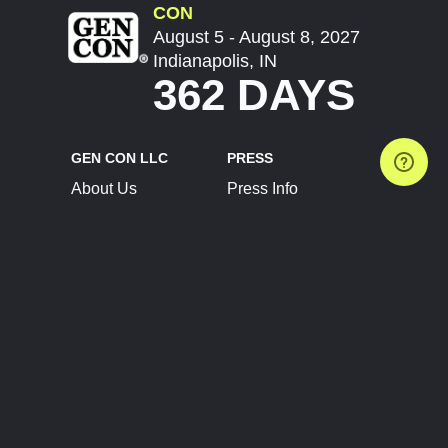
CON
August 5 - August 8, 2027
Indianapolis, IN
362 DAYS
GEN CON LLC
PRESS
About Us
Press Info
Contact Us
Press Releases
Terms of Service
Brand Resources
Privacy Policy
Account Information
Future Show Dates
Partner Conventions
Sponsors
JOIN
CONNECT