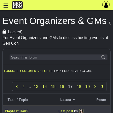
Event Organizers & GMs
(
Locked)
For Event Organizers and GMs to discuss hosting events at
Gen Con
FORUMS
CUSTOMER SUPPORT
EVENT ORGANIZERS & GMS


…
13
14
15
16
17
18
19
Task / Topic
Latest ▼
Posts
Playtest Hall?
Last post
by