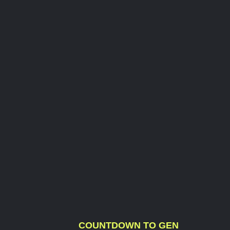
COUNTDOWN TO GEN