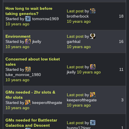
How long to wait before
Last post
by
taking generics?
brotherbock
18
Started by
tomorrow1969
10 years ago
10 years ago
Environment
Last post
by
Started by
jkelly
garhkal
16
10 years ago
10 years ago
Concerned about low ticket
sales
Last post
by
Started by
11
jkelly
10 years ago
luke_monroe_1980
10 years ago
GMs needed - 2hr slots &
Last post
by
4hr slots
keeperofthegate
3
Started by
keeperofthegate
10 years ago
10 years ago
GMs needed for Battlestar
Last post
by
Galactica and Descent
hunny12tiger
1