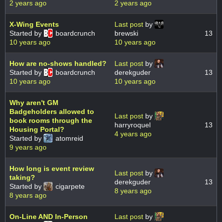
2 years ago
2 years ago
X-Wing Events
Last post
by
Started by
boardcrunch
brewski
13
10 years ago
10 years ago
How are no-shows handled?
Last post
by
Started by
boardcrunch
derekguder
13
10 years ago
10 years ago
Why aren't GM
Badgeholders allowed to
Last post
by
book rooms through the
harryroquel
13
Housing Portal?
4 years ago
Started by
atomreid
9 years ago
How long is event review
Last post
by
taking?
derekguder
13
Started by
cigarpete
8 years ago
8 years ago
On-Line AND In-Person
Last post
by