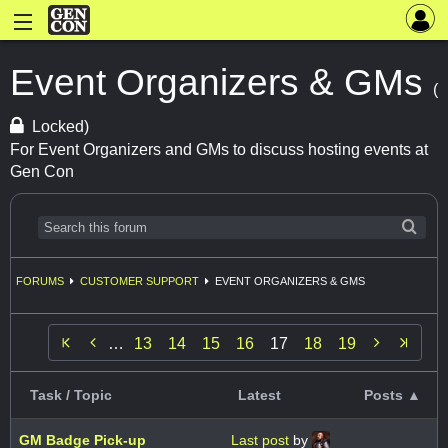
Event Organizers & GMs
(
Locked)
For Event Organizers and GMs to discuss hosting events at
Gen Con
FORUMS
CUSTOMER SUPPORT
EVENT ORGANIZERS & GMS


…
13
14
15
16
17
18
19
Task / Topic
Latest
Posts ▲
GM Badge Pick-up
Last post
by