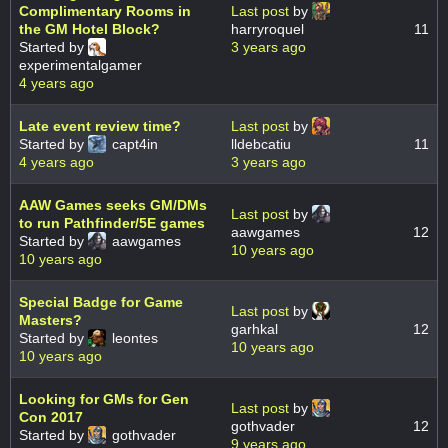
Complimentary Rooms in
Last post
by
the GM Hotel Block?
harryroquel
11
Started by
3 years ago
experimentalgamer
4 years ago
Late event review time?
Last post
by
Started by
capt4in
lldebcatiu
11
4 years ago
3 years ago
AAW Games seeks GM/DMs
Last post
by
to run Pathfinder/5E games
aawgames
12
Started by
aawgames
10 years ago
10 years ago
Special Badge for Game
Last post
by
Masters?
garhkal
12
Started by
leontes
10 years ago
10 years ago
Looking for GMs for Gen
Last post
by
Con 2017
gothvader
12
Started by
gothvader
9 years ago