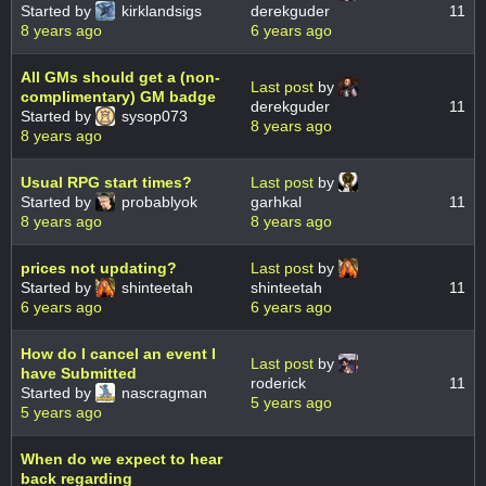
Started by
kirklandsigs
derekguder
11
8 years ago
6 years ago
All GMs should get a (non-
Last post
by
complimentary) GM badge
derekguder
11
Started by
sysop073
8 years ago
8 years ago
Usual RPG start times?
Last post
by
Started by
probablyok
garhkal
11
8 years ago
8 years ago
prices not updating?
Last post
by
Started by
shinteetah
shinteetah
11
6 years ago
6 years ago
How do I cancel an event I
Last post
by
have Submitted
roderick
11
Started by
nascragman
5 years ago
5 years ago
When do we expect to hear
back regarding