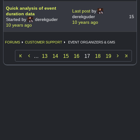
Quick analysis of event
Last post
by
duration data
derekguder
15
Started by
derekguder
10 years ago
10 years ago
FORUMS
CUSTOMER SUPPORT
EVENT ORGANIZERS & GMS


…
13
14
15
16
17
18
19