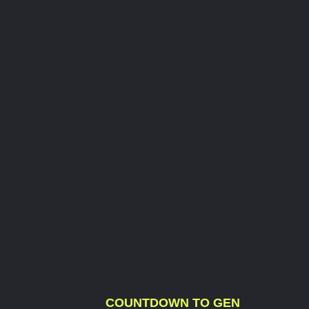
COUNTDOWN TO GEN