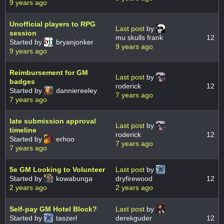
9 years ago
Unofficial players to RPG
Last post
by
session
mu skulls frank
12
Started by
bryanjonker
9 years ago
9 years ago
Reimbursement for GM
Last post
by
badges
roderick
12
Started by
danniereeley
7 years ago
7 years ago
late submission approval
Last post
by
timeline
roderick
12
Started by
erhoo
7 years ago
7 years ago
5e GM Looking to Volunteer
Last post
by
Started by
kowabunga
dryfirewood
12
2 years ago
2 years ago
Self-pay GM Hotel Block?
Last post
by
Started by
taszerl
derekguder
12