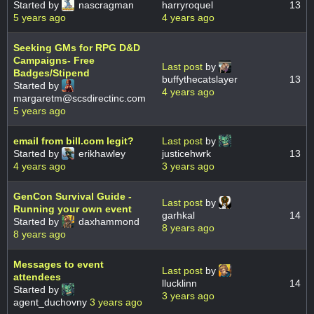
Started by
nascragman
harryroquel
13
5 years ago
4 years ago
Seeking GMs for RPG D&D
Campaigns- Free
Last post
by
Badges/Stipend
buffythecatslayer
13
Started by
4 years ago
margaretm@scsdirectinc.com
5 years ago
email from bill.com legit?
Last post
by
Started by
erikhawley
justicehwrk
13
4 years ago
3 years ago
GenCon Survival Guide -
Last post
by
Running your own event
garhkal
14
Started by
daxhammond
8 years ago
8 years ago
Messages to event
Last post
by
attendees
llucklinn
14
Started by
3 years ago
agent_duchovny
3 years ago