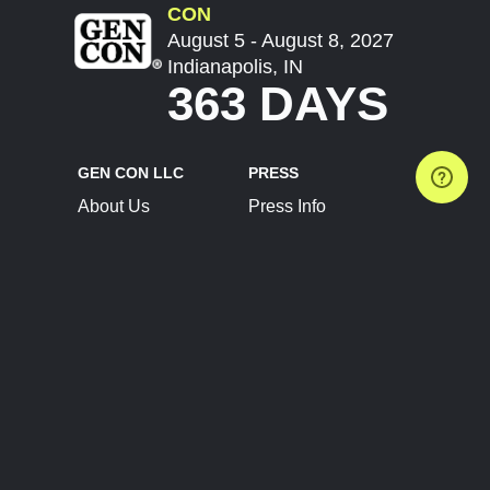
CON
August 5 - August 8, 2027
Indianapolis, IN
363 DAYS
GEN CON LLC
PRESS
About Us
Press Info
Contact Us
Press Releases
Terms of Service
Brand Resources
Privacy Policy
Account Information
Future Show Dates
Partner Conventions
Sponsors
JOIN
CONNECT