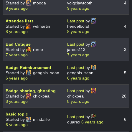
Started by
mooga
volgclawtooth
4
9 years ago
9 years ago
Attendee lists
Last post
by
Started by
wdmartin
hendelbolaf
4
8 years ago
8 years ago
Bad Critique
Last post
by
Started by
rbree
jareds113
3
7 years ago
7 years ago
Badge Reimbursement
Last post
by
Started by
genghis_sean
genghis_sean
5
6 years ago
6 years ago
Badge sharing, ghosting
Last post
by
Started by
chickpea
chickpea
20
8 years ago
8 years ago
basic topic
Last post
by
Started by
mindalife
6
quarex
6 years ago
6 years ago