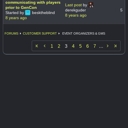
communicating with players
Last post
by
prior to GenCon
derekguder
5
Started by
besktheblind
8 years ago
8 years ago
FORUMS
CUSTOMER SUPPORT
EVENT ORGANIZERS & GMS


1
2
3
4
5
6
7
…