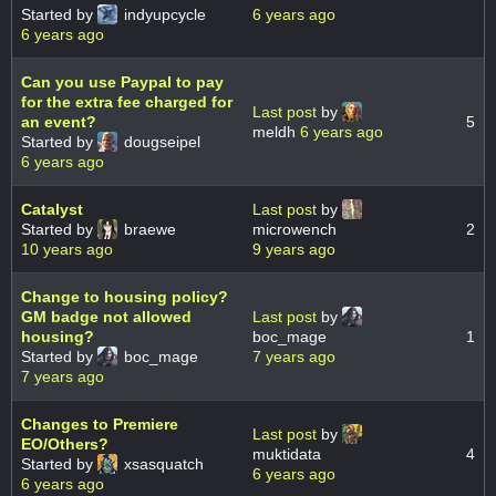
Started by
indyupcycle
6 years ago
6 years ago
Can you use Paypal to pay
for the extra fee charged for
Last post
by
an event?
5
meldh
6 years ago
Started by
dougseipel
6 years ago
Catalyst
Last post
by
Started by
braewe
microwench
2
10 years ago
9 years ago
Change to housing policy?
GM badge not allowed
Last post
by
housing?
boc_mage
1
Started by
boc_mage
7 years ago
7 years ago
Changes to Premiere
Last post
by
EO/Others?
muktidata
4
Started by
xsasquatch
6 years ago
6 years ago