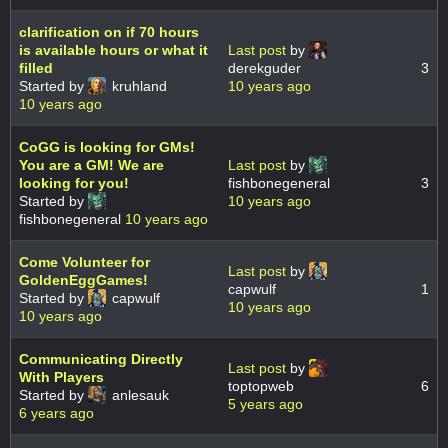
clarification on if 70 hours
is available hours or what it
Last post
by
filled
derekguder
3
Started by
kruhland
10 years ago
10 years ago
CoGG is looking for GMs!
You are a GM! We are
Last post
by
looking for you!
fishbonegeneral
3
Started by
10 years ago
fishbonegeneral
10 years ago
Come Volunteer for
Last post
by
GoldenEggGames!
capwulf
1
Started by
capwulf
10 years ago
10 years ago
Communicating Directly
Last post
by
With Players
toptopweb
6
Started by
anlesauk
5 years ago
6 years ago