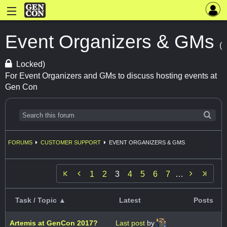
Event Organizers & GMs
(
Locked)
For Event Organizers and GMs to discuss hosting events at
Gen Con
FORUMS
CUSTOMER SUPPORT
EVENT ORGANIZERS & GMS


1
2
3
4
5
6
7
…
Task / Topic ▲
Latest
Posts
Artemis at GenCon 2017?
Last post
by