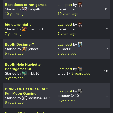
Best times to run games.
Last post
by
Started by
belgath
derekguder
11
10 years ago
10 years ago
big game night
Last post
by
Started by
rrushford
derekguder
2
7 years ago
7 years ago
Booth Designer?
Last post
by
Started by
jenoct
builder16
17
5 years ago
3 years ago
Booth Help Hachette
Boardgames US
Last post
by
10
Started by
nikki10
angel17
3 years ago
5 years ago
BRING OUT YOUR DEAD!
Last post
by
Full Moon Gaming
locutus43410
1
Started by
locutus43410
8 years ago
8 years ago