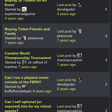
Buying 10 Tickets for An
Event
Last post
by
Started by
derekguder
5
experimentalgamer
4 years ago
4 years ago
Buying Ticket Friends and
Last post
by
Family
pkanouse
4
Started by
pkanouse
7 years ago
7 years ago
Camelot World
Last post
by
Championship Tournament
marimaccadmin
3
Started by
sir wilfred of
7 years ago
ivanhoe
7 years ago
Can I run a playtest event
Last post
by
outside of the FEPH?
derekguder
2
Started by
8 years ago
buffythecatslayer
8 years ago
Can I sell optional (or
required) kits for my virtual
Last post
by
events?
marimaccadmin
2