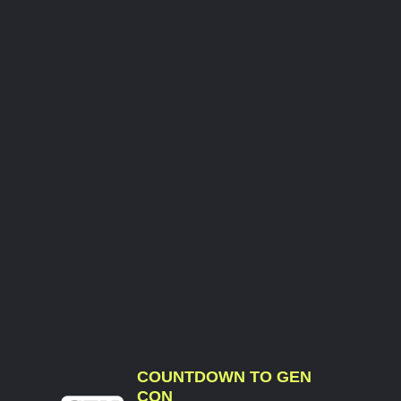
COUNTDOWN TO GEN
CON