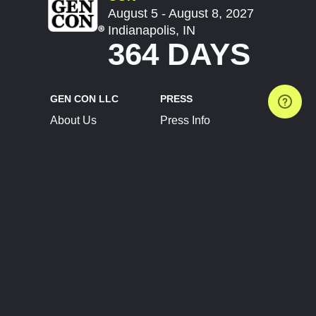
August 5 - August 8, 2027
Indianapolis, IN
364 DAYS
GEN CON LLC
PRESS
About Us
Press Info
Contact Us
Press Releases
Terms of Service
Brand Resources
Privacy Policy
Account Information
Future Show Dates
Partner Conventions
Sponsors
JOIN
CONNECT
Event Team Program
Blog