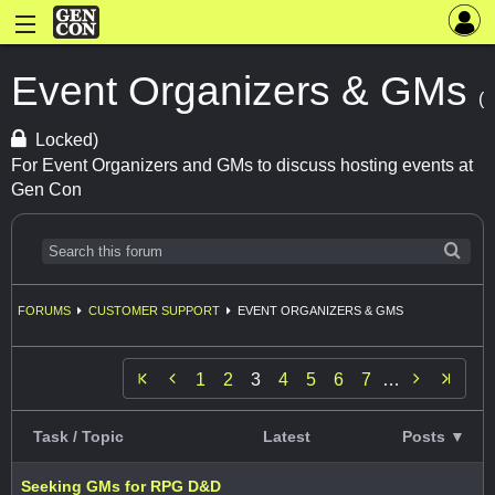
Event Organizers & GMs
(
Locked)
For Event Organizers and GMs to discuss hosting events at
Gen Con
FORUMS
CUSTOMER SUPPORT
EVENT ORGANIZERS & GMS


1
2
3
4
5
6
7
…
Task / Topic
Latest
Posts ▼
Seeking GMs for RPG D&D