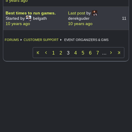
5 years ago
Best times to run games.
Last post
by
Started by
belgath
derekguder
11
10 years ago
10 years ago
FORUMS
CUSTOMER SUPPORT
EVENT ORGANIZERS & GMS


1
2
3
4
5
6
7
…