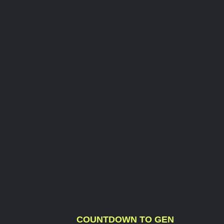
COUNTDOWN TO GEN