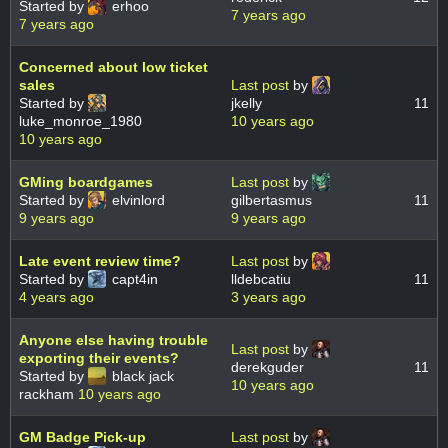
Started by
erhoo
7 years ago
7 years ago
Concerned about low ticket
sales
Last post
by
Started by
jkelly
11
luke_monroe_1980
10 years ago
10 years ago
GMing boardgames
Last post
by
Started by
elvinlord
gilbertasmus
11
9 years ago
9 years ago
Late event review time?
Last post
by
Started by
capt4in
lldebcatiu
11
4 years ago
3 years ago
Anyone else having trouble
Last post
by
exporting their events?
derekguder
11
Started by
black jack
10 years ago
rackham
10 years ago
GM Badge Pick-up
Last post
by