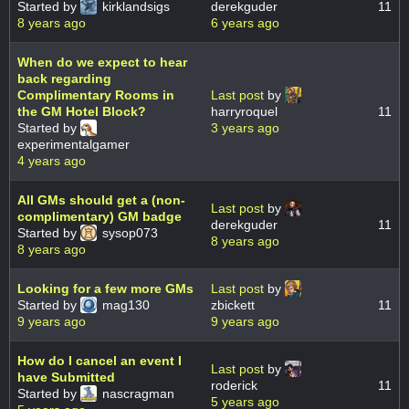
Started by
kirklandsigs
derekguder
11
8 years ago
6 years ago
When do we expect to hear
back regarding
Complimentary Rooms in
Last post
by
the GM Hotel Block?
harryroquel
11
Started by
3 years ago
experimentalgamer
4 years ago
All GMs should get a (non-
Last post
by
complimentary) GM badge
derekguder
11
Started by
sysop073
8 years ago
8 years ago
Looking for a few more GMs
Last post
by
Started by
mag130
zbickett
11
9 years ago
9 years ago
How do I cancel an event I
Last post
by
have Submitted
roderick
11
Started by
nascragman
5 years ago