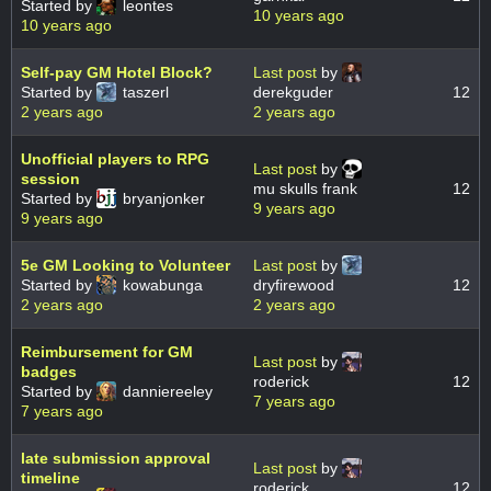
Started by
leontes
10 years ago
10 years ago
Self-pay GM Hotel Block?
Last post
by
Started by
taszerl
derekguder
12
2 years ago
2 years ago
Unofficial players to RPG
Last post
by
session
mu skulls frank
12
Started by
bryanjonker
9 years ago
9 years ago
5e GM Looking to Volunteer
Last post
by
Started by
kowabunga
dryfirewood
12
2 years ago
2 years ago
Reimbursement for GM
Last post
by
badges
roderick
12
Started by
danniereeley
7 years ago
7 years ago
late submission approval
Last post
by
timeline
roderick
12