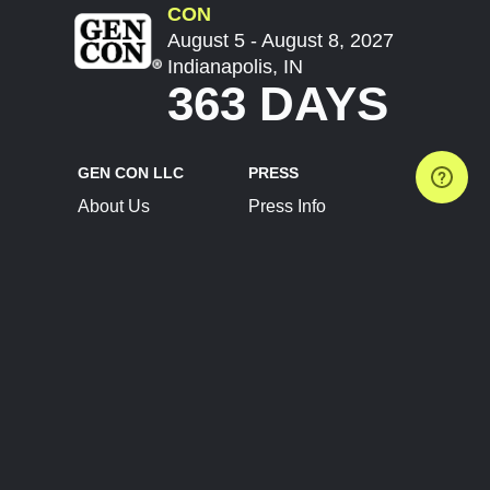
CON
August 5 - August 8, 2027
Indianapolis, IN
363 DAYS
GEN CON LLC
PRESS
About Us
Press Info
Contact Us
Press Releases
Terms of Service
Brand Resources
Privacy Policy
Account Information
Future Show Dates
Partner Conventions
Sponsors
JOIN
CONNECT