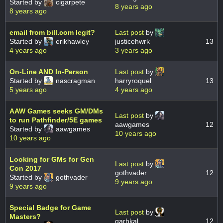
Started by
cigarpete
8 years ago
8 years ago
email from bill.com legit?
Last post
by
Started by
erikhawley
justicehwrk
13
4 years ago
3 years ago
On-Line AND In-Person
Last post
by
Started by
nascragman
harryroquel
13
5 years ago
4 years ago
AAW Games seeks GM/DMs
Last post
by
to run Pathfinder/5E games
aawgames
12
Started by
aawgames
10 years ago
10 years ago
Looking for GMs for Gen
Last post
by
Con 2017
gothvader
12
Started by
gothvader
9 years ago
9 years ago
Special Badge for Game
Last post
by
Masters?
garhkal
12