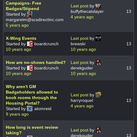
Campaigns- Free
Last post
by
Badges/Stipend
buffythecatslayer
13
Started by
4 years ago
margaretm@scsdirectinc.com
5 years ago
X-Wing Events
Last post
by
Started by
boardcrunch
brewski
13
10 years ago
10 years ago
How are no-shows handled?
Last post
by
Started by
boardcrunch
derekguder
13
10 years ago
10 years ago
Why aren't GM
Badgeholders allowed to
Last post
by
book rooms through the
harryroquel
13
Housing Portal?
4 years ago
Started by
atomreid
9 years ago
How long is event review
Last post
by
taking?
derekguder
13