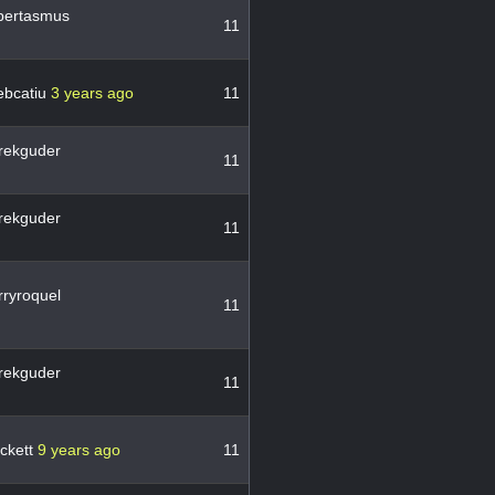
bertasmus
11
ebcatiu
3 years ago
11
rekguder
11
rekguder
11
ryroquel
11
rekguder
11
ckett
9 years ago
11