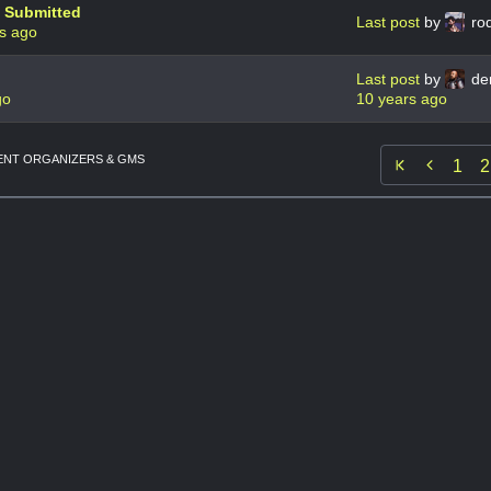
e Submitted
Last post
by
ro
s ago
Last post
by
de
go
10 years ago
NT ORGANIZERS & GMS

1
2