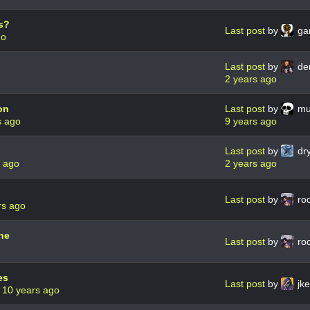
s?
Last post
by
ga
go
Last post
by
de
2 years ago
on
Last post
by
mu 
s ago
9 years ago
Last post
by
dry
s ago
2 years ago
Last post
by
ro
rs ago
ne
Last post
by
ro
es
Last post
by
jke
0
10 years ago