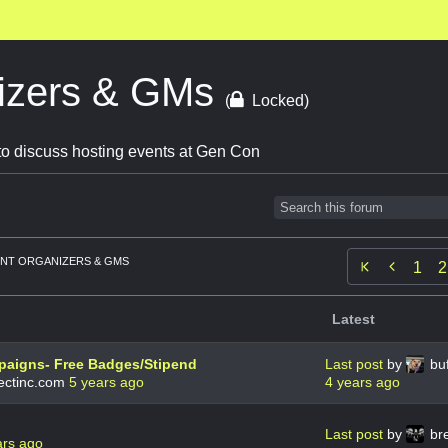
izers & GMs
(
Locked)
o discuss hosting events at Gen Con
NT ORGANIZERS & GMS

1
2
Latest
aigns- Free Badges/Stipend
Last post
by
buf
ctinc.com
5 years ago
4 years ago
Last post
by
br
ars ago