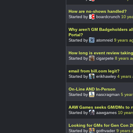
How are no-shows handled?
Started by
boardcrunch
10 ye
Why aren't GM Badgeholders al
Portal?
Started by
atomreid
9 years a
How long is event review takin
Started by
cigarpete
8 years 
email from bill.com legit?
Started by
erikhawley
4 years
On-Line AND In-Person
Started by
nascragman
5 year
AAW Games seeks GM/DMs to ru
Started by
aawgames
10 year
Looking for GMs for Gen Con 2
Started by
gothvader
9 years 