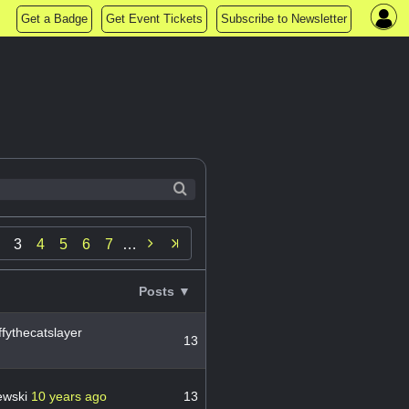
Get a Badge
Get Event Tickets
Subscribe to Newsletter

3
4
5
6
7
…
Posts ▼
fythecatslayer
13
ewski
10 years ago
13