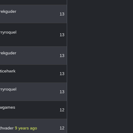
rekguder
13
ryroquel
13
rekguder
13
ticehwrk
13
ryroquel
13
wgames
12
thvader
9 years ago
12