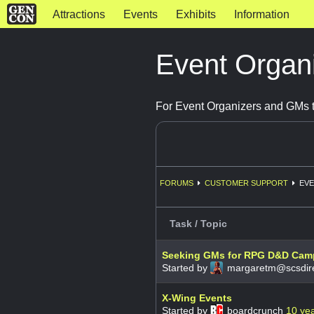
Attractions
Events
Exhibits
Information
Event Organ
For Event Organizers and GMs t
FORUMS
CUSTOMER SUPPORT
EVE
Task / Topic
Seeking GMs for RPG D&D Camp
Started by
margaretm@scsdire
X-Wing Events
Started by
boardcrunch
10 ye