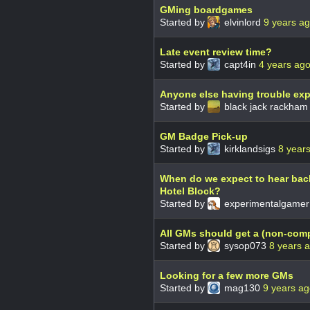
GMing boardgames
Started by
elvinlord
9 years a
Late event review time?
Started by
capt4in
4 years ag
Anyone else having trouble exp
Started by
black jack rackha
GM Badge Pick-up
Started by
kirklandsigs
8 year
When do we expect to hear bac
Hotel Block?
Started by
experimentalgame
All GMs should get a (non-com
Started by
sysop073
8 years 
Looking for a few more GMs
Started by
mag130
9 years a