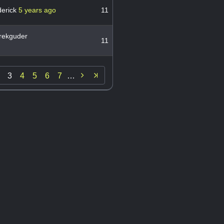
derick
5 years ago
11
rekguder
11

3
4
5
6
7
…