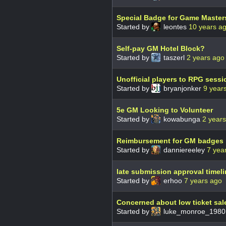
Special Badge for Game Master
Started by
leontes
10 years a
Self-pay GM Hotel Block?
Started by
taszerl
2 years ago
Unofficial players to RPG sessi
Started by
bryanjonker
9 year
5e GM Looking to Volunteer
Started by
kowabunga
2 year
Reimbursement for GM badges
Started by
danniereeley
7 yea
late submission approval timeli
Started by
erhoo
7 years ago
Concerned about low ticket sal
Started by
luke_monroe_198