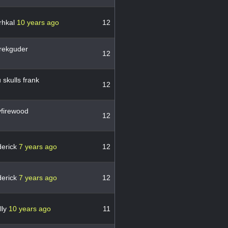
rhkal
10 years ago
12
rekguder
12
skulls frank
12
firewood
12
derick
7 years ago
12
derick
7 years ago
12
lly
10 years ago
11