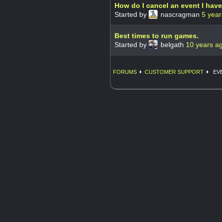
How do I cancel an event I hav
Started by
nascragman
5 year
Best times to run games.
Started by
belgath
10 years a
FORUMS
CUSTOMER SUPPORT
EVE