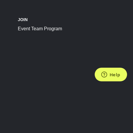
JOIN
Event Team Program
FOLLOW US
Subscribe to the Newsletter