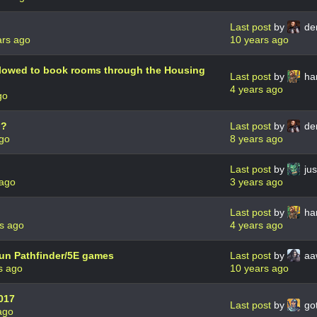
Last post
by
de
ars ago
10 years ago
lowed to book rooms through the Housing
Last post
by
har
4 years ago
go
g?
Last post
by
de
ago
8 years ago
Last post
by
jus
 ago
3 years ago
Last post
by
har
s ago
4 years ago
n Pathfinder/5E games
Last post
by
aa
s ago
10 years ago
017
Last post
by
go
ago