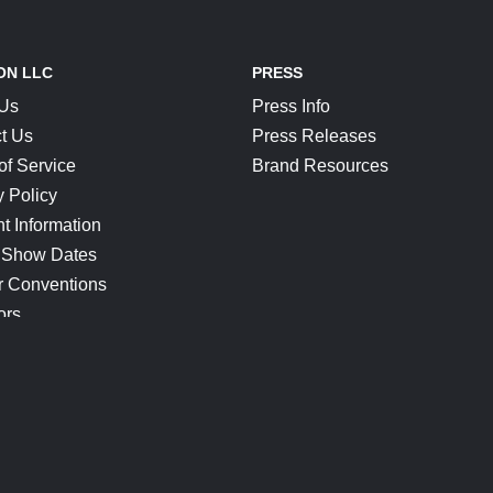
ON LLC
PRESS
 Us
Press Info
t Us
Press Releases
of Service
Brand Resources
y Policy
t Information
 Show Dates
r Conventions
ors
CONNECT
Blog
Help Center
Join Our Discord