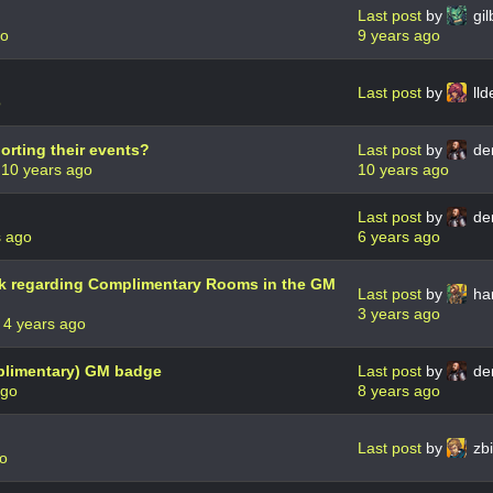
Last post
by
gil
go
9 years ago
Last post
by
lld
o
orting their events?
Last post
by
de
m
10 years ago
10 years ago
Last post
by
de
s ago
6 years ago
k regarding Complimentary Rooms in the GM
Last post
by
har
3 years ago
r
4 years ago
plimentary) GM badge
Last post
by
de
ago
8 years ago
Last post
by
zbi
go