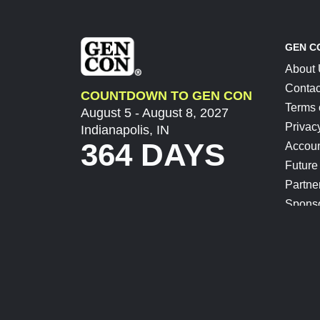
GEN C
About
Contac
COUNTDOWN TO GEN CON
Terms 
August 5 - August 8, 2027
Privac
Indianapolis, IN
364 DAYS
Accoun
Future
Partne
Spons