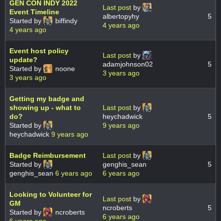
GEN CON INDY 2022
Last post
by
Event Timeline
albertopyhy
5
Started by
biffindy
4 years ago
4 years ago
Event host policy
Last post
by
update?
adamjohnson02
5
Started by
noone
3 years ago
3 years ago
Getting my badge and
showing up - what to
Last post
by
do?
heychadwick
5
Started by
9 years ago
heychadwick
9 years ago
Badge Reimbursement
Last post
by
Started by
genghis_sean
5
genghis_sean
6 years ago
6 years ago
Looking to Volunteer for
Last post
by
GM
ncroberts
5
Started by
ncroberts
6 years ago