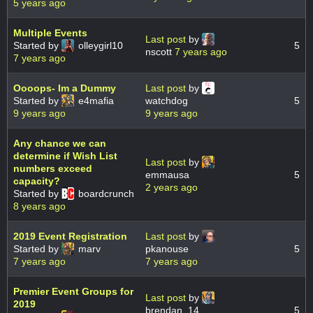
5 years ago
Multiple Events
Last post
by
Started by
olleygirl10
5
nscott
7 years ago
7 years ago
Oooops- Im a Dummy
Last post
by
Started by
e4mafia
watchdog
5
9 years ago
9 years ago
Any chance we can
determine if Wish List
Last post
by
numbers exceed
emmausa
5
capacity?
2 years ago
Started by
boardcrunch
8 years ago
2019 Event Registration
Last post
by
Started by
marv
pkanouse
5
7 years ago
7 years ago
Premier Event Groups for
Last post
by
2019
brendan_14
5