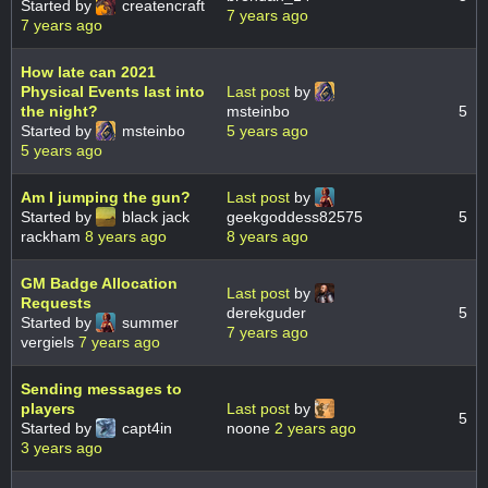
Started by
createncraft
7 years ago
7 years ago
How late can 2021
Physical Events last into
Last post
by
the night?
msteinbo
5
Started by
msteinbo
5 years ago
5 years ago
Am I jumping the gun?
Last post
by
Started by
black jack
geekgoddess82575
5
rackham
8 years ago
8 years ago
GM Badge Allocation
Last post
by
Requests
derekguder
5
Started by
summer
7 years ago
vergiels
7 years ago
Sending messages to
players
Last post
by
5
Started by
capt4in
noone
2 years ago
3 years ago