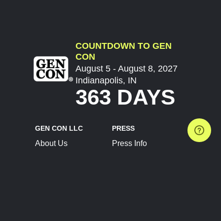
COUNTDOWN TO GEN
CON
August 5 - August 8, 2027
Indianapolis, IN
363 DAYS
GEN CON LLC
PRESS
About Us
Press Info
Contact Us
Press Releases
Terms of Service
Brand Resources
Privacy Policy
Account Information
Future Show Dates