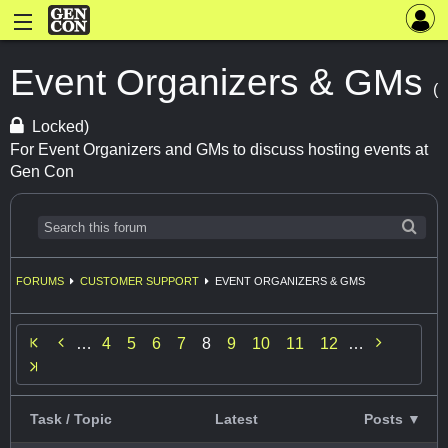
Event Organizers & GMs
(
Locked)
For Event Organizers and GMs to discuss hosting events at
Gen Con
FORUMS
CUSTOMER SUPPORT
EVENT ORGANIZERS & GMS


…
4
5
6
7
8
9
10
11
12
…
Task / Topic
Latest
Posts ▼