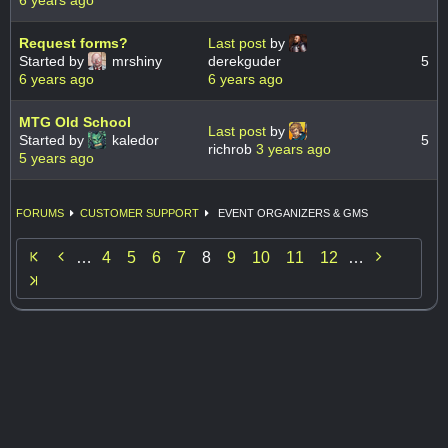
6 years ago
Request forms?
Last post
by
Started by
mrshiny
derekguder
5
6 years ago
6 years ago
MTG Old School
Last post
by
Started by
kaledor
5
richrob
3 years ago
5 years ago
FORUMS
CUSTOMER SUPPORT
EVENT ORGANIZERS & GMS


…
4
5
6
7
8
9
10
11
12
…