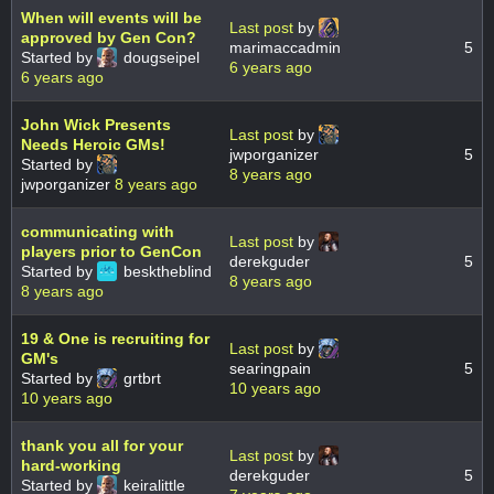
When will events will be
Last post
by
approved by Gen Con?
marimaccadmin
5
Started by
dougseipel
6 years ago
6 years ago
John Wick Presents
Last post
by
Needs Heroic GMs!
jwporganizer
5
Started by
8 years ago
jwporganizer
8 years ago
communicating with
Last post
by
players prior to GenCon
derekguder
5
Started by
besktheblind
8 years ago
8 years ago
19 & One is recruiting for
Last post
by
GM's
searingpain
5
Started by
grtbrt
10 years ago
10 years ago
thank you all for your
Last post
by
hard-working
derekguder
5
Started by
keiralittle