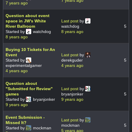
7 years ago
7 years ago
Question about event
space in JW's White
Last post
by
River Ballroom
watchdog
5
Started by
watchdog
8 years ago
8 years ago
Buying 10 Tickets for An
Event
Last post
by
Started by
derekguder
5
experimentalgamer
4 years ago
4 years ago
Question about
"Submitted for Review"
Last post
by
games
bryanjonker
5
Started by
bryanjonker
9 years ago
9 years ago
Event Submission -
Last post
by
Missed It?
mockman
5
Started by
mockman
5 years ago