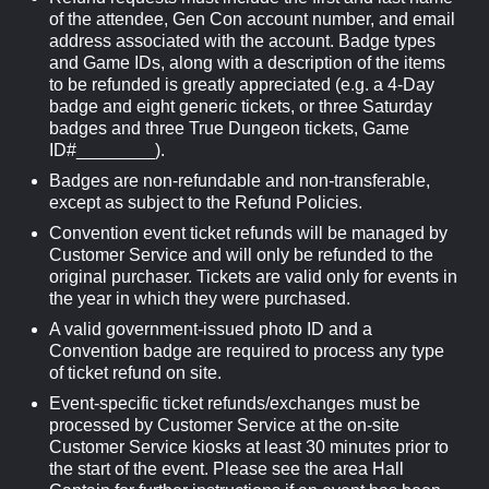
of the attendee, Gen Con account number, and email
address associated with the account. Badge types
and Game IDs, along with a description of the items
to be refunded is greatly appreciated (e.g. a 4-Day
badge and eight generic tickets, or three Saturday
badges and three True Dungeon tickets, Game
ID#________).
Badges are non-refundable and non-transferable,
except as subject to the Refund Policies.
Convention event ticket refunds will be managed by
Customer Service and will only be refunded to the
original purchaser. Tickets are valid only for events in
the year in which they were purchased.
A valid government-issued photo ID and a
Convention badge are required to process any type
of ticket refund on site.
Event-specific ticket refunds/exchanges must be
processed by Customer Service at the on-site
Customer Service kiosks at least 30 minutes prior to
the start of the event. Please see the area Hall