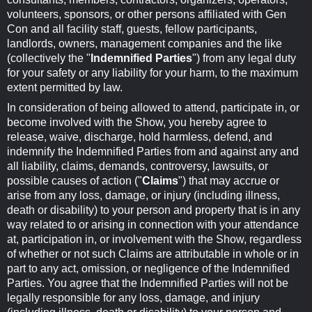
volunteers, sponsors, or other persons affiliated with Gen
Con and all facility staff, guests, fellow participants,
landlords, owners, management companies and the like
(collectively the "
Indemnified Parties
") from any legal duty
for your safety or any liability for your harm, to the maximum
extent permitted by law.
In consideration of being allowed to attend, participate in, or
become involved with the Show, you hereby agree to
release, waive, discharge, hold harmless, defend, and
indemnify the Indemnified Parties from and against any and
all liability, claims, demands, controversy, lawsuits, or
possible causes of action ("
Claims
") that may accrue or
arise from any loss, damage, or injury (including illness,
death or disability) to your person and property that is in any
way related to or arising in connection with your attendance
at, participation in, or involvement with the Show, regardless
of whether or not such Claims are attributable in whole or in
part to any act, omission, or negligence of the Indemnified
Parties. You agree that the Indemnified Parties will not be
legally responsible for any loss, damage, and injury