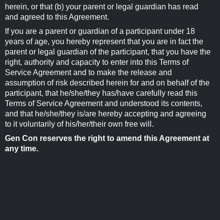
herein, or that (b) your parent or legal guardian has read
and agreed to this Agreement.
If you are a parent or guardian of a participant under 18
years of age, you hereby represent that you are in fact the
parent or legal guardian of the participant, that you have the
right, authority and capacity to enter into this Terms of
Service Agreement and to make the release and
assumption of risk described herein for and on behalf of the
participant, that he/she/they has/have carefully read this
Terms of Service Agreement and understood its contents,
and that he/she/they is/are hereby accepting and agreeing
to it voluntarily of his/her/their own free will.
Gen Con reserves the right to amend this Agreement at
any time.