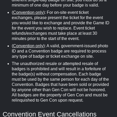
minimum of one day before your badge is valid.
(
Convention only
): For on-site event ticket
exchanges, please present the ticket for the event
you would like to exchange and provide the Game ID
for the event you wish to replace. Event ticket
refunds/exchanges must take place at least 30
minutes prior to the start of the event.
(
Convention only
): A valid, government-issued photo
ID and a Convention badge are required to process
any type of badge or ticket exchange on site.
The unauthorized resale or attempted resale of
badges is prohibited and will result in a forfeiture of
the badge(s) without compensation. Each badge
must be used by the same person for each day of the
Convention. Badges that have been sold or provided
by anyone other than Gen Con will not be honored.
All badges are the property of Gen Con and must be
relinquished to Gen Con upon request.
Convention Event Cancellations