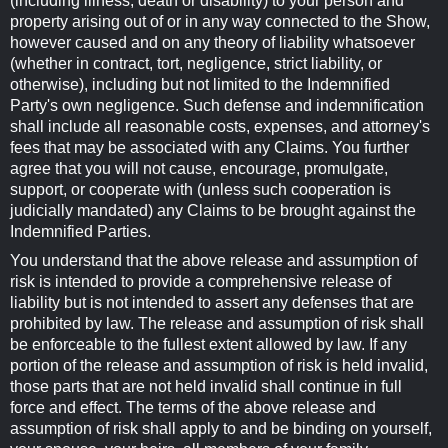
(including illness, death or disability) to your person and
property arising out of or in any way connected to the Show,
however caused and on any theory of liability whatsoever
(whether in contract, tort, negligence, strict liability, or
otherwise), including but not limited to the Indemnified
Party's own negligence. Such defense and indemnification
shall include all reasonable costs, expenses, and attorney's
fees that may be associated with any Claims. You further
agree that you will not cause, encourage, promulgate,
support, or cooperate with (unless such cooperation is
judicially mandated) any Claims to be brought against the
Indemnified Parties.
You understand that the above release and assumption of
risk is intended to provide a comprehensive release of
liability but is not intended to assert any defenses that are
prohibited by law. The release and assumption of risk shall
be enforceable to the fullest extent allowed by law. If any
portion of the release and assumption of risk is held invalid,
those parts that are not held invalid shall continue in full
force and effect. The terms of the above release and
assumption of risk shall apply to and be binding on yourself,