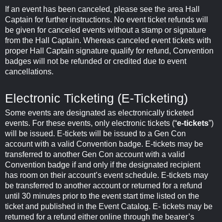
If an event has been canceled, please see the area Hall
Captain for further instructions. No event ticket refunds will
be given for canceled events without a stamp or signature
from the Hall Captain. Whereas canceled event tickets with
proper Hall Captain signature qualify for refund, Convention
badges will not be refunded or credited due to event
cancellations.
Electronic Ticketing (E-Ticketing)
Some events are designated as electronically ticketed
events. For these events, only electronic tickets (“
e-tickets
”)
will be issued. E-tickets will be issued to a Gen Con
account with a valid Convention badge. E-tickets may be
transferred to another Gen Con account with a valid
Convention badge if and only if the designated recipient
has room on their account’s event schedule. E-tickets may
be transferred to another account or returned for a refund
until 30 minutes prior to the event start time listed on the
ticket and published in the Event Catalog. E- tickets may be
returned for a refund either online through the bearer’s