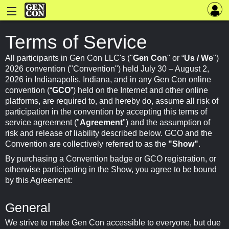
Terms of Service
All participants in Gen Con LLC's ("
Gen Con
" or “
Us / We
")
2026 convention ("Convention") held July 30 – August 2,
2026 in Indianapolis, Indiana, and in any Gen Con online
convention (“
GCO
”) held on the Internet and other online
platforms, are required to, and hereby do, assume all risk of
participation in the convention by accepting this terms of
service agreement ("
Agreement
") and the assumption of
risk and release of liability described below. GCO and the
Convention are collectively referred to as the
"Show"
.
By purchasing a Convention badge or GCO registration, or
otherwise participating in the Show, you agree to be bound
by this Agreement:
General
We strive to make Gen Con accessible to everyone, but due