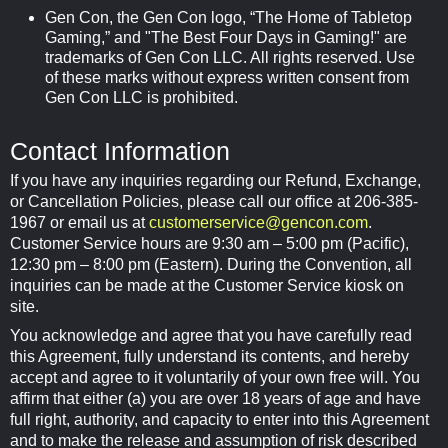
Gen Con, the Gen Con logo, “The Home of Tabletop
Gaming,” and "The Best Four Days in Gaming!" are
trademarks of Gen Con LLC. All rights reserved. Use
of these marks without express written consent from
Gen Con LLC is prohibited.
Contact Information
If you have any inquiries regarding our Refund, Exchange,
or Cancellation Policies, please call our office at 206-385-
1967 or email us at
customerservice@gencon.com
.
Customer Service hours are 9:30 am – 5:00 pm (Pacific),
12:30 pm – 8:00 pm (Eastern). During the Convention, all
inquiries can be made at the Customer Service kiosk on
site.
You acknowledge and agree that you have carefully read
this Agreement, fully understand its contents, and hereby
accept and agree to it voluntarily of your own free will. You
affirm that either (a) you are over 18 years of age and have
full right, authority, and capacity to enter into this Agreement
and to make the release and assumption of risk described