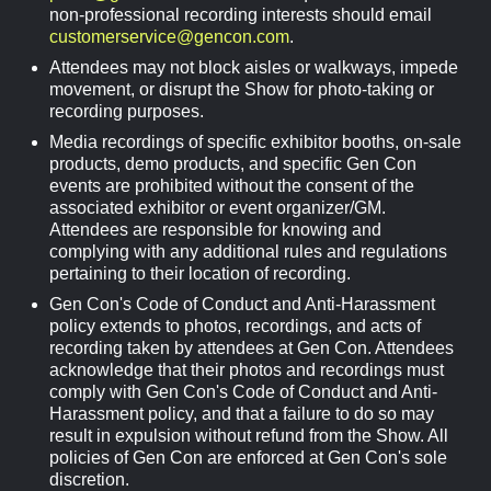
non-professional recording interests should email
customerservice@gencon.com
.
Attendees may not block aisles or walkways, impede
movement, or disrupt the Show for photo-taking or
recording purposes.
Media recordings of specific exhibitor booths, on-sale
products, demo products, and specific Gen Con
events are prohibited without the consent of the
associated exhibitor or event organizer/GM.
Attendees are responsible for knowing and
complying with any additional rules and regulations
pertaining to their location of recording.
Gen Con's Code of Conduct and Anti-Harassment
policy extends to photos, recordings, and acts of
recording taken by attendees at Gen Con. Attendees
acknowledge that their photos and recordings must
comply with Gen Con's Code of Conduct and Anti-
Harassment policy, and that a failure to do so may
result in expulsion without refund from the Show. All
policies of Gen Con are enforced at Gen Con's sole
discretion.