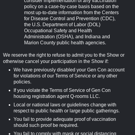
consider implementation of any vaccination
policy on a case-by-case basis based on the
most up-to-date information from the Centers
for Disease Control and Prevention (CDC),
the U.S. Department of Labor (DOL)
Occupational Safety and Health
Administration (OSHA), and Indiana and
Marion County public health agencies.
We reserve the right to refuse to admit you to the Show or
otherwise cancel your participation in the Show if:
We have previously disabled your Gen Con account
for violations of our Terms of Service or any other
policies.
If you violate the Terms of Service of Gen Con
housing registration agent Q-rooms LLC.
Local or national laws or guidelines change with
respect to public health or large public gatherings.
You fail to provide adequate proof of vaccination
should such proof be required.
You fail to comply with mask or social distancing