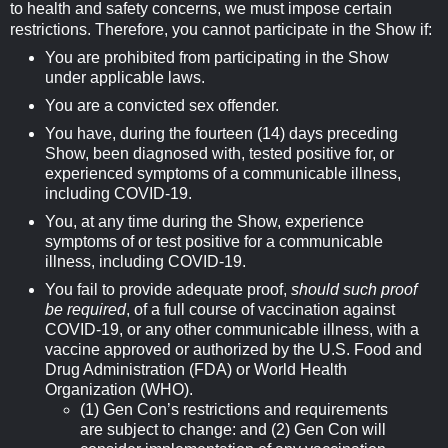
to health and safety concerns, we must impose certain
restrictions. Therefore, you cannot participate in the Show if:
You are prohibited from participating in the Show
under applicable laws.
You are a convicted sex offender.
You have, during the fourteen (14) days preceding
Show, been diagnosed with, tested positive for, or
experienced symptoms of a communicable illness,
including COVID-19.
You, at any time during the Show, experience
symptoms of or test positive for a communicable
illness, including COVID-19.
You fail to provide adequate proof,
should such proof
be required
, of a full course of vaccination against
COVID-19, or any other communicable illness, with a
vaccine approved or authorized by the U.S. Food and
Drug Administration (FDA) or World Health
Organization (WHO).
(1) Gen Con’s restrictions and requirements
are subject to change: and (2) Gen Con will