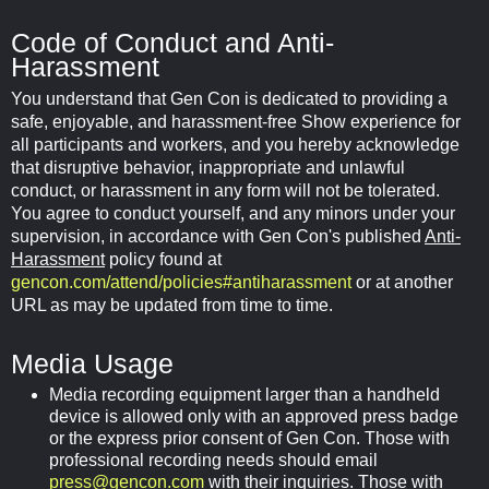
Code of Conduct and Anti-
Harassment
You understand that Gen Con is dedicated to providing a
safe, enjoyable, and harassment-free Show experience for
all participants and workers, and you hereby acknowledge
that disruptive behavior, inappropriate and unlawful
conduct, or harassment in any form will not be tolerated.
You agree to conduct yourself, and any minors under your
supervision, in accordance with Gen Con's published
Anti-
Harassment
policy found at
gencon.com/attend/policies#antiharassment
or at another
URL as may be updated from time to time.
Media Usage
Media recording equipment larger than a handheld
device is allowed only with an approved press badge
or the express prior consent of Gen Con. Those with
professional recording needs should email
press@gencon.com
with their inquiries. Those with