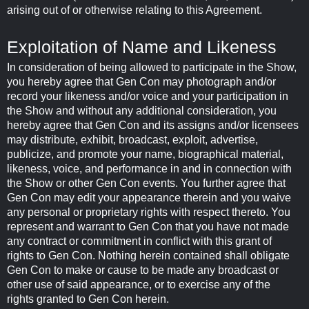
arising out of or otherwise relating to this Agreement.
Exploitation of Name and Likeness
In consideration of being allowed to participate in the Show,
you hereby agree that Gen Con may photograph and/or
record your likeness and/or voice and your participation in
the Show and without any additional consideration, you
hereby agree that Gen Con and its assigns and/or licensees
may distribute, exhibit, broadcast, exploit, advertise,
publicize, and promote your name, biographical material,
likeness, voice, and performance in and in connection with
the Show or other Gen Con events. You further agree that
Gen Con may edit your appearance therein and you waive
any personal or proprietary rights with respect thereto. You
represent and warrant to Gen Con that you have not made
any contract or commitment in conflict with this grant of
rights to Gen Con. Nothing herein contained shall obligate
Gen Con to make or cause to be made any broadcast or
other use of said appearance, or to exercise any of the
rights granted to Gen Con herein.