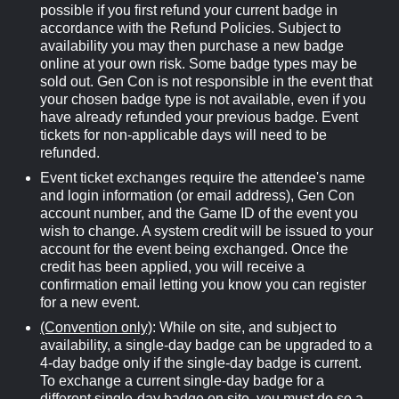
possible if you first refund your current badge in
accordance with the Refund Policies. Subject to
availability you may then purchase a new badge
online at your own risk. Some badge types may be
sold out. Gen Con is not responsible in the event that
your chosen badge type is not available, even if you
have already refunded your previous badge. Event
tickets for non-applicable days will need to be
refunded.
Event ticket exchanges require the attendee's name
and login information (or email address), Gen Con
account number, and the Game ID of the event you
wish to change. A system credit will be issued to your
account for the event being exchanged. Once the
credit has been applied, you will receive a
confirmation email letting you know you can register
for a new event.
(Convention only)
: While on site, and subject to
availability, a single-day badge can be upgraded to a
4-day badge only if the single-day badge is current.
To exchange a current single-day badge for a
different single-day badge on site, you must do so a