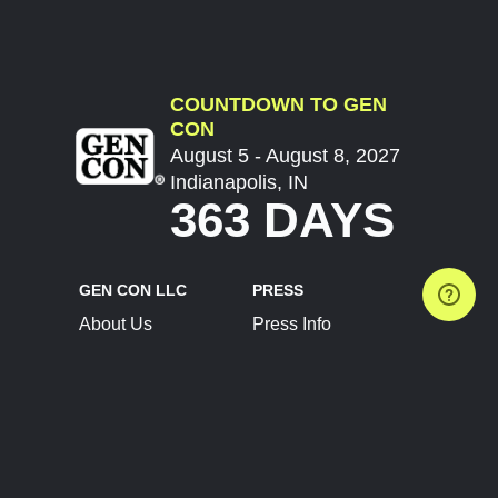
COUNTDOWN TO GEN
CON
August 5 - August 8, 2027
Indianapolis, IN
363 DAYS
GEN CON LLC
PRESS
About Us
Press Info
Contact Us
Press Releases
Terms of Service
Brand Resources
Privacy Policy
Account Information
Future Show Dates