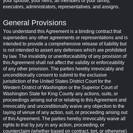
your spouse, your heirs, all members of your family,
executors, administrators, representatives, and assigns.
General Provisions
You understand this Agreement is a binding contract that
supersedes any other agreements or representations and is
intended to provide a comprehensive release of liability but
is not intended to assert any defenses which are prohibited
by law. The invalidity or unenforceability of any provision of
this Agreement shall not affect the validity or enforceability
of any other provision. The parties hereby irrevocably and
unconditionally consent to submit to the exclusive
jurisdiction of the United States District Court for the
Western District of Washington or the Superior Court of
Washington State for King County any actions, suits, or
proceedings arising out of or relating to this Agreement and
irrevocably and unconditionally waive any objection to the
laying of venue of any action, suit, or proceeding arising out
of this Agreement. The parties hereby irrevocably waive all
rights to trial by jury in any action, proceeding, or
counterclaim (whether based on contract, tort, or otherwise)