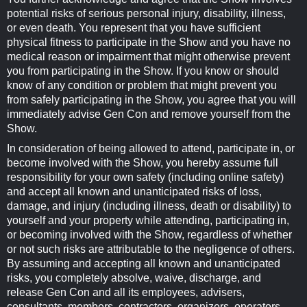
potential risks of serious personal injury, disability, illness,
or even death. You represent that you have sufficient
physical fitness to participate in the Show and you have no
medical reason or impairment that might otherwise prevent
you from participating in the Show. If you know or should
know of any condition or problem that might prevent you
from safely participating in the Show, you agree that you will
immediately advise Gen Con and remove yourself from the
Show.
In consideration of being allowed to attend, participate in, or
become involved with the Show, you hereby assume full
responsibility for your own safety (including online safety)
and accept all known and unanticipated risks of loss,
damage, and injury (including illness, death or disability) to
yourself and your property while attending, participating in,
or becoming involved with the Show, regardless of whether
or not such risks are attributable to the negligence of others.
By assuming and accepting all known and unanticipated
risks, you completely absolve, waive, discharge, and
release Gen Con and all its employees, advisers,
consultants, members, contractors, organizers, operators,