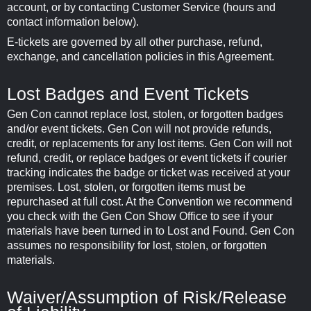
account, or by contacting Customer Service (hours and
contact information below).
E-tickets are governed by all other purchase, refund,
exchange, and cancellation policies in this Agreement.
Lost Badges and Event Tickets
Gen Con cannot replace lost, stolen, or forgotten badges
and/or event tickets. Gen Con will not provide refunds,
credit, or replacements for any lost items. Gen Con will not
refund, credit, or replace badges or event tickets if courier
tracking indicates the badge or ticket was received at your
premises. Lost, stolen, or forgotten items must be
repurchased at full cost. At the Convention we recommend
you check with the Gen Con Show Office to see if your
materials have been turned in to Lost and Found. Gen Con
assumes no responsibility for lost, stolen, or forgotten
materials.
Waiver/Assumption of Risk/Release