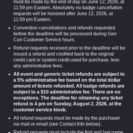
must be made by the end of day on June 12, 2026, at
11:59 pm Eastern. Absolutely no badge cancellation
requests will be honored after June 12, 2026, at
11:59 pm Eastern.
Convention cancellations and refunds requested
before the deadline will be processed during Gen
Con Customer Service hours.
Refund requests received prior to the deadline will be
issued a refund and credited back to the original
credit card or system credit used for purchase, less
any administrative fees.
All event and generic ticket refunds are subject to
a 5% administrative fee based on the total dollar
amount of tickets refunded. All badge refunds are
subject to a $10 administrative fee. There are no
exceptions. The deadline for obtaining any ticket
refund is 4 pm on Sunday, August 2, 2026, at the
customer service kiosk.
All refund requests must be made by the purchaser
via mail or email (see Contact Info below).
Refund requests must include the first and last name