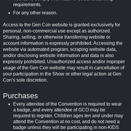
requirements.
For any other reason.
Access to the Gen Con website is granted exclusively for
personal, non-commercial use except as authorized.
Sharing, selling, or otherwise transferring website or
account information is expressly prohibited. Accessing the
website via automated program, scraping website data,
and/or disclosing website information and data is also
expressly prohibited. Unauthorized access and/or improper
usage of the Gen Con website may result in cancellation of
your participation in the Show or other legal action at Gen
Con’s sole discretion.
Purchases
Every attendee of the Convention is required to wear
a badge, and every attendee of GCO may be
required to register. Children ages ten and under may
attend the Convention at no cost, and do not need a
badge unless they will be participating in non-KIDS