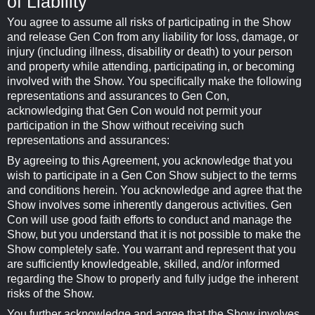
of Liability
You agree to assume all risks of participating in the Show
and release Gen Con from any liability for loss, damage, or
injury (including illness, disability or death) to your person
and property while attending, participating in, or becoming
involved with the Show. You specifically make the following
representations and assurances to Gen Con,
acknowledging that Gen Con would not permit your
participation in the Show without receiving such
representations and assurances:
By agreeing to this Agreement, you acknowledge that you
wish to participate in a Gen Con Show subject to the terms
and conditions herein. You acknowledge and agree that the
Show involves some inherently dangerous activities. Gen
Con will use good faith efforts to conduct and manage the
Show, but you understand that it is not possible to make the
Show completely safe. You warrant and represent that you
are sufficiently knowledgeable, skilled, and/or informed
regarding the Show to properly and fully judge the inherent
risks of the Show.
You further acknowledge and agree that the Show involves