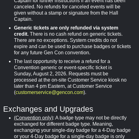
Captain for further instructions if an event has been
canceled. No refunds for canceled events will be
given without a stamp or signature from the Hall
Captain.
Generic tickets are only refunded via system
credit.
There is no cash refund on generic tickets.
There are no exceptions. System credits do not
expire and can be used to purchase badges or tickets
for any future Gen Con convention.
The last opportunity to receive a refund for a
Convention generic or event-specific ticket is
Sunday, August 2, 2026. Requests must be
processed at the on-site Customer Service kiosk no
later than 4 pm Eastern, at Customer Service
(
customerservice@gencon.com
).
Exchanges and Upgrades
(Convention only)
: A badge type may not be directly
exchanged for different badge type. Meaning,
exchanging your single-day badge for a 4-Day badge
or your 4-Day badge for a single-day badge is only