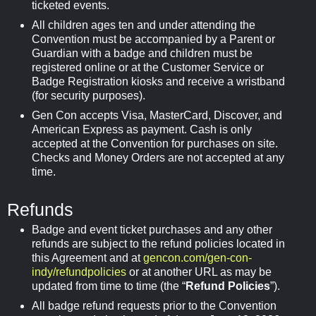
ticketed events.
All children ages ten and under attending the
Convention must be accompanied by a Parent or
Guardian with a badge and children must be
registered online or at the Customer Service or
Badge Registration kiosks and receive a wristband
(for security purposes).
Gen Con accepts Visa, MasterCard, Discover, and
American Express as payment. Cash is only
accepted at the Convention for purchases on site.
Checks and Money Orders are not accepted at any
time.
Refunds
Badge and event ticket purchases and any other
refunds are subject to the refund policies located in
this Agreement and at
gencon.com/gen-con-
indy/refundpolicies
or at another URL as may be
updated from time to time (the “
Refund Policies
”).
All badge refund requests prior to the Convention