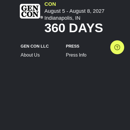
CON
August 5 - August 8, 2027
Indianapolis, IN
360 DAYS
GEN CON LLC
PRESS
About Us
Press Info
Contact Us
Press Releases
Terms of Service
Brand Resources
Privacy Policy
Account Information
Future Show Dates
Partner Conventions
Sponsors
JOIN
CONNECT