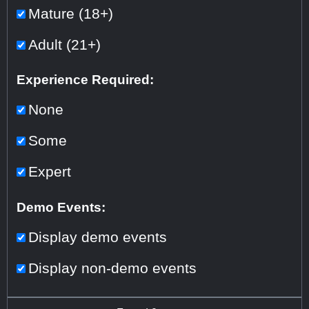
Mature (18+)
Adult (21+)
Experience Required:
None
Some
Expert
Demo Events:
Display demo events
Display non-demo events