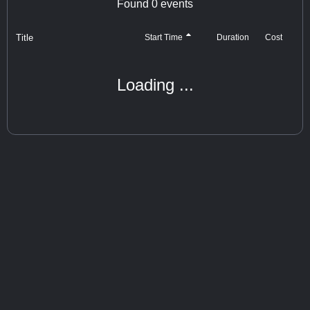
Found
0
events
Title
Cost
Start Time
Duration
Loading ...