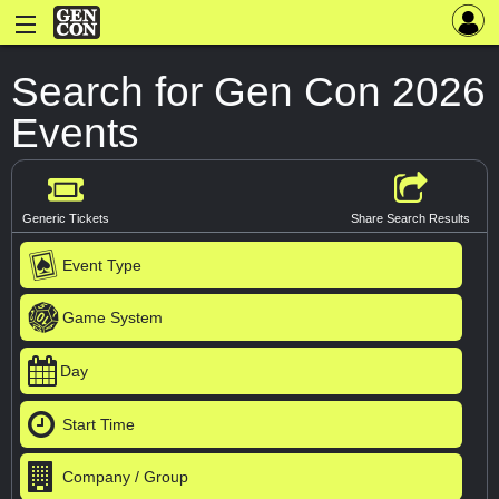
Search for Gen Con 2026
Events
Generic Tickets
Share Search Results
Event Type
Game System
Day
Start Time
Company / Group