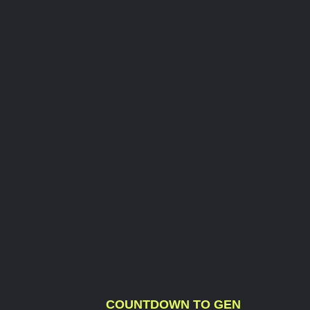
COUNTDOWN TO GEN