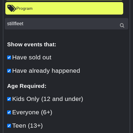
Program
Show events that:
Have sold out
Have already happened
Age Required:
Kids Only (12 and under)
Everyone (6+)
Teen (13+)