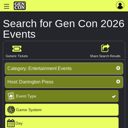
Search for Gen Con 2026
Events
Generic Tickets
Share Search Results
Category:
Entertainment Events
Host:
Darrington Press
Event Type
Game System
Day