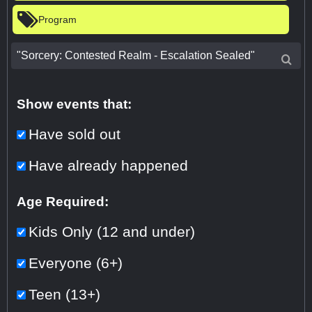
Program
Show events that:
Have sold out
Have already happened
Age Required:
Kids Only (12 and under)
Everyone (6+)
Teen (13+)