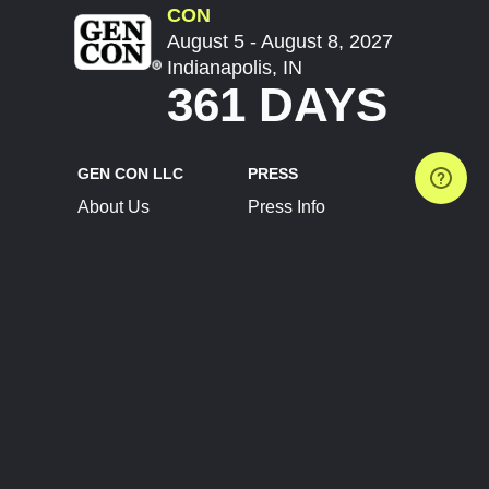
CON
August 5 - August 8, 2027
Indianapolis, IN
361 DAYS
GEN CON LLC
PRESS
About Us
Press Info
Contact Us
Press Releases
Terms of Service
Brand Resources
Privacy Policy
Account Information
Future Show Dates
Partner Conventions
Sponsors
JOIN
CONNECT