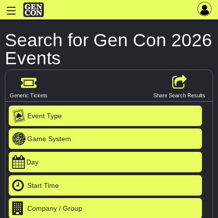
Search for Gen Con 2026
Events
Generic Tickets
Share Search Results
Event Type
Game System
Day
Start Time
Company / Group