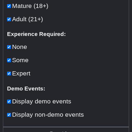
Mature (18+)
Adult (21+)
Experience Required:
None
Some
Expert
Demo Events:
Display demo events
Display non-demo events