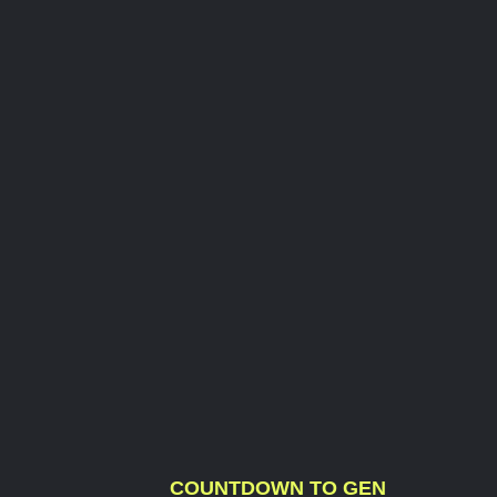
COUNTDOWN TO GEN