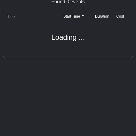
Found
0
events
Title
Cost
Start Time
Duration
Loading ...