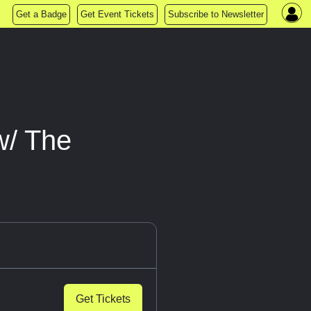
Get a Badge
Get Event Tickets
Subscribe to Newsletter
w/ The
Get Tickets