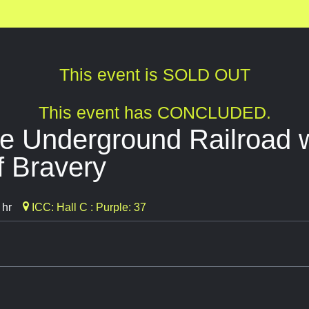
This event is SOLD OUT
This event has CONCLUDED.
e Underground Railroad 
f Bravery
 hr
ICC: Hall C : Purple: 37