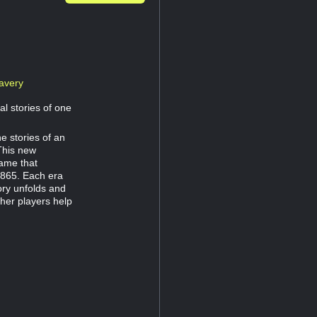
avery
al stories of one
e stories of an
This new
game that
1865. Each era
ory unfolds and
her players help