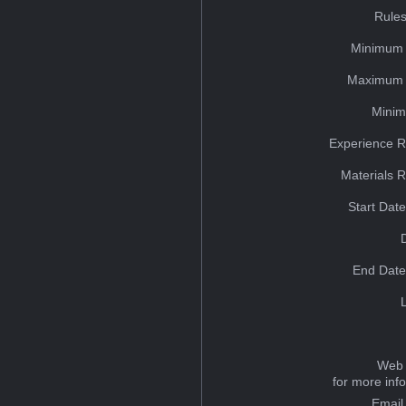
Rules
Minimum 
Maximum 
Minim
Experience R
Materials 
Start Dat
End Date
Web 
for more inf
Email