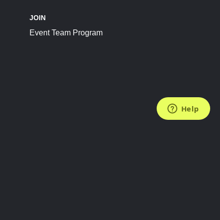
JOIN
Event Team Program
FOLLOW US
Subscribe to the Newsletter