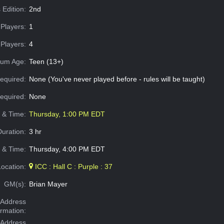
 Edition:
2nd
Players:
1
Players:
4
um Age:
Teen (13+)
equired:
None (You've never played before - rules will be taught)
Required:
None
e & Time:
Thursday, 1:00 PM EDT
Duration:
3 hr
 & Time:
Thursday, 4:00 PM EDT
Location:
ICC : Hall C : Purple : 37
GM(s):
Brian Mayer
Address
ormation:
 Address