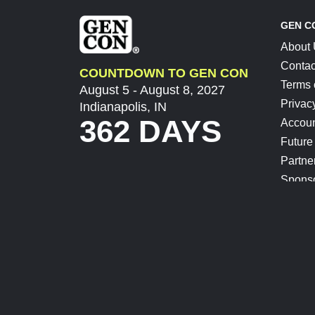
GEN C
About
Contac
COUNTDOWN TO GEN CON
Terms 
August 5 - August 8, 2027
Privac
Indianapolis, IN
362 DAYS
Accoun
Future
Partne
Spons