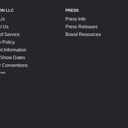
ON LLC
PRESS
 Us
Press Info
t Us
Press Releases
of Service
Brand Resources
y Policy
t Information
 Show Dates
r Conventions
ors
CONNECT
Blog
Help Center
Join Our Discord
Shop Official Merch