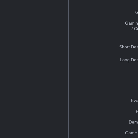
G
Gamin
/ 
Short Des
Long Des
Eve
Dem
Game 