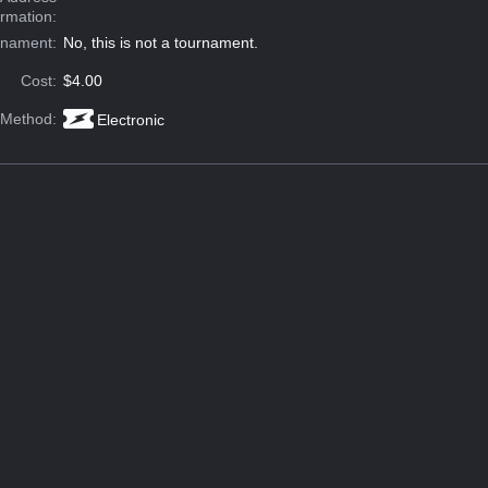
ormation:
rnament:
No, this is not a tournament.
Cost:
$4.00
 Method:
Electronic