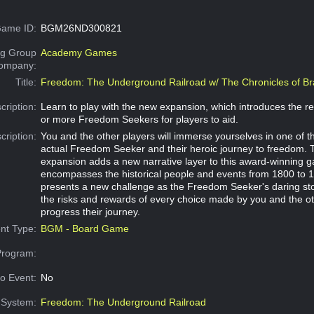
ame ID:
BGM26ND300821
g Group
Academy Games
Company:
Title:
Freedom: The Underground Railroad w/ The Chronicles of Br
cription:
Learn to play with the new expansion, which introduces the re
or more Freedom Seekers for players to aid.
cription:
You and the other players will immerse yourselves in one of th
actual Freedom Seeker and their heroic journey to freedom. 
expansion adds a new narrative layer to this award-winning 
encompasses the historical people and events from 1800 to 
presents a new challenge as the Freedom Seeker's daring st
the risks and rewards of every choice made by you and the ot
progress their journey.
nt Type:
BGM - Board Game
Program:
o Event:
No
System:
Freedom: The Underground Railroad