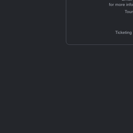
for more inf
Tou
Ticketing