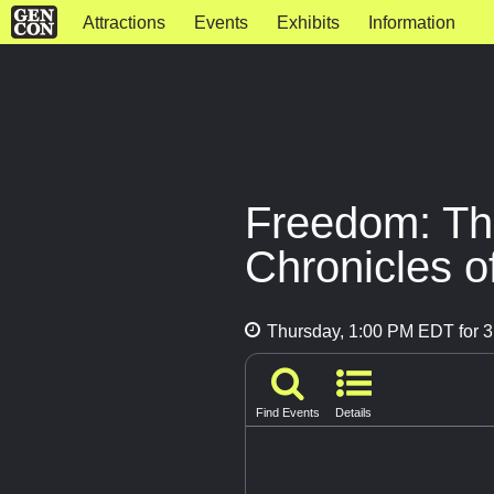
Attractions
Events
Exhibits
Information
Freedom: Th
Chronicles o
Thursday, 1:00 PM EDT for 3
Find Events
Details