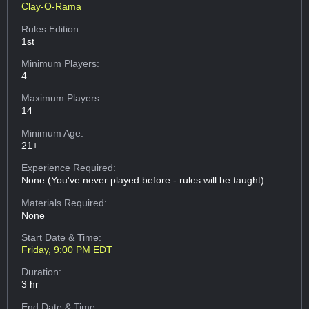
Clay-O-Rama
Rules Edition:
1st
Minimum Players:
4
Maximum Players:
14
Minimum Age:
21+
Experience Required:
None (You've never played before - rules will be taught)
Materials Required:
None
Start Date & Time:
Friday, 9:00 PM EDT
Duration:
3 hr
End Date & Time: