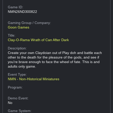
Game ID:
NMN26ND300822
Gaming Group
/ Company:
Goon Games
Title:
Clay-O-Rama Wrath of Can After Dark
Description:
Create your own Claydoian out of Play doh and battle each
other to the death for the pleasure of the gods, and see if
you're brave enough to face the wheel of fate. This is and
adults only game.
Event Type:
NMN - Non-Historical Miniatures
Program:
Demo Event:
No
Game System: