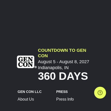
COUNTDOWN TO GEN
CON
August 5 - August 8, 2027
Indianapolis, IN
360 DAYS
GEN CON LLC
PRESS
About Us
Press Info
Contact Us
Press Releases