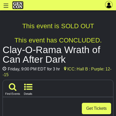
This event is SOLD OUT
This event has CONCLUDED.
Clay-O-Rama Wrath of
Can After Dark
Friday, 9:00 PM EDT for 3 hr
ICC: Hall B : Purple: 12-
-15
Find Events
Details
Get Tickets