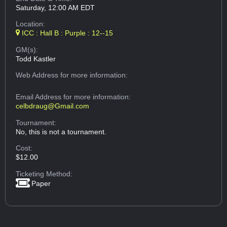
Saturday, 12:00 AM EDT
Location:
ICC : Hall B : Purple : 12--15
GM(s):
Todd Kastler
Web Address
for more information:
Email Address
for more information:
celbdraug@Gmail.com
Tournament:
No, this is not a tournament.
Cost:
$12.00
Ticketing Method:
Paper