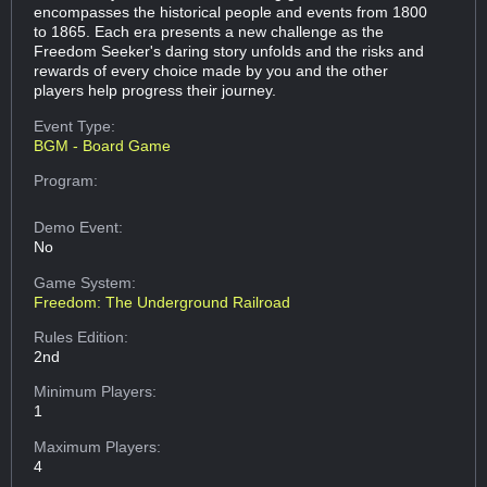
encompasses the historical people and events from 1800
to 1865. Each era presents a new challenge as the
Freedom Seeker's daring story unfolds and the risks and
rewards of every choice made by you and the other
players help progress their journey.
Event Type:
BGM - Board Game
Program:
Demo Event:
No
Game System:
Freedom: The Underground Railroad
Rules Edition:
2nd
Minimum Players:
1
Maximum Players:
4