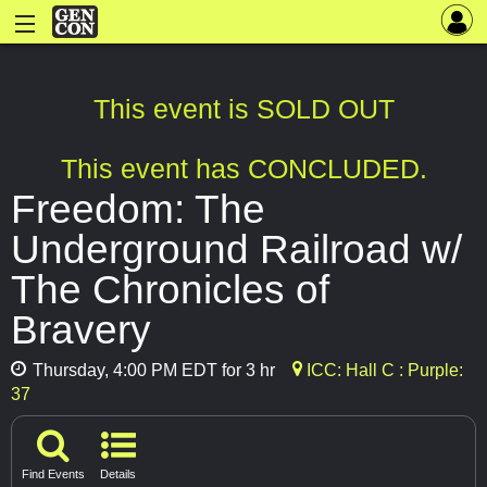
This event is SOLD OUT
This event has CONCLUDED.
Freedom: The
Underground Railroad w/
The Chronicles of
Bravery
Thursday, 4:00 PM EDT for 3 hr
ICC: Hall C : Purple:
37
Find Events
Details