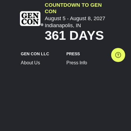
COUNTDOWN TO GEN
CON
August 5 - August 8, 2027
Indianapolis, IN
361 DAYS
GEN CON LLC
PRESS
About Us
Press Info
Contact Us
Press Releases
Terms of Service
Brand Resources
Privacy Policy
Account Information
Future Show Dates
Partner Conventions
Sponsors