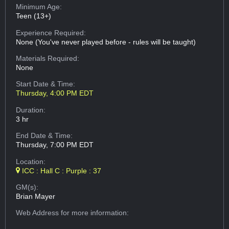
Minimum Age:
Teen (13+)
Experience Required:
None (You've never played before - rules will be taught)
Materials Required:
None
Start Date & Time:
Thursday, 4:00 PM EDT
Duration:
3 hr
End Date & Time:
Thursday, 7:00 PM EDT
Location:
ICC : Hall C : Purple : 37
GM(s):
Brian Mayer
Web Address
for more information: