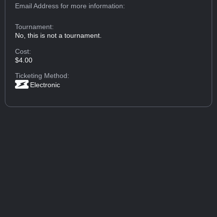
Email Address
for more information:
Tournament:
No, this is not a tournament.
Cost:
$4.00
Ticketing Method:
Electronic