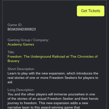
Get Tickets
Game ID:
BGM26ND300823
Gaming Group
/ Company:
Academy Games
Title:
Freedom: The Underground Railroad w/ The Chronicles of
Bravery
Short Description:
Learn to play with the new expansion, which introduces the
real stories of one or more Freedom Seekers for players to
aid.
Long Description:
You and the other players will immerse yourselves in one
of the stories of an actual Freedom Seeker and their heroic
journey to freedom. This new expansion adds a new
narrative layer to this award-winning game that