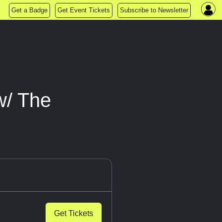
Get a Badge
Get Event Tickets
Subscribe to Newsletter
w/ The
Get Tickets