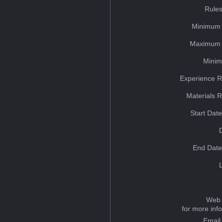
Rules
Minimum 
Maximum 
Minim
Experience R
Materials 
Start Dat
End Date
Web 
for more inf
Email