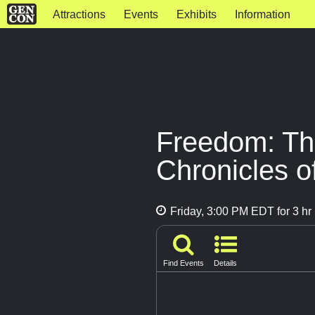
Attractions
Events
Exhibits
Information
Freedom: Th
Chronicles o
Friday, 3:00 PM EDT for 3 hr
Find Events
Details