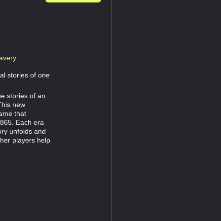
avery
al stories of one
e stories of an
This new
game that
1865. Each era
ory unfolds and
her players help