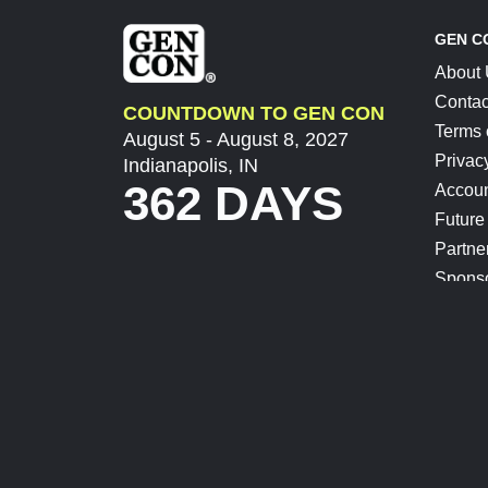
GEN C
About
Contac
COUNTDOWN TO GEN CON
Terms 
August 5 - August 8, 2027
Privac
Indianapolis, IN
362 DAYS
Accoun
Future
Partne
Spons