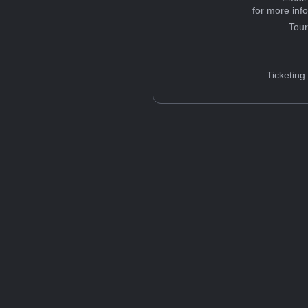
for more inf
Tou
Ticketing