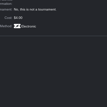
ormation:
rnament:
No, this is not a tournament.
Cost:
$4.00
 Method:
Electronic