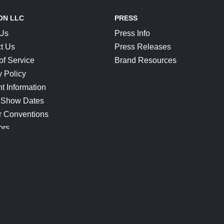
ON LLC
PRESS
 Us
Press Info
t Us
Press Releases
of Service
Brand Resources
y Policy
t Information
 Show Dates
r Conventions
ors
CONNECT
Blog
Help Center
Join Our Discord
Shop Official Merch