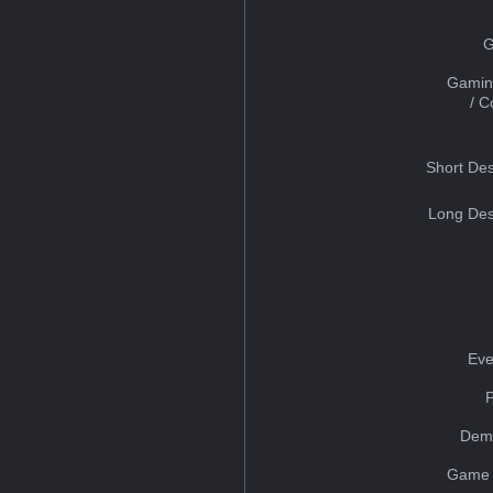
G
Gamin
/ 
Short Des
Long Des
Eve
Dem
Game 