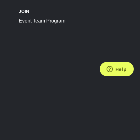
JOIN
Event Team Program
FOLLOW US
Subscribe to the Newsletter