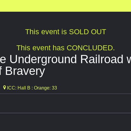
This event is SOLD OUT
This event has CONCLUDED.
e Underground Railroad 
f Bravery
ICC: Hall B : Orange: 33