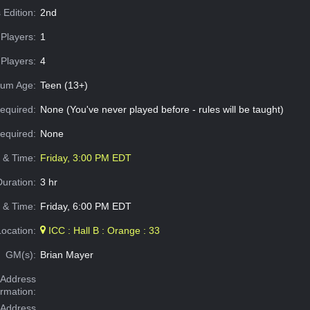
 Edition:
2nd
Players:
1
Players:
4
um Age:
Teen (13+)
equired:
None (You've never played before - rules will be taught)
Required:
None
e & Time:
Friday, 3:00 PM EDT
Duration:
3 hr
 & Time:
Friday, 6:00 PM EDT
Location:
ICC : Hall B : Orange : 33
GM(s):
Brian Mayer
Address
ormation:
 Address