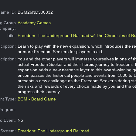
ame ID:
BGM26ND300832
g Group
Academy Games
Company:
Title:
Freedom: The Underground Railroad w/ The Chronicles of Br
cription:
Learn to play with the new expansion, which introduces the re
or more Freedom Seekers for players to aid.
cription:
You and the other players will immerse yourselves in one of th
actual Freedom Seeker and their heroic journey to freedom. 
expansion adds a new narrative layer to this award-winning 
encompasses the historical people and events from 1800 to 
presents a new challenge as the Freedom Seeker's daring st
the risks and rewards of every choice made by you and the ot
progress their journey.
nt Type:
BGM - Board Game
Program:
o Event:
No
System:
Freedom: The Underground Railroad