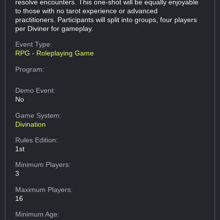
resolve encounters. This one-shot will be equally enjoyable
to those with no tarot experience or advanced
practitioners. Participants will split into groups, four players
per Diviner for gameplay.
Event Type:
RPG - Roleplaying Game
Program:
Demo Event:
No
Game System:
Divination
Rules Edition:
1st
Minimum Players:
3
Maximum Players:
16
Minimum Age: