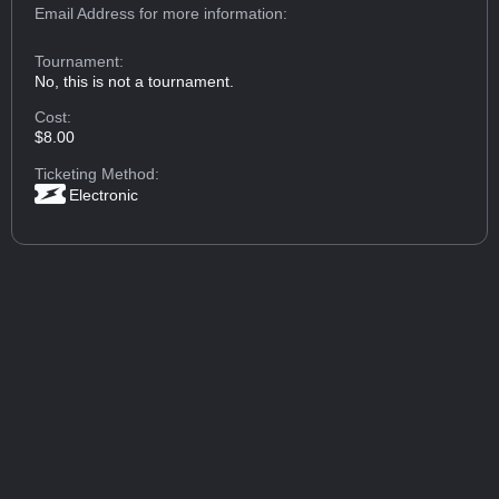
Email Address
for more information:
Tournament:
No, this is not a tournament.
Cost:
$8.00
Ticketing Method:
Electronic