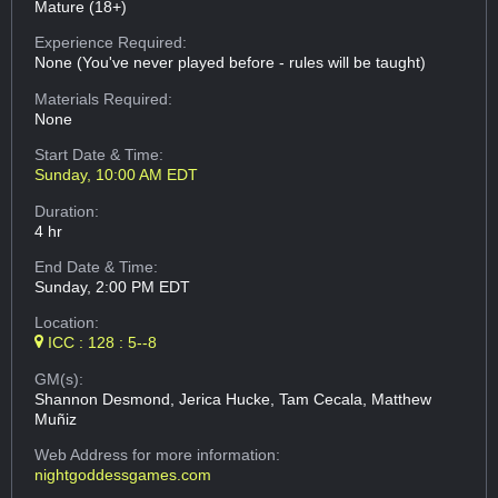
Mature (18+)
Experience Required:
None (You've never played before - rules will be taught)
Materials Required:
None
Start Date & Time:
Sunday, 10:00 AM EDT
Duration:
4 hr
End Date & Time:
Sunday, 2:00 PM EDT
Location:
ICC : 128 : 5--8
GM(s):
Shannon Desmond, Jerica Hucke, Tam Cecala, Matthew
Muñiz
Web Address
for more information:
nightgoddessgames.com