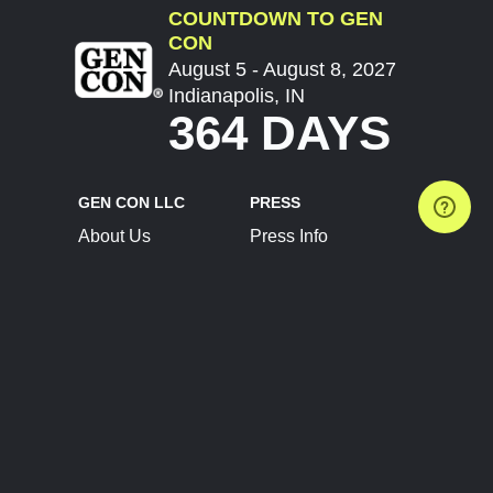
COUNTDOWN TO GEN
CON
August 5 - August 8, 2027
Indianapolis, IN
364 DAYS
GEN CON LLC
PRESS
About Us
Press Info
Contact Us
Press Releases
Terms of Service
Brand Resources
Privacy Policy
Account Information
Future Show Dates
Partner Conventions
Sponsors