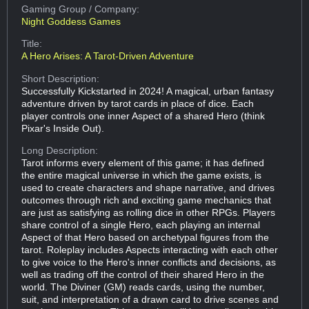
Gaming Group
/ Company:
Night Goddess Games
Title:
A Hero Arises: A Tarot-Driven Adventure
Short Description:
Successfully Kickstarted in 2024! A magical, urban fantasy
adventure driven by tarot cards in place of dice. Each
player controls one inner Aspect of a shared Hero (think
Pixar's Inside Out).
Long Description:
Tarot informs every element of this game; it has defined
the entire magical universe in which the game exists, is
used to create characters and shape narrative, and drives
outcomes through rich and exciting game mechanics that
are just as satisfying as rolling dice in other RPGs. Players
share control of a single Hero, each playing an internal
Aspect of that Hero based on archetypal figures from the
tarot. Roleplay includes Aspects interacting with each other
to give voice to the Hero's inner conflicts and decisions, as
well as trading off the control of their shared Hero in the
world. The Diviner (GM) reads cards, using the number,
suit, and interpretation of a drawn card to drive scenes and