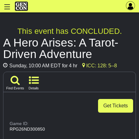
This event has CONCLUDED.
A Hero Arises: A Tarot-
Driven Adventure
Sunday, 10:00 AM EDT for 4 hr
ICC: 128: 5--8
Find Events
Details
Get Tickets
Game ID:
RPG26ND300850