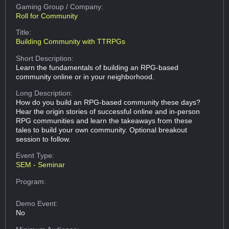
Gaming Group
/ Company:
Roll for Community
Title:
Building Community with TTRPGs
Short Description:
Learn the fundamentals of building an RPG-based
community online or in your neighborhood.
Long Description:
How do you build an RPG-based community these days?
Hear the origin stories of successful online and in-person
RPG communities and learn the takeaways from these
tales to build your own community. Optional breakout
session to follow.
Event Type:
SEM - Seminar
Program:
Demo Event:
No