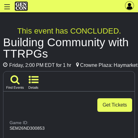
This event has CONCLUDED.
Building Community with
TTRPGs
Friday, 2:00 PM EDT for 1 hr
Crowne Plaza: Haymarket
Find Events
Details
Get Tickets
Game ID:
SEM26ND300853