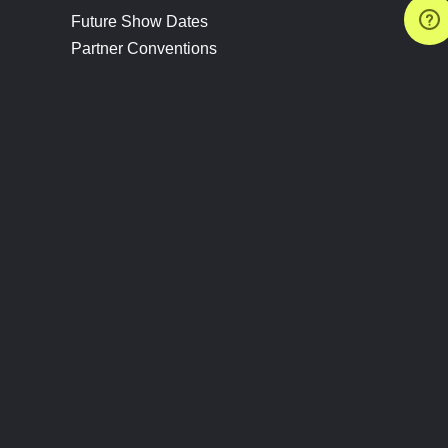
Future Show Dates
Partner Conventions
Sponsors
JOIN
CONNECT
Event Team Program
Blog
Help Center
Join Our Discord
Shop Official Merch
FOLLOW US
Subscribe to the Newsletter