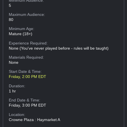
Minimum Audience:
5
Maximum Audience:
80
Minimum Age:
Mature (18+)
Experience Required:
None (You've never played before - rules will be taught)
Materials Required:
None
Start Date & Time:
Friday, 2:00 PM EDT
Duration:
1 hr
End Date & Time:
Friday, 3:00 PM EDT
Location:
Crowne Plaza : Haymarket A