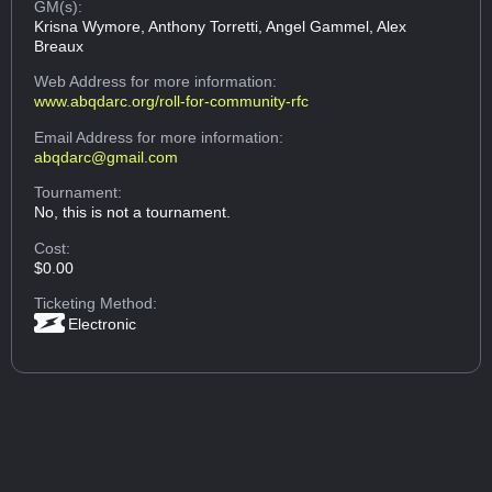
GM(s):
Krisna Wymore, Anthony Torretti, Angel Gammel, Alex
Breaux
Web Address
for more information:
www.abqdarc.org/roll-for-community-rfc
Email Address
for more information:
abqdarc@gmail.com
Tournament:
No, this is not a tournament.
Cost:
$0.00
Ticketing Method:
Electronic