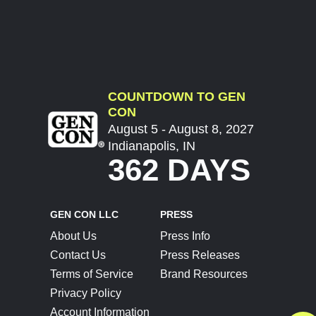
COUNTDOWN TO GEN
CON
August 5 - August 8, 2027
Indianapolis, IN
362 DAYS
GEN CON LLC
PRESS
About Us
Press Info
Contact Us
Press Releases
Terms of Service
Brand Resources
Privacy Policy
Account Information