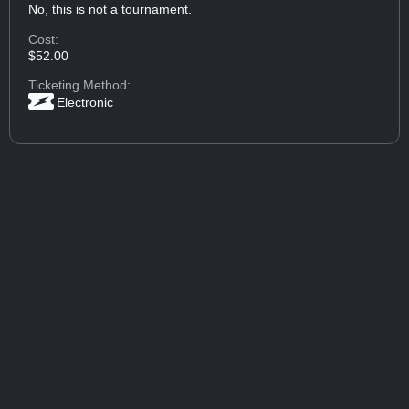
No, this is not a tournament.
Cost:
$52.00
Ticketing Method:
Electronic