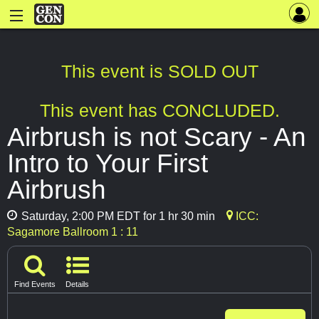
This event is SOLD OUT
This event has CONCLUDED.
Airbrush is not Scary - An
Intro to Your First
Airbrush
Saturday, 2:00 PM EDT for 1 hr 30 min
ICC:
Sagamore Ballroom 1 : 11
Find Events
Details