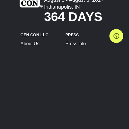
Indianapolis, IN
364 DAYS
GEN CON LLC
PRESS
About Us
Press Info
Contact Us
Press Releases
Terms of Service
Brand Resources
Privacy Policy
Account Information
Future Show Dates
Partner Conventions
Sponsors
JOIN
CONNECT
Event Team Program
Blog