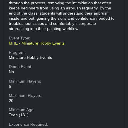
through the process, removing the intimidation that often
keeps beginners from using an airbrush regularly. By the
end of the class, students will understand their airbrush
inside and out, gaining the skills and confidence needed to
troubleshoot issues and comfortably incorporate
airbrushing into their painting workflow.
Event Type:
MHE - Miniature Hobby Events
Program:
Miniature Hobby Events
Demo Event:
No
Minimum Players:
6
Maximum Players:
20
Minimum Age:
Teen (13+)
Experience Required: