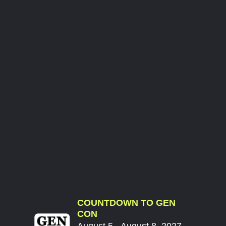
COUNTDOWN TO GEN
CON
August 5 - August 8, 2027