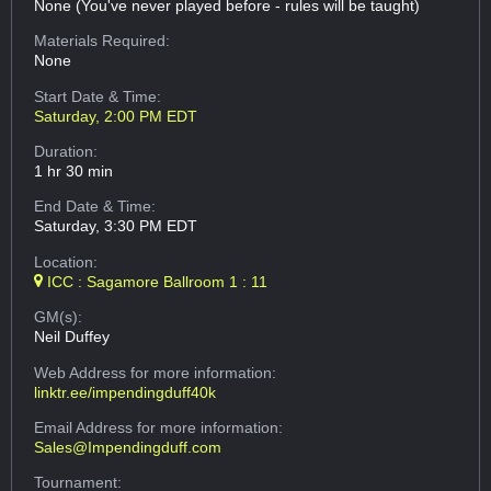
None (You've never played before - rules will be taught)
Materials Required:
None
Start Date & Time:
Saturday, 2:00 PM EDT
Duration:
1 hr 30 min
End Date & Time:
Saturday, 3:30 PM EDT
Location:
ICC : Sagamore Ballroom 1 : 11
GM(s):
Neil Duffey
Web Address
for more information:
linktr.ee/impendingduff40k
Email Address
for more information:
Sales@Impendingduff.com
Tournament: