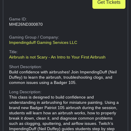
Get Tickets
Game ID:
MHE26ND300870
Gaming Group
/ Company:
Impendingduff Gaming Services LLC
Title:
Airbrush is not Scary - An Intro to Your First Airbrush
Short Description:
Build confidence with airbrushes! Join ImpendingDuff (Neil
Duffey) to learn the airbrush, troubleshooting clogs, and
common issues using a Badger 105.
Long Description:
This class is designed to build confidence and
understanding in airbrushing for miniature painting. Using a
brand new Badger Patriot 105 airbrush during the session,
students will learn how an airbrush works, how to properly
break it down, clean it, and diagnose common problems
such as clogging, sputtering, and airflow issues. Twitch’s
ImpendingDuff (Neil Duffey) guides students step by step