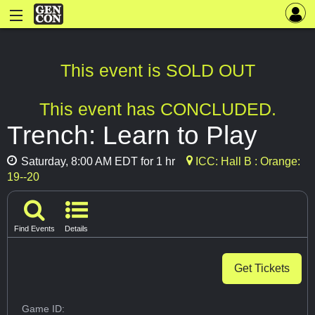
This event is SOLD OUT
This event has CONCLUDED.
Trench: Learn to Play
Saturday, 8:00 AM EDT for 1 hr
ICC: Hall B : Orange:
19--20
Find Events
Details
Get Tickets
Game ID: