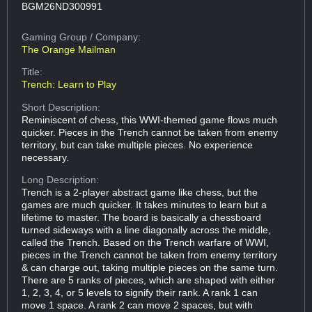
BGM26ND300991
Gaming Group
/ Company:
The Orange Mailman
Title:
Trench: Learn to Play
Short Description:
Reminiscent of chess, this WWI-themed game flows much
quicker. Pieces in the Trench cannot be taken from enemy
territory, but can take multiple pieces. No experience
necessary.
Long Description:
Trench is a 2-player abstract game like chess, but the
games are much quicker. It takes minutes to learn but a
lifetime to master. The board is basically a chessboard
turned sideways with a line diagonally across the middle,
called the Trench. Based on the Trench warfare of WWI,
pieces in the Trench cannot be taken from enemy territory
& can charge out, taking multiple pieces on the same turn.
There are 5 ranks of pieces, which are shaped with either
1, 2, 3, 4, or 5 levels to signify their rank. A rank 1 can
move 1 space. A rank 2 can move 2 spaces, but with