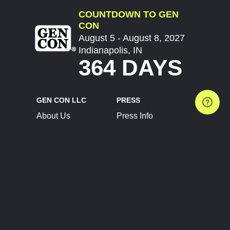
COUNTDOWN TO GEN
CON
August 5 - August 8, 2027
Indianapolis, IN
364 DAYS
GEN CON LLC
PRESS
About Us
Press Info
Contact Us
Press Releases
Terms of Service
Brand Resources
Privacy Policy
Account Information
Future Show Dates
Partner Conventions
Sponsors