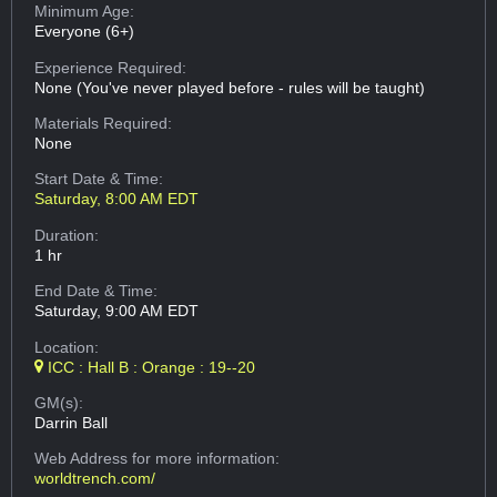
Minimum Age:
Everyone (6+)
Experience Required:
None (You've never played before - rules will be taught)
Materials Required:
None
Start Date & Time:
Saturday, 8:00 AM EDT
Duration:
1 hr
End Date & Time:
Saturday, 9:00 AM EDT
Location:
ICC : Hall B : Orange : 19--20
GM(s):
Darrin Ball
Web Address
for more information:
worldtrench.com/