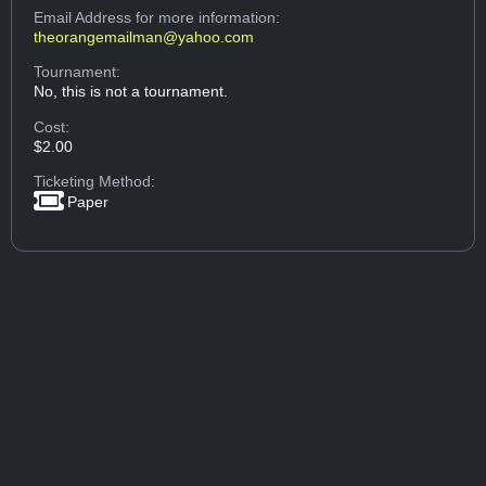
Email Address
for more information:
theorangemailman@yahoo.com
Tournament:
No, this is not a tournament.
Cost:
$2.00
Ticketing Method:
Paper