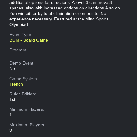
additional options for directions. A level 3 can move 3
spaces, also with increased options on directions & so on.
You win either by total elimination or on points. No
experience necessary. Featured at the Mind Sports
Olympiad.
Event Type:
BGM - Board Game
Program:
Demo Event:
No
Game System:
Trench
Rules Edition:
1st
Minimum Players:
1
Maximum Players:
8