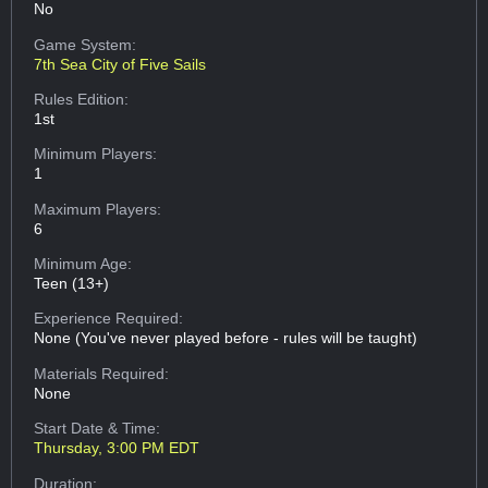
No
Game System:
7th Sea City of Five Sails
Rules Edition:
1st
Minimum Players:
1
Maximum Players:
6
Minimum Age:
Teen (13+)
Experience Required:
None (You've never played before - rules will be taught)
Materials Required:
None
Start Date & Time:
Thursday, 3:00 PM EDT
Duration: