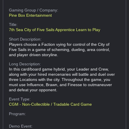
Gaming Group
/ Company:
Pine Box Entertainment
Title:
7th Sea City of Five Sails Apprentice Learn to Play
Short Description:
Players choose a Faction vying for control of the City of
Five Sails in a game of scheming, dueling, area control,
and player driven storyline.
Long Description:
In this card/board game hybrid, your Leader and Crew,
along with your hired mercenaries will battle and duel over
three Locations with the city. Throughout the game, you
must use Influence, Brawn, and Finesse to outmaneuver
and defeat your opponent.
Event Type:
CGM - Non-Collectible / Tradable Card Game
Program:
Demo Event: