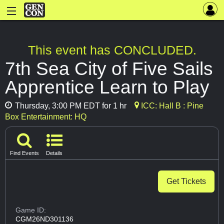
This event has CONCLUDED.
7th Sea City of Five Sails
Apprentice Learn to Play
Thursday, 3:00 PM EDT for 1 hr
ICC: Hall B : Pine
Box Entertainment: HQ
Find Events
Details
Get Tickets
Game ID:
CGM26ND301136