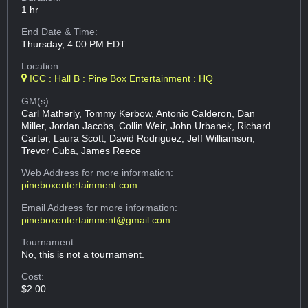
1 hr
End Date & Time:
Thursday, 4:00 PM EDT
Location:
ICC : Hall B : Pine Box Entertainment : HQ
GM(s):
Carl Matherly, Tommy Kerbow, Antonio Calderon, Dan
Miller, Jordan Jacobs, Collin Weir, John Urbanek, Richard
Carter, Laura Scott, David Rodriguez, Jeff Williamson,
Trevor Cuba, James Reece
Web Address
for more information:
pineboxentertainment.com
Email Address
for more information:
pineboxentertainment@gmail.com
Tournament:
No, this is not a tournament.
Cost:
$2.00