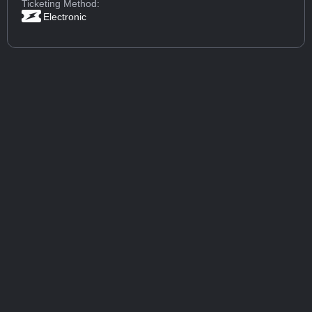
Ticketing Method:
Electronic