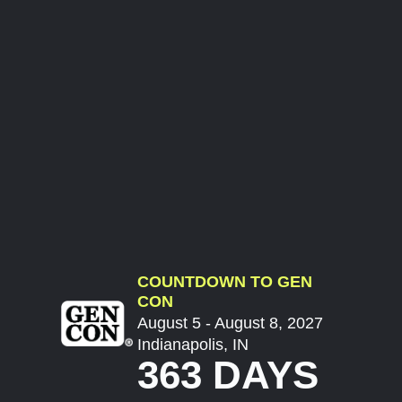
COUNTDOWN TO GEN
CON
August 5 - August 8, 2027
Indianapolis, IN
363 DAYS