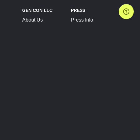
GEN CON LLC
PRESS
About Us
Press Info
Contact Us
Press Releases
Terms of Service
Brand Resources
Privacy Policy
Account Information
Future Show Dates
Partner Conventions
Sponsors
JOIN
CONNECT
Event Team Program
Blog
Help Center
Join Our Discord
Shop Official Merch