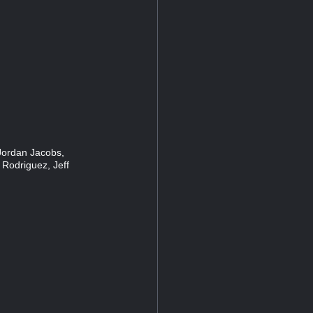
Jordan Jacobs,
 Rodriguez, Jeff