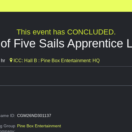
This event has CONCLUDED.
 of Five Sails Apprentice 
 hr
ICC: Hall B : Pine Box Entertainment: HQ
ame ID:
CGM26ND301137
g Group
Pine Box Entertainment
Company: