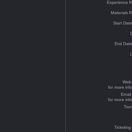
Experience R
Materials 
Start Dat
End Date
Web 
for more inf
Email
for more inf
Tou
Ticketing