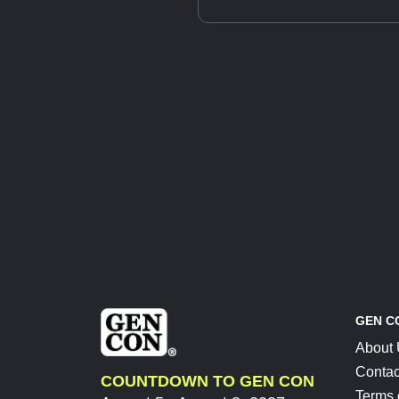
GEN C
About
Contac
COUNTDOWN TO GEN CON
Terms 