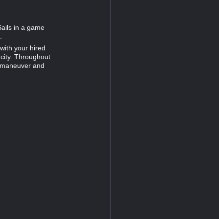
Sails in a game
.
with your hired
 city. Throughout
utmaneuver and