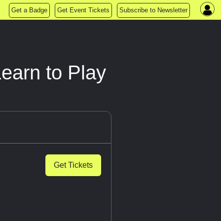
Get a Badge
Get Event Tickets
Subscribe to Newsletter
Learn to Play
Get Tickets