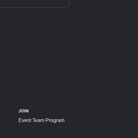
JOIN
Event Team Program