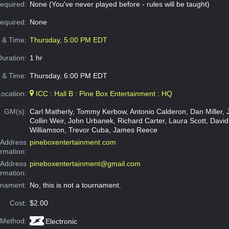
equired:
None (You've never played before - rules will be taught)
Required:
None
e & Time:
Thursday, 5:00 PM EDT
Duration:
1 hr
 & Time:
Thursday, 6:00 PM EDT
Location:
ICC : Hall B : Pine Box Entertainment : HQ
GM(s):
Carl Matherly, Tommy Kerbow, Antonio Calderon, Dan Miller, 
Collin Weir, John Urbanek, Richard Carter, Laura Scott, David
Williamson, Trevor Cuba, James Reece
Address
pineboxentertainment.com
ormation:
 Address
pineboxentertainment@gmail.com
ormation:
rnament:
No, this is not a tournament.
Cost:
$2.00
 Method:
Electronic