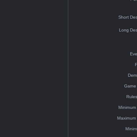
Short Des
Long Des
Eve
Dem
Game 
Rules
Minimum 
Maximum 
Minim