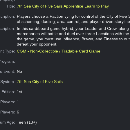
Title:
7th Sea City of Five Sails Apprentice Learn to Play
cription:
Players choose a Faction vying for control of the City of Five 
of scheming, dueling, area control, and player driven storyline
cription:
In this card/board game hybrid, your Leader and Crew, along 
mercenaries will battle and duel over three Locations with the
the game, you must use Influence, Brawn, and Finesse to o
defeat your opponent.
nt Type:
CGM - Non-Collectible / Tradable Card Game
Program:
o Event:
No
System:
7th Sea City of Five Sails
 Edition:
1st
Players:
1
Players:
6
um Age:
Teen (13+)