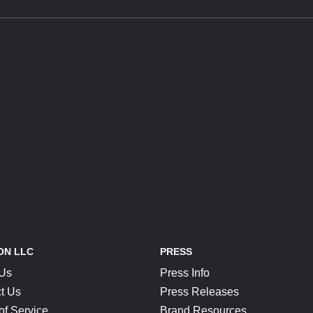
ON LLC
PRESS
 Us
Press Info
t Us
Press Releases
of Service
Brand Resources