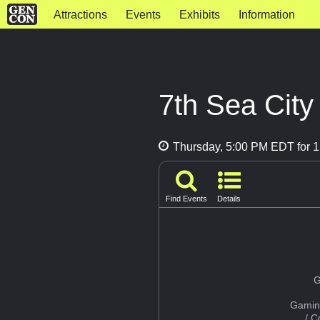
Attractions
Events
Exhibits
Information
7th Sea City
Thursday, 5:00 PM EDT for 1
Find Events
Details
G
Gamin
/ 