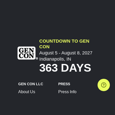
COUNTDOWN TO GEN
CON
August 5 - August 8, 2027
Indianapolis, IN
363 DAYS
GEN CON LLC
PRESS
About Us
Press Info
Contact Us
Press Releases
Terms of Service
Brand Resources
Privacy Policy