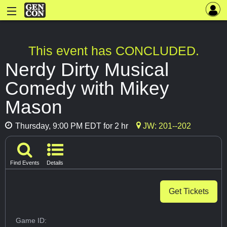
This event has CONCLUDED.
Nerdy Dirty Musical
Comedy with Mikey
Mason
Thursday, 9:00 PM EDT for 2 hr
JW: 201--202
Find Events
Details
Get Tickets
Game ID: