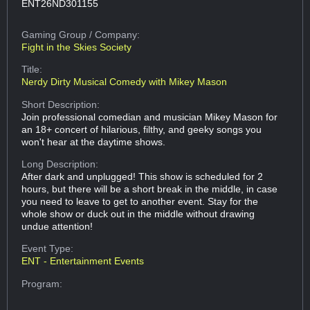
ENT26ND301155
Gaming Group
/ Company:
Fight in the Skies Society
Title:
Nerdy Dirty Musical Comedy with Mikey Mason
Short Description:
Join professional comedian and musician Mikey Mason for
an 18+ concert of hilarious, filthy, and geeky songs you
won't hear at the daytime shows.
Long Description:
After dark and unplugged! This show is scheduled for 2
hours, but there will be a short break in the middle, in case
you need to leave to get to another event. Stay for the
whole show or duck out in the middle without drawing
undue attention!
Event Type:
ENT - Entertainment Events
Program: