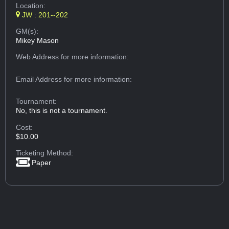
Location:
JW : 201--202
GM(s):
Mikey Mason
Web Address
for more information:
Email Address
for more information:
Tournament:
No, this is not a tournament.
Cost:
$10.00
Ticketing Method:
Paper