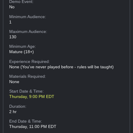
Demo Event:
No
Minimum Audience:
1
Maximum Audience:
130
Minimum Age:
Mature (18+)
Experience Required:
None (You've never played before - rules will be taught)
Materials Required:
None
Start Date & Time:
Thursday, 9:00 PM EDT
Duration:
2 hr
End Date & Time:
Thursday, 11:00 PM EDT