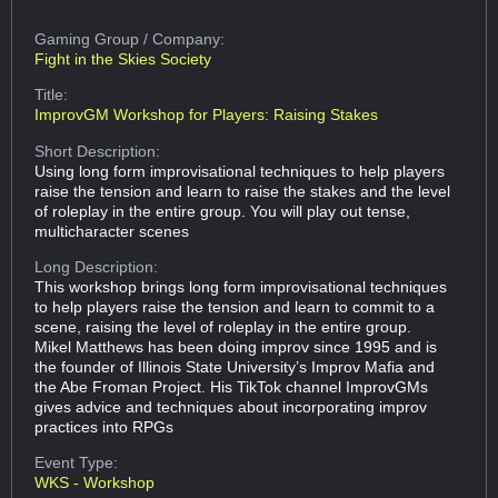
Gaming Group
/ Company:
Fight in the Skies Society
Title:
ImprovGM Workshop for Players: Raising Stakes
Short Description:
Using long form improvisational techniques to help players
raise the tension and learn to raise the stakes and the level
of roleplay in the entire group. You will play out tense,
multicharacter scenes
Long Description:
This workshop brings long form improvisational techniques
to help players raise the tension and learn to commit to a
scene, raising the level of roleplay in the entire group.
Mikel Matthews has been doing improv since 1995 and is
the founder of Illinois State University’s Improv Mafia and
the Abe Froman Project. His TikTok channel ImprovGMs
gives advice and techniques about incorporating improv
practices into RPGs
Event Type:
WKS - Workshop