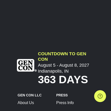
COUNTDOWN TO GEN
CON
August 5 - August 8, 2027
Indianapolis, IN
363 DAYS
GEN CON LLC
PRESS
About Us
Press Info
Contact Us
Press Releases