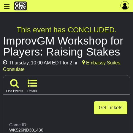
This event has CONCLUDED.
ImprovGM Workshop for
Players: Raising Stakes
Thursday, 10:00 AM EDT for 2 hr
Embassy Suites:
Consulate
Find Events
Details
Get Tickets
Game ID:
WKS26ND301430