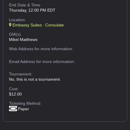
End Date & Time:
Thursday, 12:00 PM EDT
Location:
Embassy Suites : Consulate
GM(s):
Mikel Matthews
Web Address
for more information:
Email Address
for more information:
Tournament:
No, this is not a tournament.
Cost:
$12.00
Ticketing Method:
Paper