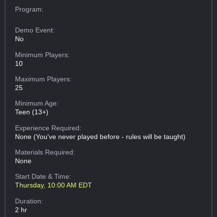
Program:
Demo Event:
No
Minimum Players:
10
Maximum Players:
25
Minimum Age:
Teen (13+)
Experience Required:
None (You've never played before - rules will be taught)
Materials Required:
None
Start Date & Time:
Thursday, 10:00 AM EDT
Duration:
2 hr