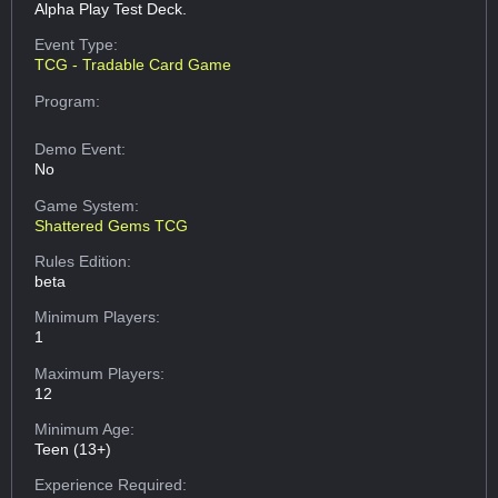
Alpha Play Test Deck.
Event Type:
TCG - Tradable Card Game
Program:
Demo Event:
No
Game System:
Shattered Gems TCG
Rules Edition:
beta
Minimum Players:
1
Maximum Players:
12
Minimum Age:
Teen (13+)
Experience Required: