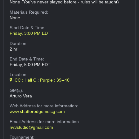
None (You've never played before - rules will be taught)
Materials Required:
None
Start Date & Time:
Friday, 3:00 PM EDT
Duration:
2 hr
End Date & Time:
Friday, 5:00 PM EDT
Location:
ICC : Hall C : Purple : 39--40
GM(s):
Arturo Vera
Web Address
for more information:
www.shatteredgemstcg.com
Email Address
for more information:
nv3studio@gmail.com
Tournament: