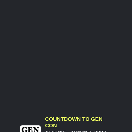
COUNTDOWN TO GEN
CON