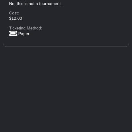
No, this is not a tournament.
Cost:
$12.00
Ticketing Method:
Paper