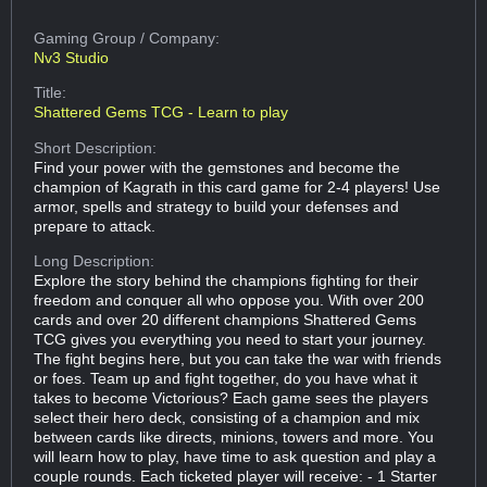
Gaming Group
/ Company:
Nv3 Studio
Title:
Shattered Gems TCG - Learn to play
Short Description:
Find your power with the gemstones and become the
champion of Kagrath in this card game for 2-4 players! Use
armor, spells and strategy to build your defenses and
prepare to attack.
Long Description:
Explore the story behind the champions fighting for their
freedom and conquer all who oppose you. With over 200
cards and over 20 different champions Shattered Gems
TCG gives you everything you need to start your journey.
The fight begins here, but you can take the war with friends
or foes. Team up and fight together, do you have what it
takes to become Victorious? Each game sees the players
select their hero deck, consisting of a champion and mix
between cards like directs, minions, towers and more. You
will learn how to play, have time to ask question and play a
couple rounds. Each ticketed player will receive: - 1 Starter