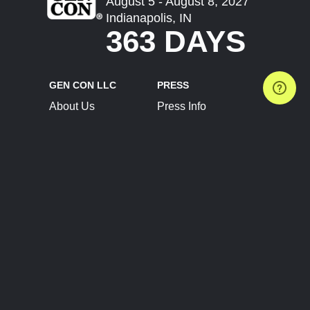
August 5 - August 8, 2027
Indianapolis, IN
363 DAYS
GEN CON LLC
PRESS
About Us
Press Info
Contact Us
Press Releases
Terms of Service
Brand Resources
Privacy Policy
Account Information
Future Show Dates
Partner Conventions
Sponsors
JOIN
CONNECT
Event Team Program
Blog