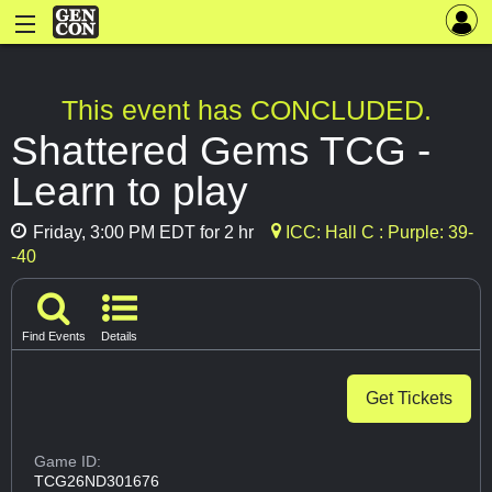
This event has CONCLUDED.
Shattered Gems TCG -
Learn to play
Friday, 3:00 PM EDT for 2 hr
ICC: Hall C : Purple: 39-
-40
Find Events
Details
Get Tickets
Game ID:
TCG26ND301676