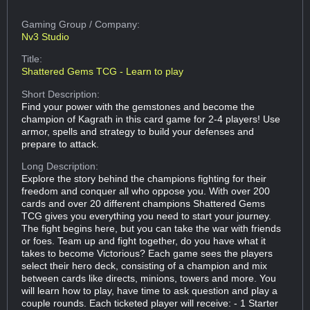
Gaming Group
/ Company:
Nv3 Studio
Title:
Shattered Gems TCG - Learn to play
Short Description:
Find your power with the gemstones and become the
champion of Kagrath in this card game for 2-4 players! Use
armor, spells and strategy to build your defenses and
prepare to attack.
Long Description:
Explore the story behind the champions fighting for their
freedom and conquer all who oppose you. With over 200
cards and over 20 different champions Shattered Gems
TCG gives you everything you need to start your journey.
The fight begins here, but you can take the war with friends
or foes. Team up and fight together, do you have what it
takes to become Victorious? Each game sees the players
select their hero deck, consisting of a champion and mix
between cards like directs, minions, towers and more. You
will learn how to play, have time to ask question and play a
couple rounds. Each ticketed player will receive: - 1 Starter