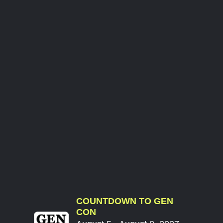
COUNTDOWN TO GEN
CON