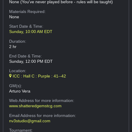
None (You've never played before - rules will be taught)
Materials Required:
None
Start Date & Time:
Sunday, 10:00 AM EDT
Duration:
2 hr
End Date & Time:
Sunday, 12:00 PM EDT
Location:
ICC : Hall C : Purple : 41--42
GM(s):
Arturo Vera
Web Address
for more information:
www.shatteredgemstcg.com
Email Address
for more information:
nv3studio@gmail.com
Tournament: