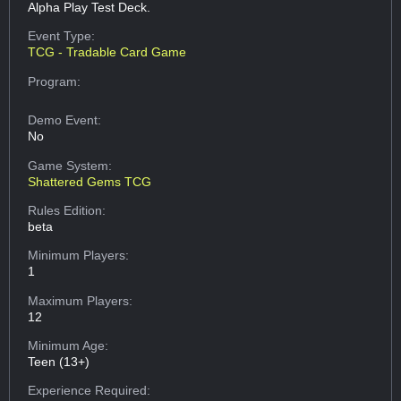
Alpha Play Test Deck.
Event Type:
TCG - Tradable Card Game
Program:
Demo Event:
No
Game System:
Shattered Gems TCG
Rules Edition:
beta
Minimum Players:
1
Maximum Players:
12
Minimum Age:
Teen (13+)
Experience Required: