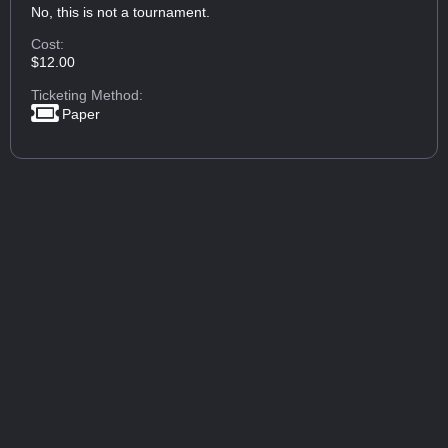
No, this is not a tournament.
Cost:
$12.00
Ticketing Method:
Paper