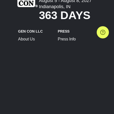
August 5 - August 8, 2027
Indianapolis, IN
363 DAYS
GEN CON LLC
PRESS
About Us
Press Info
Contact Us
Press Releases
Terms of Service
Brand Resources
Privacy Policy
Account Information
Future Show Dates
Partner Conventions
Sponsors
JOIN
CONNECT
Event Team Program
Blog