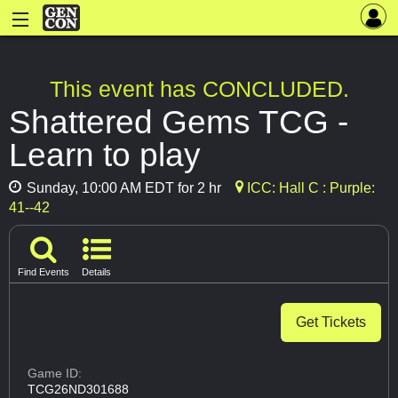
This event has CONCLUDED.
Shattered Gems TCG -
Learn to play
Sunday, 10:00 AM EDT for 2 hr
ICC: Hall C : Purple:
41--42
Find Events
Details
Get Tickets
Game ID:
TCG26ND301688