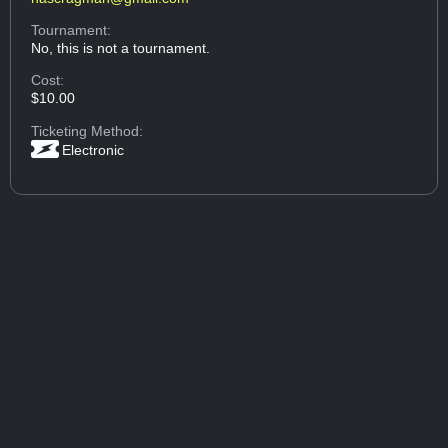
Tournament:
No, this is not a tournament.
Cost:
$10.00
Ticketing Method:
Electronic