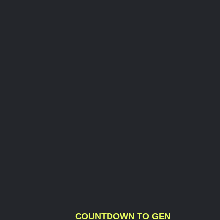
COUNTDOWN TO GEN