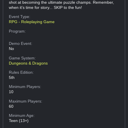
shot at becoming the ultimate puzzle champs. Remember,
when it’s time for story... SKIP to the fun!
Event Type:
RPG - Roleplaying Game
Program:
Demo Event:
No
Game System:
Dungeons & Dragons
Rules Edition:
5th
Minimum Players:
10
Maximum Players:
60
Minimum Age:
Teen (13+)