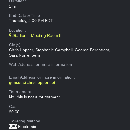
Duration:
1 hr
End Date & Time:
Thursday, 2:00 PM EDT
Location:
Stadium : Meeting Room 8
GM(s):
Chris Hopper, Stephanie Campbell, George Bergstrom,
Sara Nurrenbern
Web Address
for more information:
Email Address
for more information:
gencon@chrishopper.net
Tournament:
No, this is not a tournament.
Cost:
$0.00
Ticketing Method:
Electronic