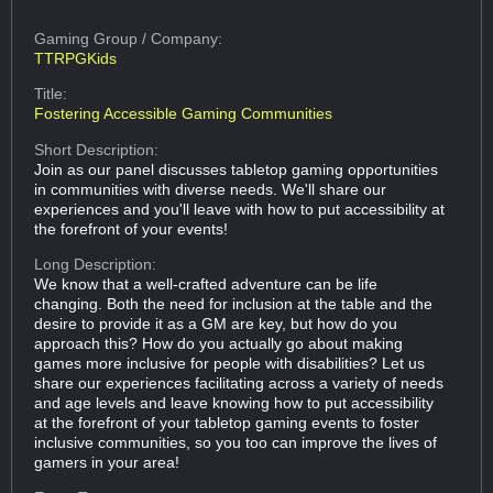
Gaming Group
/ Company:
TTRPGKids
Title:
Fostering Accessible Gaming Communities
Short Description:
Join as our panel discusses tabletop gaming opportunities
in communities with diverse needs. We'll share our
experiences and you'll leave with how to put accessibility at
the forefront of your events!
Long Description:
We know that a well-crafted adventure can be life
changing. Both the need for inclusion at the table and the
desire to provide it as a GM are key, but how do you
approach this? How do you actually go about making
games more inclusive for people with disabilities? Let us
share our experiences facilitating across a variety of needs
and age levels and leave knowing how to put accessibility
at the forefront of your tabletop gaming events to foster
inclusive communities, so you too can improve the lives of
gamers in your area!