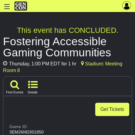
This event has CONCLUDED.
Fostering Accessible
Gaming Communities
Thursday, 1:00 PM EDT for 1 hr
Stadium: Meeting
Room 8
Find Events
Details
Get Tickets
Game ID:
SEM26ND301850