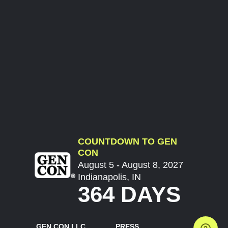
COUNTDOWN TO GEN
CON
August 5 - August 8, 2027
Indianapolis, IN
364 DAYS
GEN CON LLC
PRESS