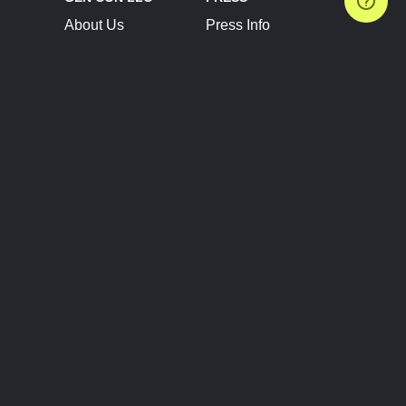
About Us
Press Info
Contact Us
Press Releases
Terms of Service
Brand Resources
Privacy Policy
Account Information
Future Show Dates
Partner Conventions
Sponsors
JOIN
CONNECT
Event Team Program
Blog
Help Center
Join Our Discord
Shop Official Merch
FOLLOW US