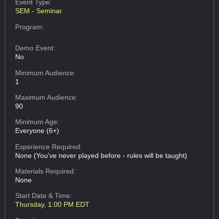
Event Type:
SEM - Seminar
Program:
Demo Event:
No
Minimum Audience:
1
Maximum Audience:
90
Minimum Age:
Everyone (6+)
Experience Required:
None (You've never played before - rules will be taught)
Materials Required:
None
Start Date & Time:
Thursday, 1:00 PM EDT