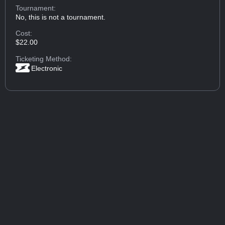
Tournament:
No, this is not a tournament.
Cost:
$22.00
Ticketing Method:
Electronic