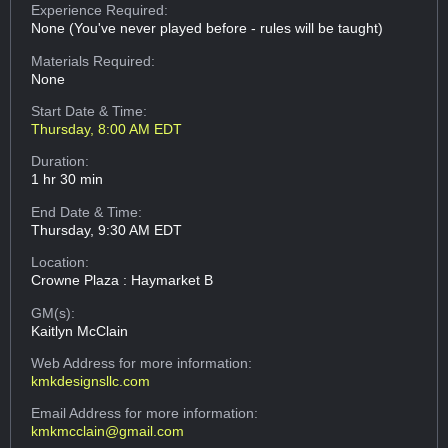
Experience Required:
None (You've never played before - rules will be taught)
Materials Required:
None
Start Date & Time:
Thursday, 8:00 AM EDT
Duration:
1 hr 30 min
End Date & Time:
Thursday, 9:30 AM EDT
Location:
Crowne Plaza : Haymarket B
GM(s):
Kaitlyn McClain
Web Address
for more information:
kmkdesignsllc.com
Email Address
for more information:
kmkmcclain@gmail.com