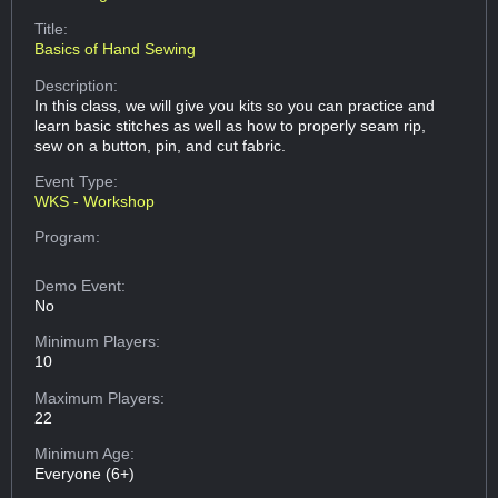
Title:
Basics of Hand Sewing
Description:
In this class, we will give you kits so you can practice and
learn basic stitches as well as how to properly seam rip,
sew on a button, pin, and cut fabric.
Event Type:
WKS - Workshop
Program:
Demo Event:
No
Minimum Players:
10
Maximum Players:
22
Minimum Age:
Everyone (6+)