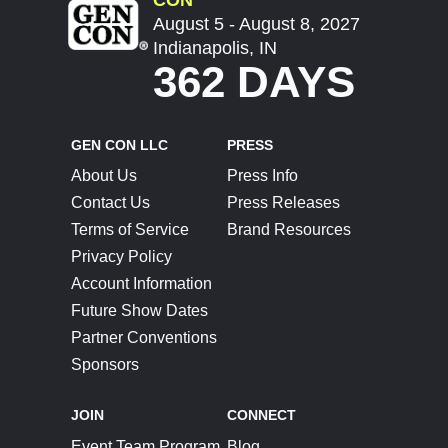
August 5 - August 8, 2027
Indianapolis, IN
362 DAYS
GEN CON LLC
PRESS
About Us
Press Info
Contact Us
Press Releases
Terms of Service
Brand Resources
Privacy Policy
Account Information
Future Show Dates
Partner Conventions
Sponsors
JOIN
CONNECT
Event Team Program
Blog