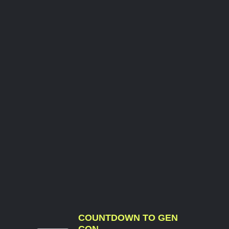
COUNTDOWN TO GEN
CON