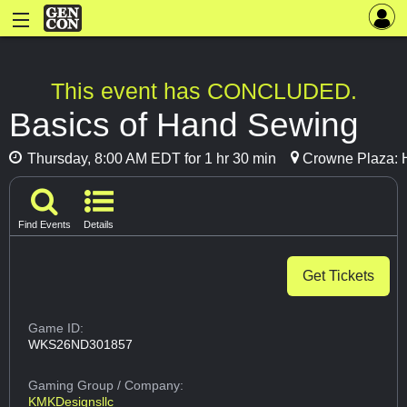
This event has CONCLUDED.
Basics of Hand Sewing
Thursday, 8:00 AM EDT for 1 hr 30 min
Crowne Plaza: 
Find Events
Details
Get Tickets
Game ID:
WKS26ND301857
Gaming Group
/ Company:
KMKDesignsllc