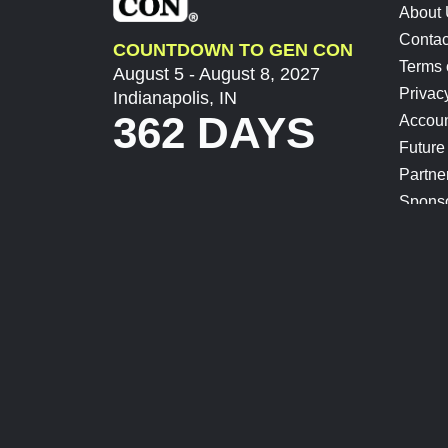
About
Contac
COUNTDOWN TO GEN CON
Terms 
August 5 - August 8, 2027
Privac
Indianapolis, IN
362 DAYS
Accoun
Future
Partne
Spons