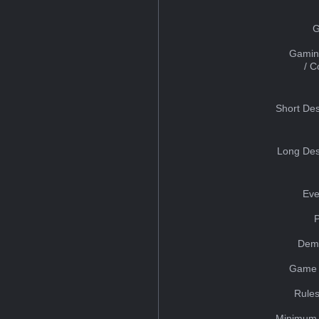
G
Gamin
/ 
Short Des
Long Des
Eve
Dem
Game 
Rules
Minimum 