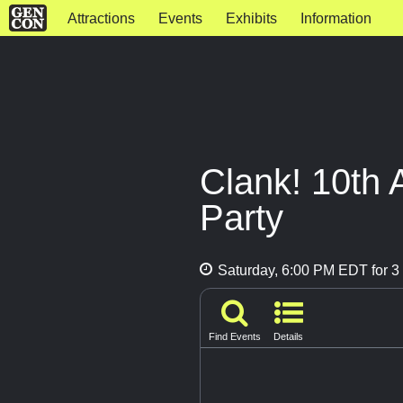
Attractions
Events
Exhibits
Information
Clank! 10th 
Party
Saturday, 6:00 PM EDT for 3 
Find Events
Details