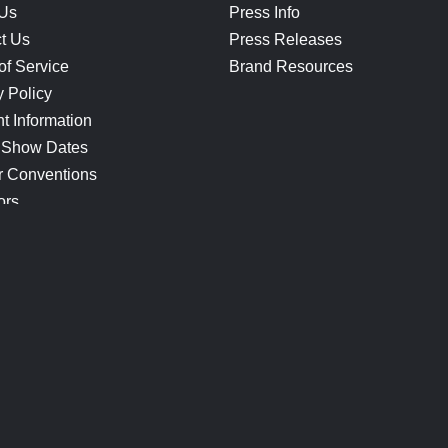
 Us
Press Info
t Us
Press Releases
of Service
Brand Resources
y Policy
t Information
 Show Dates
r Conventions
ors
CONNECT
Blog
Help Center
Join Our Discord
Shop Official Merch