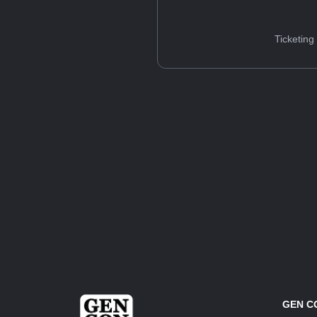
Ticketing
GEN C