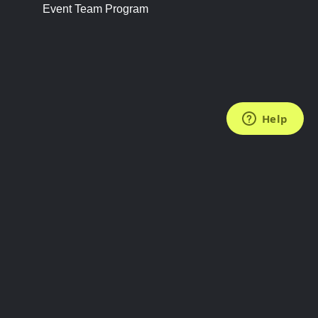
Event Team Program
FOLLOW US
Subscribe to the Newsletter