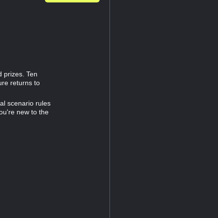
d prizes. Ten
re returns to
al scenario rules
you're new to the