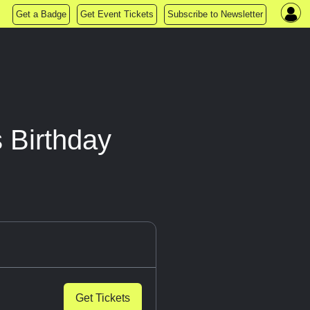
Get a Badge
Get Event Tickets
Subscribe to Newsletter
 Birthday
Get Tickets