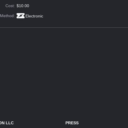
Cost:
$10.00
 Method:
Electronic
ON LLC
PRESS