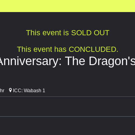
This event is SOLD OUT
This event has CONCLUDED.
Anniversary: The Dragon's
hr
ICC: Wabash 1