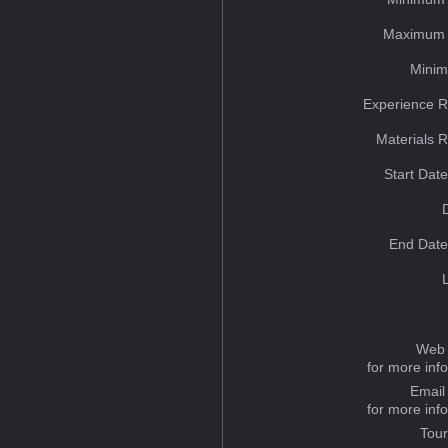
Maximum 
Minim
Experience R
Materials 
Start Dat
End Date
Web 
for more inf
Email
for more inf
Tou