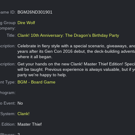
ame ID:
BGM26ND301901
g Group
Dire Wolf
Company:
Title:
Clank! 10th Anniversary: The Dragon's Birthday Party
cription:
Celebrate in fiery style with a special scenario, giveaways, an
years after its Gen Con 2016 debut, the deck-building adventu
where it all began.
cription:
Get your hands on the new Clank! Master Thief Edition! Speci
will be taught. Previous experience is always valuable, but if 
party we're happy to help.
nt Type:
BGM - Board Game
Program:
o Event:
No
System:
Clank!
 Edition:
Master Thief
Players:
2