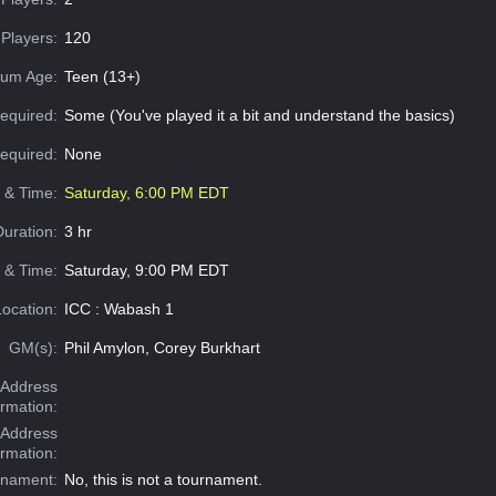
Players:
120
um Age:
Teen (13+)
equired:
Some (You've played it a bit and understand the basics)
Required:
None
e & Time:
Saturday, 6:00 PM EDT
Duration:
3 hr
 & Time:
Saturday, 9:00 PM EDT
Location:
ICC : Wabash 1
GM(s):
Phil Amylon, Corey Burkhart
Address
ormation:
 Address
ormation:
rnament:
No, this is not a tournament.