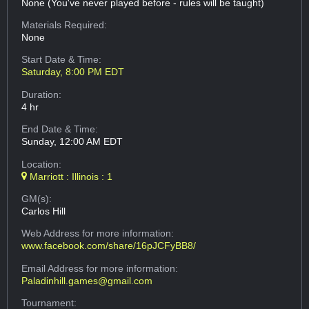
None (You've never played before - rules will be taught)
Materials Required:
None
Start Date & Time:
Saturday, 8:00 PM EDT
Duration:
4 hr
End Date & Time:
Sunday, 12:00 AM EDT
Location:
Marriott : Illinois : 1
GM(s):
Carlos Hill
Web Address
for more information:
www.facebook.com/share/16pJCFyBB8/
Email Address
for more information:
Paladinhill.games@gmail.com
Tournament: