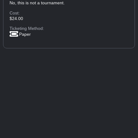
No, this is not a tournament.
Cost:
$24.00
Ticketing Method:
Paper