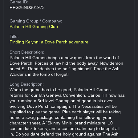
Game ID:
RPG26ND301973
Gaming Group
/ Company:
Paladin Hill Gaming Club
Title:
Finding Kelynn: a Dove Perch adventure
Short Description:
Paladin Hill Games brings a new quest from the world of
Dove Perch! Forces of law hid the body away. Now demon
priest St. Rahd desires the halfling himself. Face the Ash
Wardens in the tomb of forget!
Long Description:
When the game has to be good, Paladin Hill Games
returns for our 6th Geneva Convention. Carlos Hill now has
you running a 3rd level Champion of good in his ever
evolving Dove Perch campaign. The Necessities will be
supplied to play the game. Plus each player will be taking
home a swag package containing the following: your
character sheet, A "Skinny Minis" brand miniature, 10
custom luck tokens, and a custom satin bag to keep it all
in. Do you dare defend the holy ground against The Ash