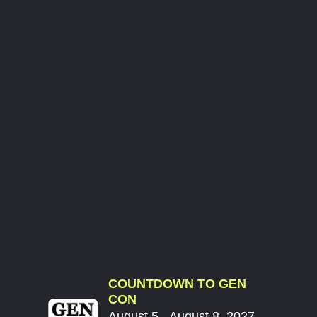
COUNTDOWN TO GEN
CON
August 5 - August 8, 2027