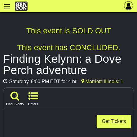
This event is SOLD OUT
This event has CONCLUDED.
Finding Kelynn: a Dove
Perch adventure
Saturday, 8:00 PM EDT for 4 hr
Marriott: Illinois: 1
Find Events
Details
Get Tickets