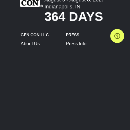
Indianapolis, IN
364 DAYS
GEN CON LLC
PRESS
About Us
Press Info
Contact Us
Press Releases
Terms of Service
Brand Resources
Privacy Policy
Account Information
Future Show Dates
Partner Conventions
Sponsors
JOIN
CONNECT
Event Team Program
Blog