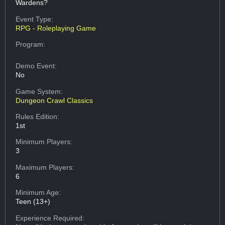
Wardens?
Event Type:
RPG - Roleplaying Game
Program:
Demo Event:
No
Game System:
Dungeon Crawl Classics
Rules Edition:
1st
Minimum Players:
3
Maximum Players:
6
Minimum Age:
Teen (13+)
Experience Required: