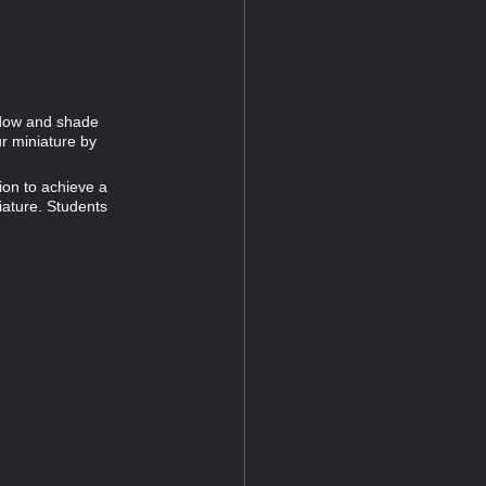
adow and shade
ur miniature by
ion to achieve a
iature. Students