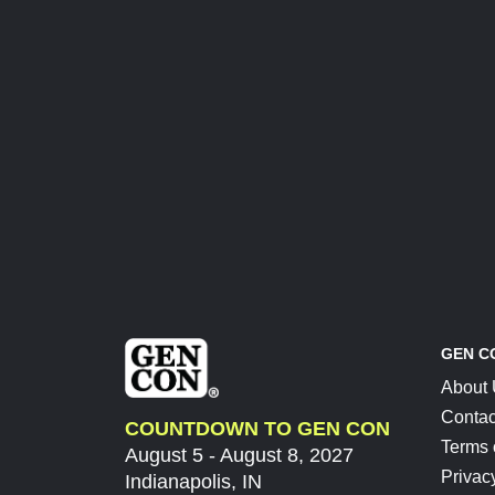
GEN C
About
Contac
COUNTDOWN TO GEN CON
Terms 
August 5 - August 8, 2027
Privac
Indianapolis, IN