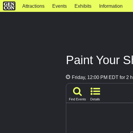
Attractions
Events
Exhibits
Information
Paint Your S
Friday, 12:00 PM EDT for 2 h
Find Events
Details
G