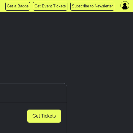
Get a Badge
Get Event Tickets
Subscribe to Newsletter
Get Tickets