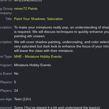
g Group
reiner72 Paints
Company:
Title:
Paint Your Shadows: Saturation
cription:
To make your miniatures really pop, an understanding of sh
is required. We will discuss techniques to quickly enhance yo
painting eth unseen.
cription:
We will cover shadow painting, undercoating, and color select
very saturated but dark look to enhance the focus of your min
will leave the class with their miniature.
nt Type:
MHE - Miniature Hobby Events
Program:
Miniature Hobby Events
o Event:
No
Players:
5
Players:
24
um Age:
Teen (13+)
equired:
Some (You've played it a bit and understand the basics)