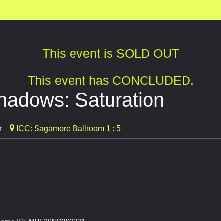
This event is SOLD OUT
This event has CONCLUDED.
hadows: Saturation
r
ICC: Sagamore Ballroom 1 : 5
ame ID:
MHE26ND302231