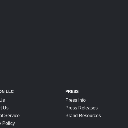
ON LLC
PRESS
 Us
Press Info
t Us
Press Releases
of Service
Brand Resources
y Policy