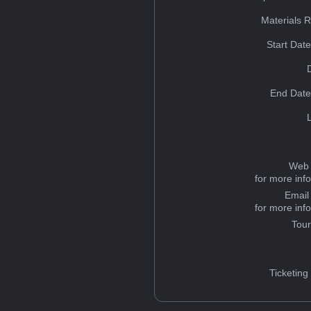
Materials 
Start Dat
End Date
Web 
for more inf
Email
for more inf
Tou
Ticketing