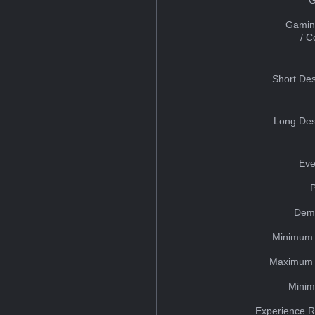
Gamin
/ 
Short Des
Long Des
Eve
Dem
Minimum 
Maximum 
Minim
Experience R