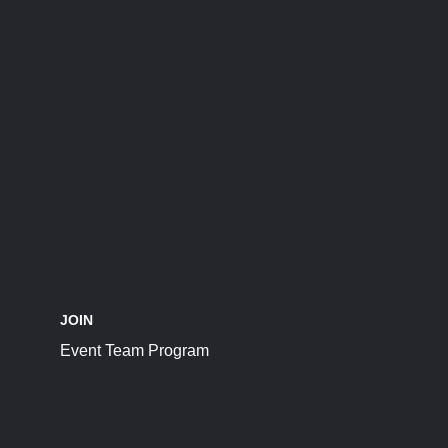
JOIN
Event Team Program