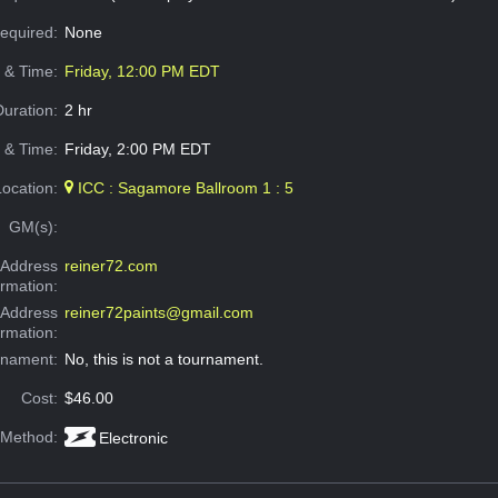
Required:
None
e & Time:
Friday, 12:00 PM EDT
Duration:
2 hr
 & Time:
Friday, 2:00 PM EDT
Location:
ICC : Sagamore Ballroom 1 : 5
GM(s):
Address
reiner72.com
ormation:
 Address
reiner72paints@gmail.com
ormation:
rnament:
No, this is not a tournament.
Cost:
$46.00
 Method:
Electronic