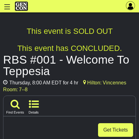
This event is SOLD OUT
This event has CONCLUDED.
RBS #001 - Welcome To
Teppesia
Thursday, 8:00 AM EDT for 4 hr
Hilton: Vincennes
Room: 7--8
Find Events
Details
Get Tickets