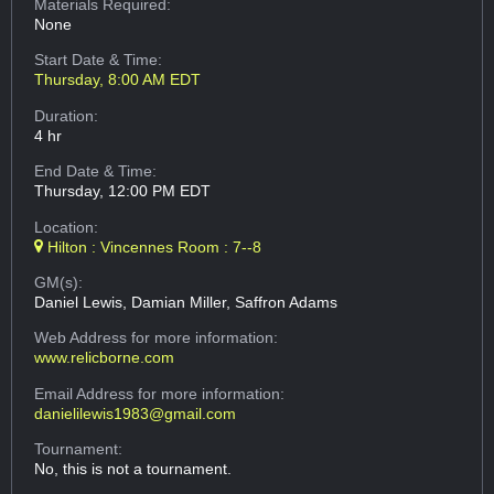
Materials Required:
None
Start Date & Time:
Thursday, 8:00 AM EDT
Duration:
4 hr
End Date & Time:
Thursday, 12:00 PM EDT
Location:
Hilton : Vincennes Room : 7--8
GM(s):
Daniel Lewis, Damian Miller, Saffron Adams
Web Address
for more information:
www.relicborne.com
Email Address
for more information:
danielilewis1983@gmail.com
Tournament:
No, this is not a tournament.