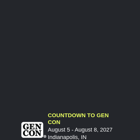
COUNTDOWN TO GEN
CON
August 5 - August 8, 2027
Indianapolis, IN