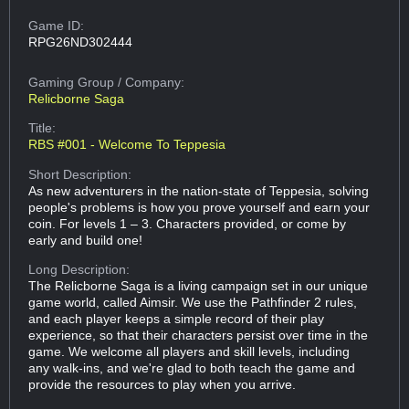
Game ID:
RPG26ND302444
Gaming Group
/ Company:
Relicborne Saga
Title:
RBS #001 - Welcome To Teppesia
Short Description:
As new adventurers in the nation-state of Teppesia, solving
people's problems is how you prove yourself and earn your
coin. For levels 1 – 3. Characters provided, or come by
early and build one!
Long Description:
The Relicborne Saga is a living campaign set in our unique
game world, called Aimsir. We use the Pathfinder 2 rules,
and each player keeps a simple record of their play
experience, so that their characters persist over time in the
game. We welcome all players and skill levels, including
any walk-ins, and we're glad to both teach the game and
provide the resources to play when you arrive.