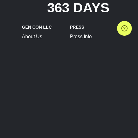
363 DAYS
GEN CON LLC
PRESS
About Us
Press Info
Contact Us
Press Releases
Terms of Service
Brand Resources
Privacy Policy
Account Information
Future Show Dates
Partner Conventions
Sponsors
JOIN
CONNECT
Event Team Program
Blog
Help Center
Join Our Discord