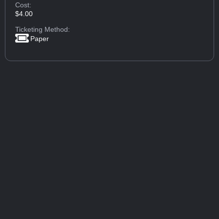
Cost:
$4.00
Ticketing Method:
Paper