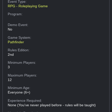
Event Type:
RPG - Roleplaying Game
Program:
Demo Event:
No
Game System:
Pathfinder
Rules Edition:
2nd
Minimum Players:
3
Maximum Players:
12
Minimum Age:
Everyone (6+)
Experience Required:
None (You've never played before - rules will be taught)