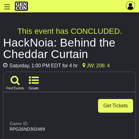
This event has CONCLUDED.
HackNoia: Behind the
Cheddar Curtain
Saturday, 1:00 PM EDT for 4 hr
JW: 206: 4
Find Events
Details
Get Tickets
Game ID:
RPG26ND302489