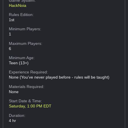
Game System:
HackNoia
Rules Edition:
1st
Minimum Players:
1
Maximum Players:
6
Minimum Age:
Teen (13+)
Experience Required:
None (You've never played before - rules will be taught)
Materials Required:
None
Start Date & Time:
Saturday, 1:00 PM EDT
Duration:
4 hr