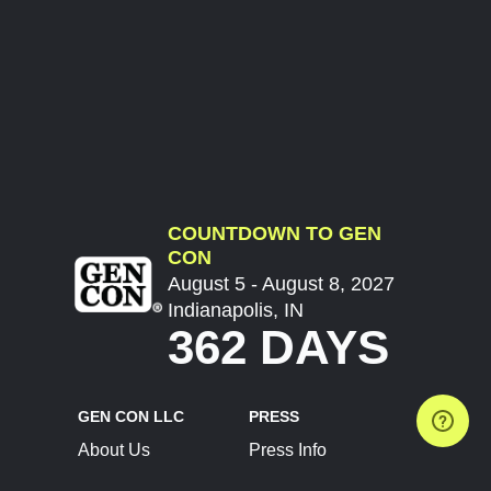
COUNTDOWN TO GEN
CON
August 5 - August 8, 2027
Indianapolis, IN
362 DAYS
GEN CON LLC
PRESS
About Us
Press Info
Contact Us
Press Releases