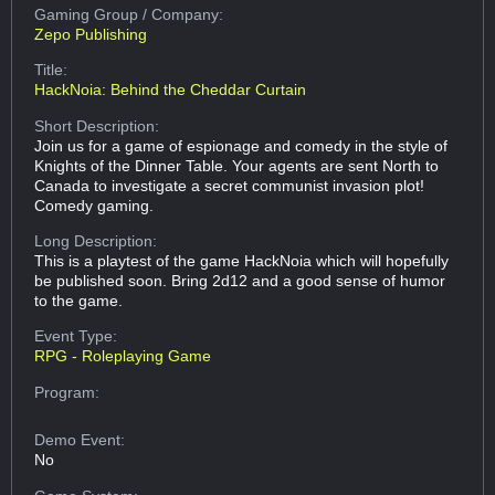
Gaming Group
/ Company:
Zepo Publishing
Title:
HackNoia: Behind the Cheddar Curtain
Short Description:
Join us for a game of espionage and comedy in the style of
Knights of the Dinner Table. Your agents are sent North to
Canada to investigate a secret communist invasion plot!
Comedy gaming.
Long Description:
This is a playtest of the game HackNoia which will hopefully
be published soon. Bring 2d12 and a good sense of humor
to the game.
Event Type:
RPG - Roleplaying Game
Program:
Demo Event:
No