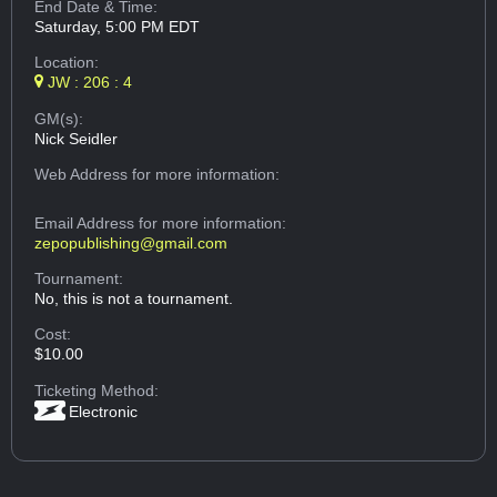
End Date & Time:
Saturday, 5:00 PM EDT
Location:
JW : 206 : 4
GM(s):
Nick Seidler
Web Address
for more information:
Email Address
for more information:
zepopublishing@gmail.com
Tournament:
No, this is not a tournament.
Cost:
$10.00
Ticketing Method:
Electronic