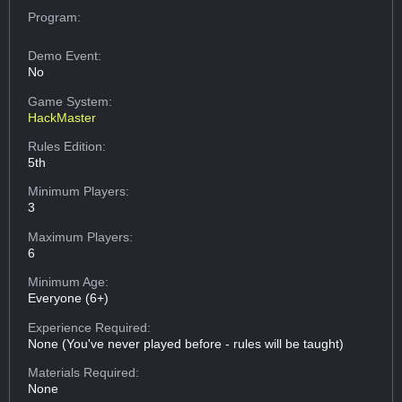
Program:
Demo Event:
No
Game System:
HackMaster
Rules Edition:
5th
Minimum Players:
3
Maximum Players:
6
Minimum Age:
Everyone (6+)
Experience Required:
None (You've never played before - rules will be taught)
Materials Required:
None