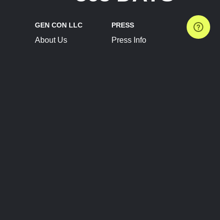
GEN CON LLC
PRESS
About Us
Press Info
Contact Us
Press Releases
Terms of Service
Brand Resources
Privacy Policy
Account Information
Future Show Dates
Partner Conventions
Sponsors
JOIN
CONNECT
Event Team Program
Blog
Help Center
Join Our Discord
Shop Official Merch