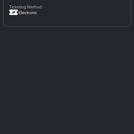
Ticketing Method:
Electronic