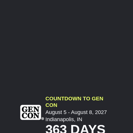
COUNTDOWN TO GEN
CON
August 5 - August 8, 2027
Indianapolis, IN
363 DAYS