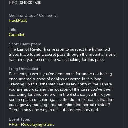
RPG26ND302539
Gaming Group
/ Company:
HackPack
Title:
Gauntlet
Short Description:
The Earl of Reyifor has reason to suspect the humanoid
tribes have found a secret pass through the mountains and
has hired you to scour the vales looking for this pass.
Long Description:
For nearly a week you've been most fortunate not having
encountered a band of goblins or worse in this land.
Trekking up this unnamed river valley north of the Tanara
you are approaching the location of the pass you've been
searching for. And there off in the distance you think you
spot a splash of color against the dun rockface. Is that the
passageway marking ornamentation the hermit related?
There's only one way to tell! L4 pregens provided.
Event Type:
RPG - Roleplaying Game