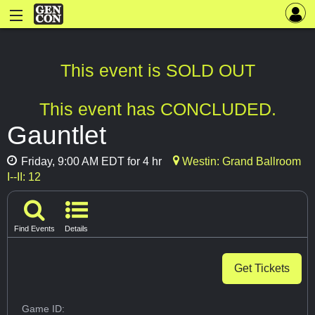
This event is SOLD OUT
This event has CONCLUDED.
Gauntlet
Friday, 9:00 AM EDT for 4 hr
Westin: Grand Ballroom
I--II: 12
Find Events
Details
Get Tickets
Game ID: