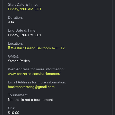
Start Date & Time:
Friday, 9:00 AM EDT
Duration:
4 hr
End Date & Time:
Friday, 1:00 PM EDT
Location:
Westin : Grand Ballroom I--II : 12
GM(s):
Stefan Perich
Web Address
for more information:
www.kenzerco.com/hackmaster/
Email Address
for more information:
hackmasterrong@gmail.com
Tournament:
No, this is not a tournament.
Cost:
$10.00