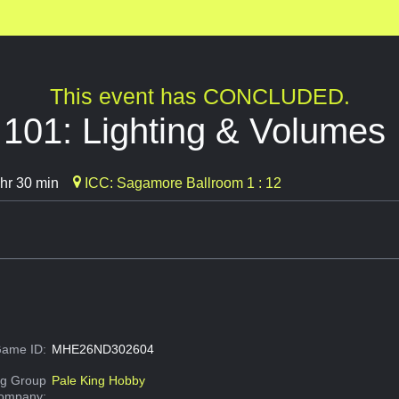
This event has CONCLUDED.
g 101: Lighting & Volumes
hr 30 min
ICC: Sagamore Ballroom 1 : 12
ame ID:
MHE26ND302604
g Group
Pale King Hobby
Company: