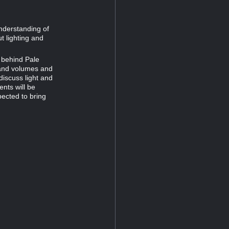
nderstanding of
t lighting and
t behind Pale
g and volumes and
 discuss light and
ents will be
ected to bring