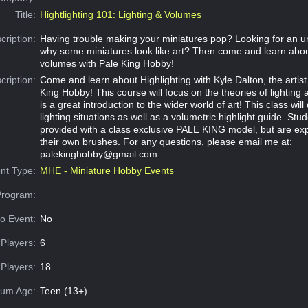
Title:
Hightlighting 101: Lighting & Volumes
cription:
Having trouble making your miniatures pop? Looking for an u
why some miniatures look like art? Then come and learn abou
volumes with Pale King Hobby!
cription:
Come and learn about Highlighting with Kyle Dalton, the artis
King Hobby! This course will focus on the theories of lightin
is a great introduction to the wider world of art! This class will
lighting situations as well as a volumetric highlight guide. Stud
provided with a class exclusive PALE KING model, but are exp
their own brushes. For any questions, please email me at:
palekinghobby@gmail.com
.
nt Type:
MHE - Miniature Hobby Events
Program:
o Event:
No
Players:
6
Players:
18
um Age:
Teen (13+)