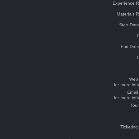
Experience R
Materials 
Start Dat
End Date
Web 
for more inf
Email
for more inf
Tou
Ticketing