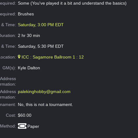
equired:
Some (You've played it a bit and understand the basics)
Required:
Brushes
e & Time:
Saturday, 3:00 PM EDT
Duration:
2 hr 30 min
 & Time:
Saturday, 5:30 PM EDT
Location:
ICC : Sagamore Ballroom 1 : 12
GM(s):
Kyle Dalton
Address
ormation:
 Address
palekinghobby@gmail.com
ormation:
rnament:
No, this is not a tournament.
Cost:
$60.00
 Method:
Paper