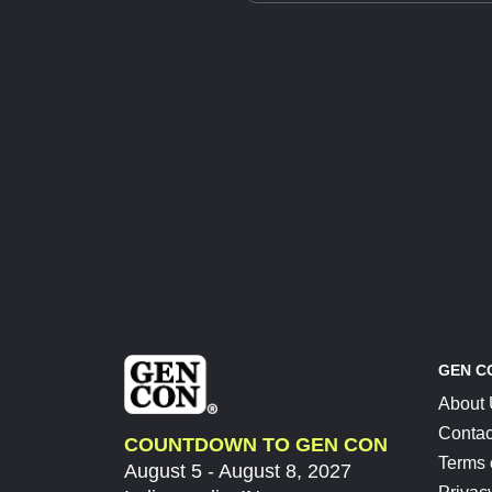
GEN C
About
Contac
COUNTDOWN TO GEN CON
Terms 
August 5 - August 8, 2027