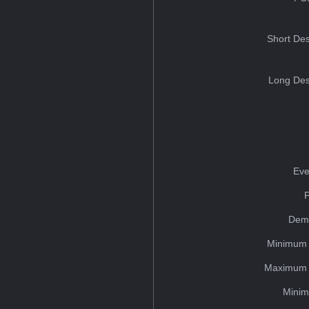
Short Des
Long Des
Eve
Dem
Minimum 
Maximum 
Minim