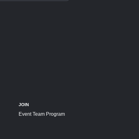
JOIN
Event Team Program