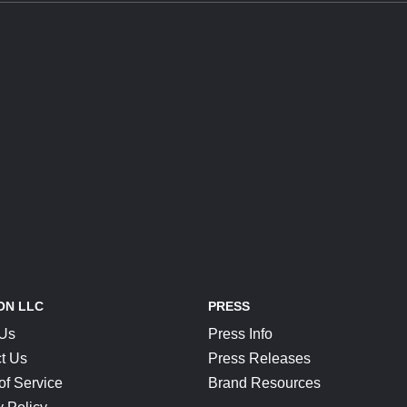
ON LLC
PRESS
 Us
Press Info
t Us
Press Releases
of Service
Brand Resources