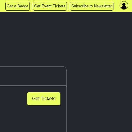
Get a Badge
Get Event Tickets
Subscribe to Newsletter
Get Tickets