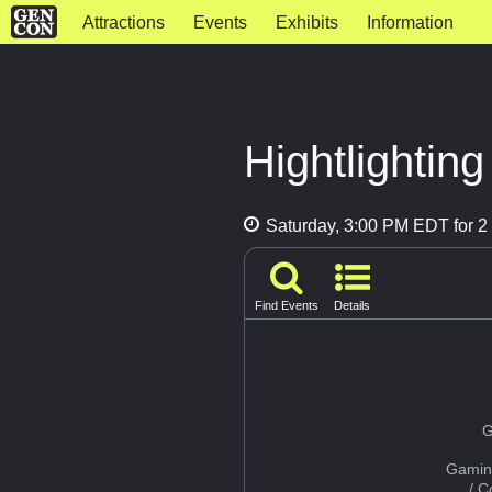
Attractions
Events
Exhibits
Information
Hightlightin
Saturday, 3:00 PM EDT for 2 
Find Events
Details
G
Gamin
/ 