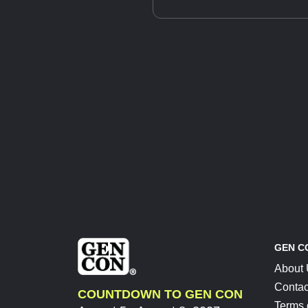
GEN C
About
Contac
COUNTDOWN TO GEN CON
Terms 