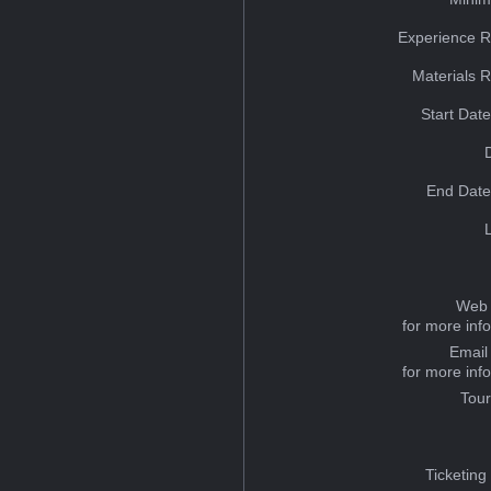
Experience R
Materials 
Start Dat
End Date
Web 
for more inf
Email
for more inf
Tou
Ticketing