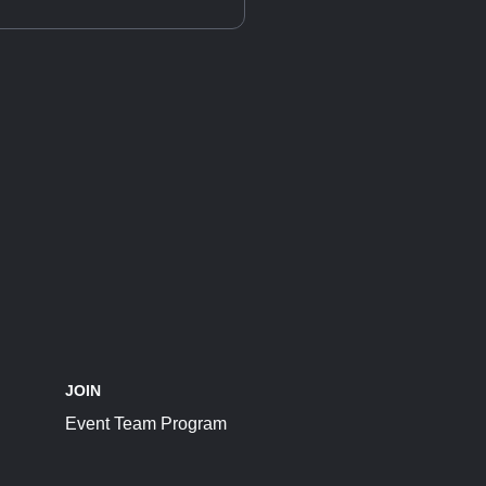
JOIN
Event Team Program