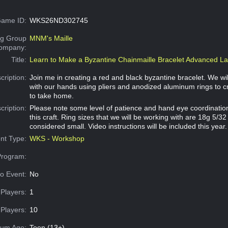
ame ID:
WKS26ND302745
g Group
MNM's Maille
Company:
Title:
Learn to Make a Byzantine Chainmaille Bracelet Advanced La
cription:
Join me in creating a red and black byzantine bracelet. We wi
with our hands using pliers and anodized aluminum rings to c
to take home.
cription:
Please note some level of patience and hand eye coordination 
this craft. Ring sizes that we will be working with are 18g 5/
considered small. Video instructions will be included this year.
nt Type:
WKS - Workshop
Program:
o Event:
No
Players:
1
Players:
10
um Age:
Teen (13+)