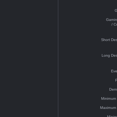
G
Gamin
/ 
Short Des
Long Des
Eve
Dem
Minimum 
Maximum 
Minim