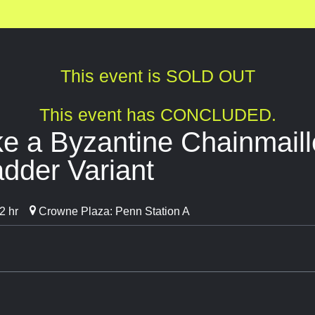
This event is SOLD OUT
This event has CONCLUDED.
e a Byzantine Chainmaill
dder Variant
2 hr
Crowne Plaza: Penn Station A