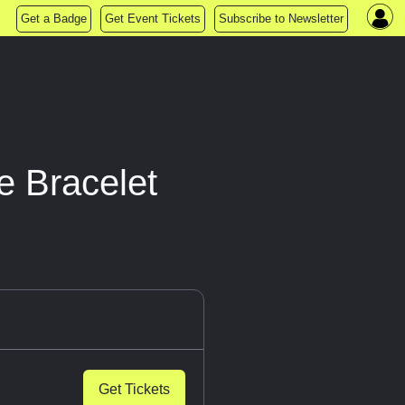
Get a Badge
Get Event Tickets
Subscribe to Newsletter
e Bracelet
Get Tickets