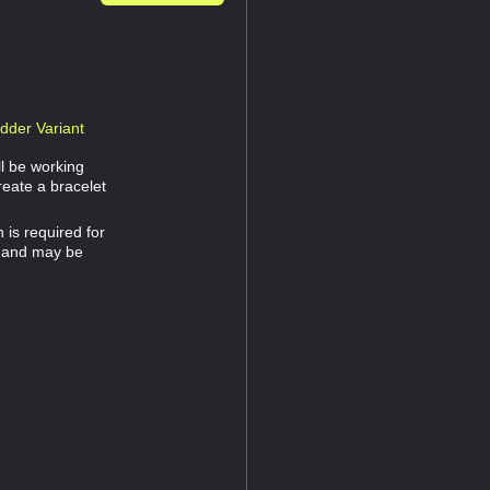
dder Variant
ll be working
reate a bracelet
is required for
32 and may be