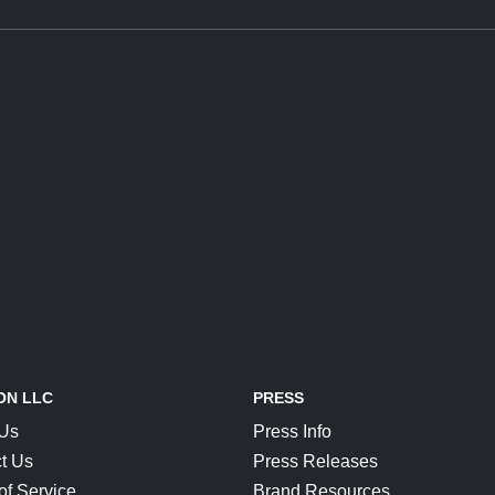
ON LLC
PRESS
 Us
Press Info
t Us
Press Releases
of Service
Brand Resources