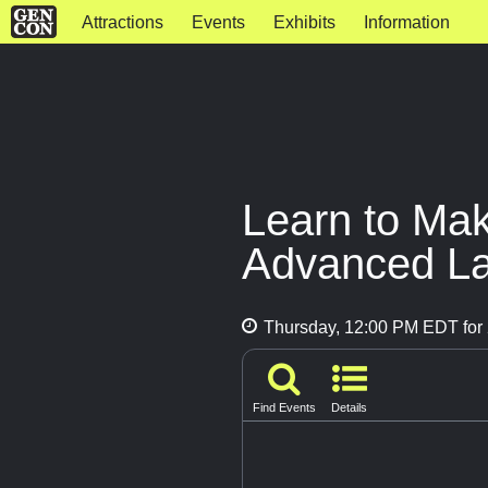
Attractions
Events
Exhibits
Information
Learn to Mak
Advanced La
Thursday, 12:00 PM EDT for 
Find Events
Details