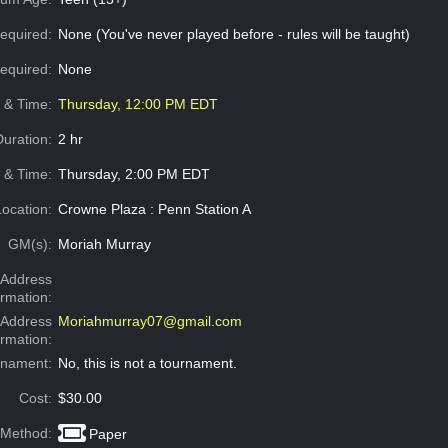
equired:
None (You've never played before - rules will be taught)
Required:
None
e & Time:
Thursday, 12:00 PM EDT
Duration:
2 hr
 & Time:
Thursday, 2:00 PM EDT
Location:
Crowne Plaza : Penn Station A
GM(s):
Moriah Murray
Address
ormation:
 Address
Moriahmurray07@gmail.com
ormation:
rnament:
No, this is not a tournament.
Cost:
$30.00
 Method:
Paper