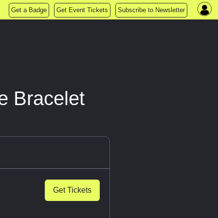
Get a Badge
Get Event Tickets
Subscribe to Newsletter
e Bracelet
Get Tickets