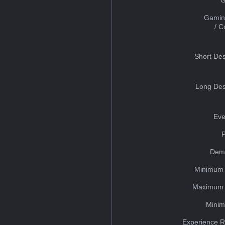
Gamin
/ 
Short Des
Long Des
Eve
Dem
Minimum 
Maximum 
Minim
Experience R