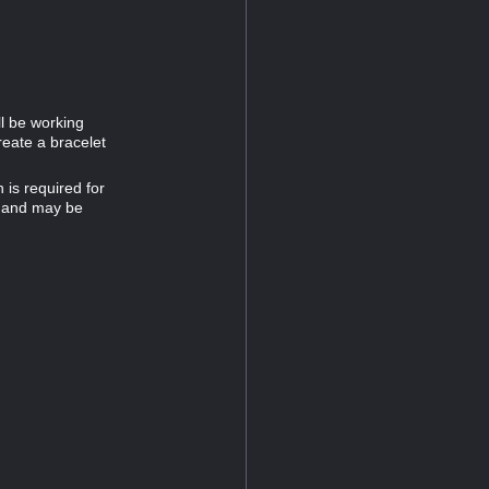
ll be working
reate a bracelet
is required for
32 and may be