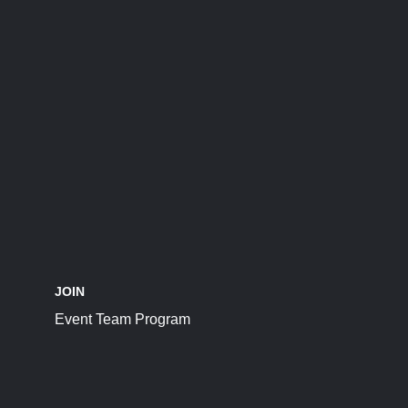
JOIN
Event Team Program