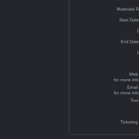
Materials 
Start Dat
End Date
Web 
for more inf
Email
for more inf
Tou
Ticketing