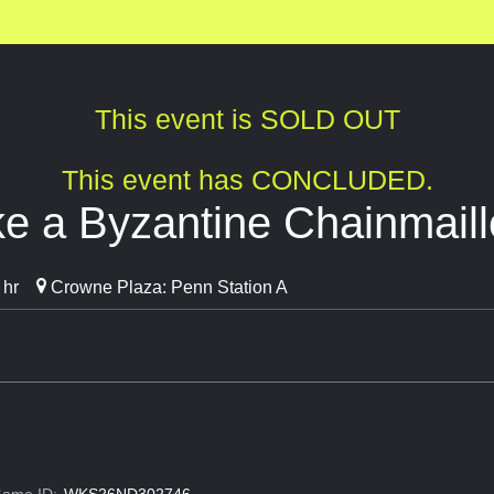
This event is SOLD OUT
This event has CONCLUDED.
e a Byzantine Chainmaill
 hr
Crowne Plaza: Penn Station A
ame ID:
WKS26ND302746