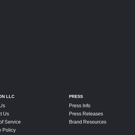
ON LLC
PRESS
 Us
Press Info
t Us
Press Releases
of Service
Brand Resources
y Policy