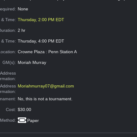
Required:
None
e & Time:
Thursday, 2:00 PM EDT
Duration:
2 hr
 & Time:
Thursday, 4:00 PM EDT
Location:
Crowne Plaza : Penn Station A
GM(s):
Moriah Murray
Address
ormation:
 Address
Moriahmurray07@gmail.com
ormation:
rnament:
No, this is not a tournament.
Cost:
$30.00
 Method:
Paper