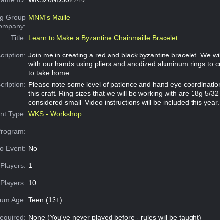
g Group
MNM's Maille
Company:
Title:
Learn to Make a Byzantine Chainmaille Bracelet
cription:
Join me in creating a red and black byzantine bracelet. We wi
with our hands using pliers and anodized aluminum rings to c
to take home.
cription:
Please note some level of patience and hand eye coordination 
this craft. Ring sizes that we will be working with are 18g 5/
considered small. Video instructions will be included this year.
nt Type:
WKS - Workshop
Program:
o Event:
No
Players:
1
Players:
10
um Age:
Teen (13+)
equired:
None (You've never played before - rules will be taught)