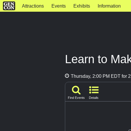
Attractions
Events
Exhibits
Information
Learn to Mak
Thursday, 2:00 PM EDT for 2
Find Events
Details
G