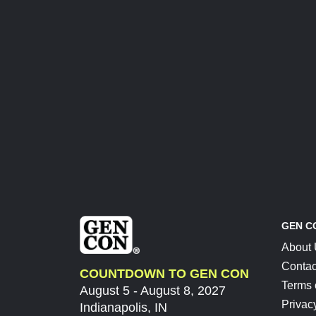
GEN C
About
Contac
COUNTDOWN TO GEN CON
Terms 
August 5 - August 8, 2027
Privac
Indianapolis, IN