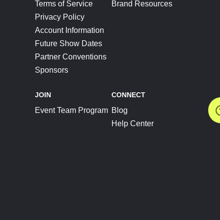
Terms of Service
Brand Resources
Privacy Policy
Account Information
Future Show Dates
Partner Conventions
Sponsors
JOIN
CONNECT
Event Team Program
Blog
Help Center
Join Our Discord
Shop Official Merch
FOLLOW US
Subscribe to the Newsletter