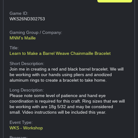
Game ID:
WKS26ND302753
Gaming Group
/ Company:
MNM's Maille
Title:
Learn to Make a Barrel Weave Chainmaille Bracelet
Short Description:
Join me in creating a red and black barrel bracelet. We will
be working with our hands using pliers and anodized
aluminum rings to create a bracelet to take home.
Long Description:
Please note some level of patience and hand eye
coordination is required for this craft. Ring sizes that we will
be working with are 18g 5/32 and may be considered
small. Video instructions will be included this year.
Event Type:
WKS - Workshop
Program: