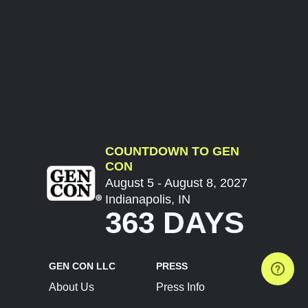
COUNTDOWN TO GEN
CON
August 5 - August 8, 2027
Indianapolis, IN
363 DAYS
GEN CON LLC
PRESS
About Us
Press Info
Contact Us
Press Releases