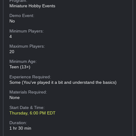
Program:
Miniature Hobby Events
Demo Event:
No
Minimum Players:
4
Maximum Players:
20
Minimum Age:
Teen (13+)
Experience Required:
Some (You've played it a bit and understand the basics)
Materials Required:
None
Start Date & Time:
Thursday, 6:00 PM EDT
Duration:
1 hr 30 min