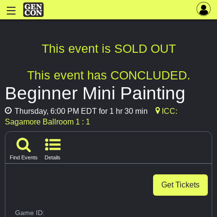
This event is SOLD OUT
This event has CONCLUDED.
Beginner Mini Painting
Thursday, 6:00 PM EDT for 1 hr 30 min
ICC:
Sagamore Ballroom 1 : 1
Find Events
Details
Get Tickets
Game ID: