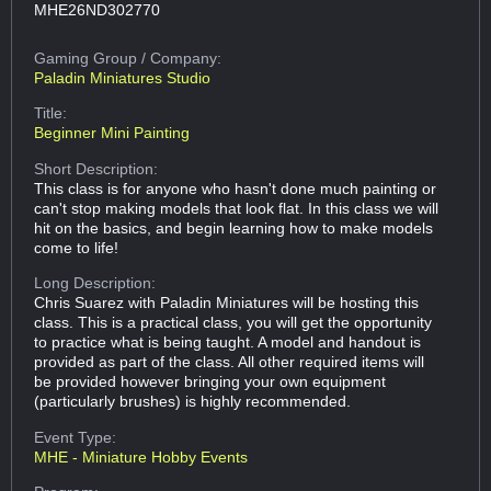
MHE26ND302770
Gaming Group
/ Company:
Paladin Miniatures Studio
Title:
Beginner Mini Painting
Short Description:
This class is for anyone who hasn't done much painting or
can't stop making models that look flat. In this class we will
hit on the basics, and begin learning how to make models
come to life!
Long Description:
Chris Suarez with Paladin Miniatures will be hosting this
class. This is a practical class, you will get the opportunity
to practice what is being taught. A model and handout is
provided as part of the class. All other required items will
be provided however bringing your own equipment
(particularly brushes) is highly recommended.
Event Type:
MHE - Miniature Hobby Events