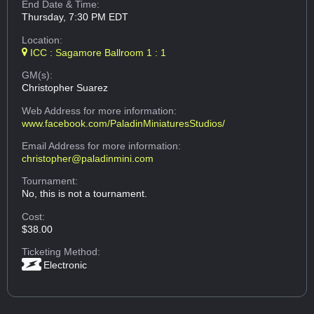
End Date & Time:
Thursday, 7:30 PM EDT
Location:
ICC : Sagamore Ballroom 1 : 1
GM(s):
Christopher Suarez
Web Address
for more information:
www.facebook.com/PaladinMiniaturesStudios/
Email Address
for more information:
christopher@paladinmini.com
Tournament:
No, this is not a tournament.
Cost:
$38.00
Ticketing Method:
Electronic