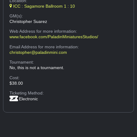
Location:
ICC : Sagamore Ballroom 1 : 10
GM(s):
Christopher Suarez
Web Address
for more information:
www.facebook.com/PaladinMiniaturesStudios/
Email Address
for more information:
christopher@paladinmini.com
Tournament:
No, this is not a tournament.
Cost:
$38.00
Ticketing Method:
Electronic