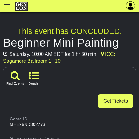
This event has CONCLUDED.
Beginner Mini Painting
Saturday, 10:00 AM EDT for 1 hr 30 min
ICC:
Sagamore Ballroom 1 : 10
Find Events
Details
Get Tickets
Game ID:
MHE26ND302773
Gaming Group
/ Company: