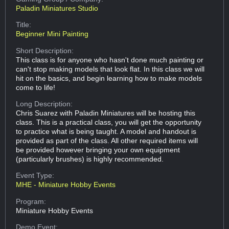
Paladin Miniatures Studio
Title:
Beginner Mini Painting
Short Description:
This class is for anyone who hasn't done much painting or
can't stop making models that look flat. In this class we will
hit on the basics, and begin learning how to make models
come to life!
Long Description:
Chris Suarez with Paladin Miniatures will be hosting this
class. This is a practical class, you will get the opportunity
to practice what is being taught. A model and handout is
provided as part of the class. All other required items will
be provided however bringing your own equipment
(particularly brushes) is highly recommended.
Event Type:
MHE - Miniature Hobby Events
Program:
Miniature Hobby Events
Demo Event: