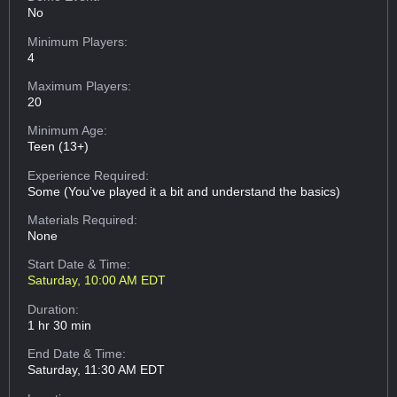
No
Minimum Players:
4
Maximum Players:
20
Minimum Age:
Teen (13+)
Experience Required:
Some (You've played it a bit and understand the basics)
Materials Required:
None
Start Date & Time:
Saturday, 10:00 AM EDT
Duration:
1 hr 30 min
End Date & Time:
Saturday, 11:30 AM EDT