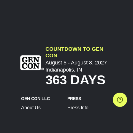
COUNTDOWN TO GEN
CON
August 5 - August 8, 2027
Indianapolis, IN
363 DAYS
GEN CON LLC
PRESS
About Us
Press Info
Contact Us
Press Releases
Terms of Service
Brand Resources
Privacy Policy